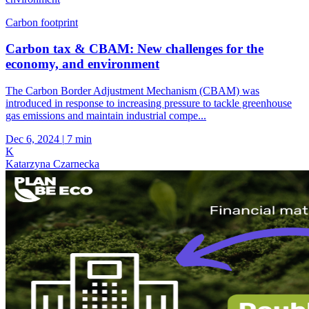
Carbon footprint
Carbon tax & CBAM: New challenges for the
economy, and environment
The Carbon Border Adjustment Mechanism (CBAM) was
introduced in response to increasing pressure to tackle greenhouse
gas emissions and maintain industrial compe...
Dec 6, 2024
|
7 min
K
Katarzyna Czarnecka