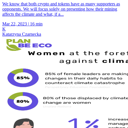
We know that both crypto and tokens have as many supporters as
opponents. We will focus solely on presenting how their mining
affects the climate and what, if a...
Mar 22, 2023
|
16 min
K
Katarzyna Czarnecka