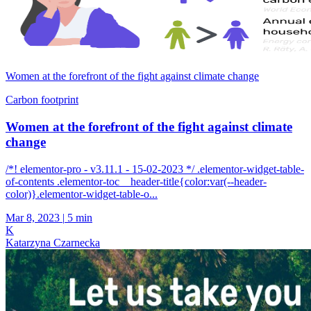
Women at the forefront of the fight against climate change
Carbon footprint
Women at the forefront of the fight against climate
change
/*! elementor-pro - v3.11.1 - 15-02-2023 */ .elementor-widget-table-
of-contents .elementor-toc__header-title{color:var(--header-
color)}.elementor-widget-table-o...
Mar 8, 2023
|
5 min
K
Katarzyna Czarnecka