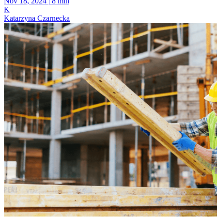
Nov 18, 2024
|
8 min
K
Katarzyna Czarnecka