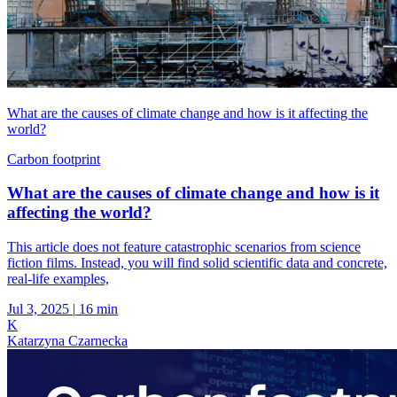
What are the causes of climate change and how is it affecting the
world?
Carbon footprint
What are the causes of climate change and how is it
affecting the world?
This article does not feature catastrophic scenarios from science
fiction films. Instead, you will find solid scientific data and concrete,
real-life examples,
Jul 3, 2025
|
16 min
K
Katarzyna Czarnecka