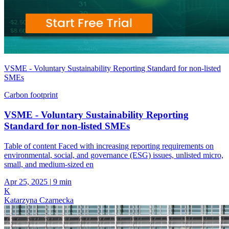
VSME - Voluntary Sustainability Reporting Standard for non-listed
SMEs
Carbon footprint
VSME - Voluntary Sustainability Reporting
Standard for non-listed SMEs
Table of content Faced with increasing reporting requirements on
environmental, social, and governance (ESG) issues, unlisted micro,
small, and medium-sized en
Apr 25, 2025
|
9 min
K
Katarzyna Czarnecka