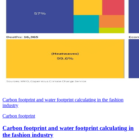
Carbon footprint and water footprint calculating in the fashion
industry
Carbon footprint
Carbon footprint and water footprint calculating in
the fashion industry