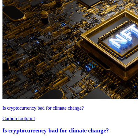
Is cryptocurrency bad for climate change?
Carbon footprint
Is cryptocurrency bad for climate change?