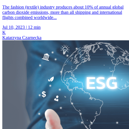
The fashion (textile) industry produces about 10% of annual global
carbon dioxide emissions, more than all shipping and international
flights combined worldwide...
Jul 10, 2023
|
12 min
K
Katarzyna Czarnecka