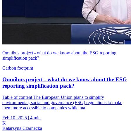
Omnibus project - what do we know about the ESG reporting
simplification pack?
Carbon footprint
Omnibus project - what do we know about the ESG
reporting simplification pack?
Table of content The European Union plans to simplify
environmental, social and governance (ESG) regulations to make
them more accessible to companies while ma
Feb 10, 2025
|
4 min
K
Katarzyna Czarnecka