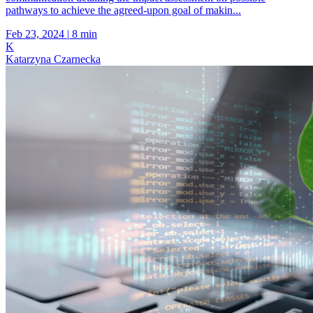
pathways to achieve the agreed-upon goal of makin...
Feb 23, 2024
|
8 min
K
Katarzyna Czarnecka