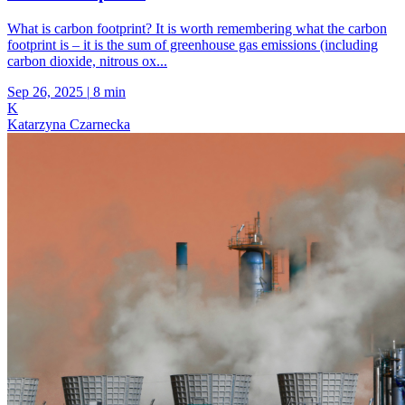
What is carbon footprint? It is worth remembering what the carbon
footprint is – it is the sum of greenhouse gas emissions (including
carbon dioxide, nitrous ox...
Sep 26, 2025
|
8 min
K
Katarzyna Czarnecka