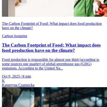
The Carbon Footprint of Food: What impact does food production
have on the climate?
Carbon footprint
The Carbon Footprint of Food: What impact does
food production have on the climate?
Food production is responsible for almost one third (according to
some sources one quarter) of global greenhouse gas (GHG)
emissions. According to the United Na...
Oct 9, 2025
|
8 min
K
Katarzyna Czarnecka