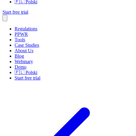
🇵🇱
Polski
Start free trial
Regulations
PPWR
Tools
Case Studies
About Us
Blog
Webinary
Demo
🇵🇱
Polski
Start free trial