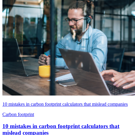
10 mistakes in carbon footprint calculators that mislead companies
Carbon footprint
10 mistakes in carbon footprint calculators that
mislead companies