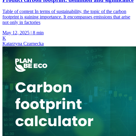
Table of content In terms of sustainability, the topic of the carbon
footprint is gaining importance. It encompasses emissions that arise
not only in factories
May 12, 2025
|
8 min
K
Katarzyna Czarnecka