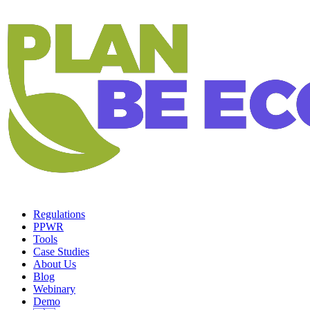
Regulations
PPWR
Tools
Case Studies
About Us
Blog
Webinary
Demo