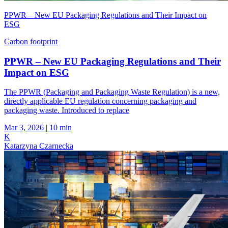
PPWR – New EU Packaging Regulations and Their Impact on
ESG
Carbon footprint
PPWR – New EU Packaging Regulations and Their
Impact on ESG
The PPWR (Packaging and Packaging Waste Regulation) is a new,
directly applicable EU regulation concerning packaging and
packaging waste. Introduced to replace
Mar 3, 2026
|
10 min
K
Katarzyna Czarnecka