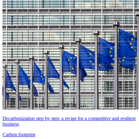
Decarbonization step by step: a recipe for a competitive and resilient
business
Carbon footprint