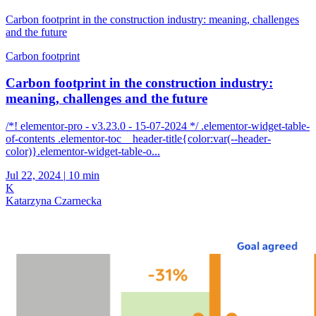
Carbon footprint in the construction industry: meaning, challenges
and the future
Carbon footprint
Carbon footprint in the construction industry:
meaning, challenges and the future
/*! elementor-pro - v3.23.0 - 15-07-2024 */ .elementor-widget-table-
of-contents .elementor-toc__header-title{color:var(--header-
color)}.elementor-widget-table-o...
Jul 22, 2024
|
10 min
K
Katarzyna Czarnecka