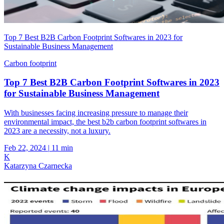
Top 7 Best B2B Carbon Footprint Softwares in 2023 for
Sustainable Business Management
Carbon footprint
Top 7 Best B2B Carbon Footprint Softwares in 2023
for Sustainable Business Management
With businesses facing increasing pressure to manage their
environmental impact, the best b2b carbon footprint softwares in
2023 are a necessity, not a luxury.
Feb 22, 2024
|
11 min
K
Katarzyna Czarnecka