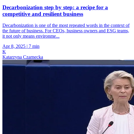
Decarbonization step by step: a recipe for a
competitive and resilient business
Decarbonization is one of the most repeated words in the context of
the future of business. For CEOs, business owners and ESG teams,
it not only means environme...
Apr 8, 2025
|
7 min
K
Katarzyna Czarnecka