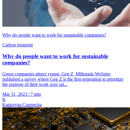
Why do people want to work for sustainable companies?
Carbon footprint
Why do people want to work for sustainable
companies?
Green companies attract young, Gen Z, Millenials WeSpire
published a survey where Gen Z is the first generation to prioritize
the purpose of their work over sal...
Mar 31, 2023
|
7 min
K
Katarzyna Czarnecka