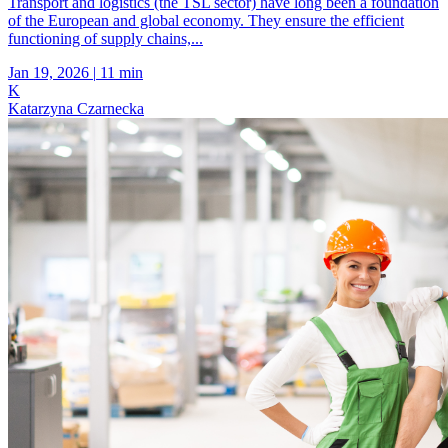
Transport and logistics (the TSL sector) have long been a foundation
of the European and global economy. They ensure the efficient
functioning of supply chains,...
Jan 19, 2026
|
11 min
K
Katarzyna Czarnecka