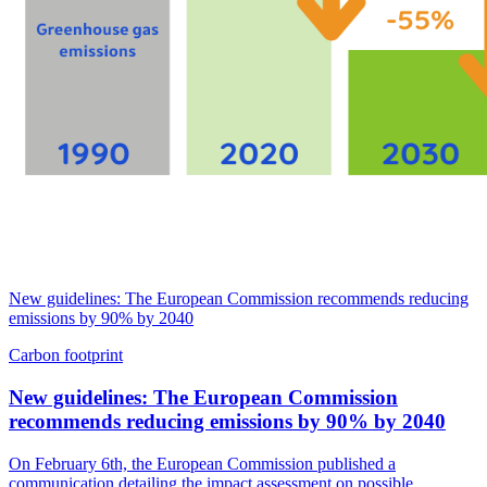
New guidelines: The European Commission recommends reducing
emissions by 90% by 2040
Carbon footprint
New guidelines: The European Commission
recommends reducing emissions by 90% by 2040
On February 6th, the European Commission published a
communication detailing the impact assessment on possible