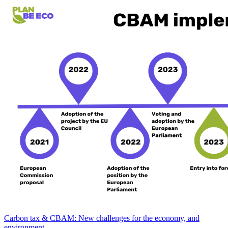
Carbon tax & CBAM: New challenges for the economy, and
environment