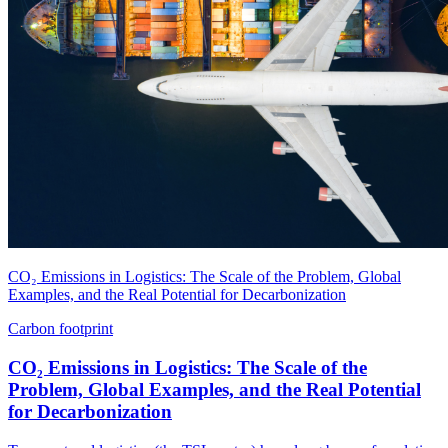
CO₂ Emissions in Logistics: The Scale of the Problem, Global
Examples, and the Real Potential for Decarbonization
Carbon footprint
CO₂ Emissions in Logistics: The Scale of the
Problem, Global Examples, and the Real Potential
for Decarbonization