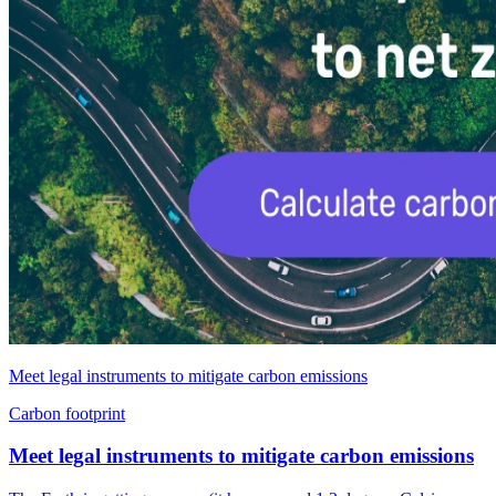
Meet legal instruments to mitigate carbon emissions
Carbon footprint
Meet legal instruments to mitigate carbon emissions