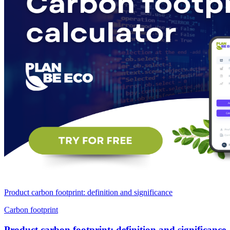
Product carbon footprint: definition and significance
Carbon footprint
Product carbon footprint: definition and significance