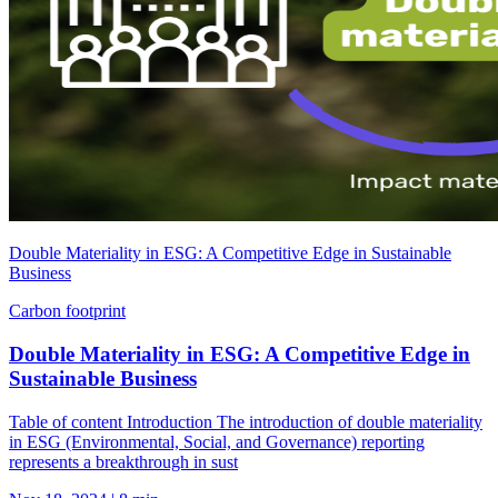
Double Materiality in ESG: A Competitive Edge in Sustainable
Business
Carbon footprint
Double Materiality in ESG: A Competitive Edge in
Sustainable Business
Table of content Introduction The introduction of double materiality
in ESG (Environmental, Social, and Governance) reporting
represents a breakthrough in sust