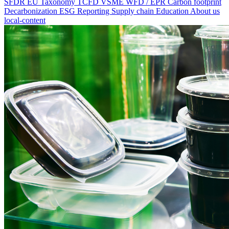
SFDR
EU Taxonomy
TCFD
VSME
WFD / EPR
Carbon footprint
Decarbonization
ESG Reporting
Supply chain
Education
About us
local-content