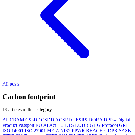
All posts
Carbon footprint
19 articles in this category
All
CBAM
CS3D / CSDDD
CSRD / ESRS
DORA
DPP – Digital
Product Passport
EU AI Act
EU ETS
EUDR
GHG Protocol
GRI
ISO 14001
ISO 27001
MiCA
NIS2
PPWR
REACH
GDPR
SASB