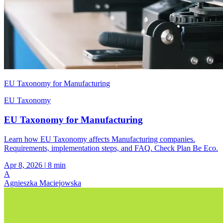
EU Taxonomy for Manufacturing
EU Taxonomy
EU Taxonomy for Manufacturing
Learn how EU Taxonomy affects Manufacturing companies.
Requirements, implementation steps, and FAQ. Check Plan Be Eco.
Apr 8, 2026
|
8 min
A
Agnieszka Maciejowska