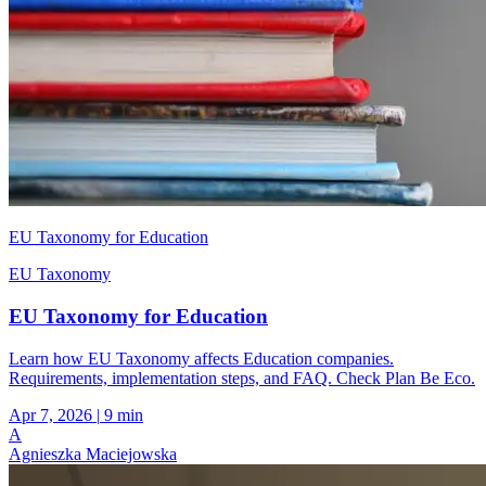
EU Taxonomy for Education
EU Taxonomy
EU Taxonomy for Education
Learn how EU Taxonomy affects Education companies.
Requirements, implementation steps, and FAQ. Check Plan Be Eco.
Apr 7, 2026
|
9 min
A
Agnieszka Maciejowska