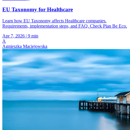
EU Taxonomy for Healthcare
Learn how EU Taxonomy affects Healthcare companies.
Requirements, implementation steps, and FAQ. Check Plan Be Eco.
Apr 7, 2026
|
9 min
A
Agnieszka Maciejowska