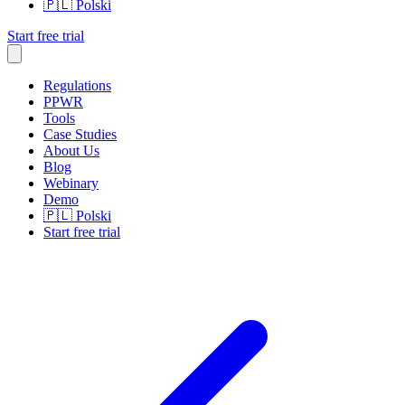
🇵🇱
Polski
Start free trial
Regulations
PPWR
Tools
Case Studies
About Us
Blog
Webinary
Demo
🇵🇱
Polski
Start free trial