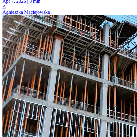
Apr 7, 2026
|
8 min
A
Agnieszka Maciejowska