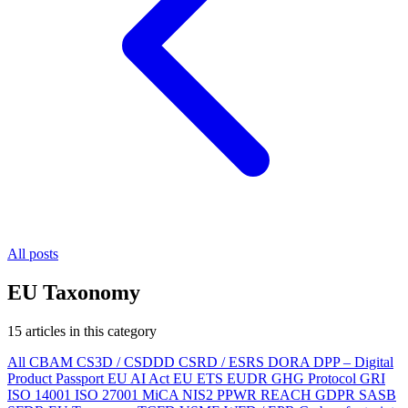
All posts
EU Taxonomy
15 articles in this category
All
CBAM
CS3D / CSDDD
CSRD / ESRS
DORA
DPP – Digital
Product Passport
EU AI Act
EU ETS
EUDR
GHG Protocol
GRI
ISO 14001
ISO 27001
MiCA
NIS2
PPWR
REACH
GDPR
SASB