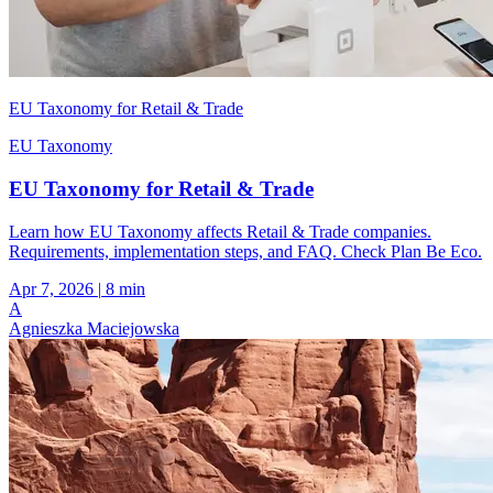
EU Taxonomy for Retail & Trade
EU Taxonomy
EU Taxonomy for Retail & Trade
Learn how EU Taxonomy affects Retail & Trade companies.
Requirements, implementation steps, and FAQ. Check Plan Be Eco.
Apr 7, 2026
|
8 min
A
Agnieszka Maciejowska