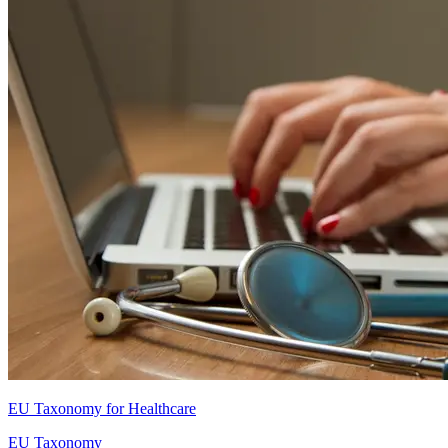
EU Taxonomy for Healthcare
EU Taxonomy