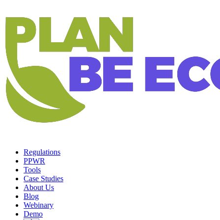
Regulations
PPWR
Tools
Case Studies
About Us
Blog
Webinary
Demo