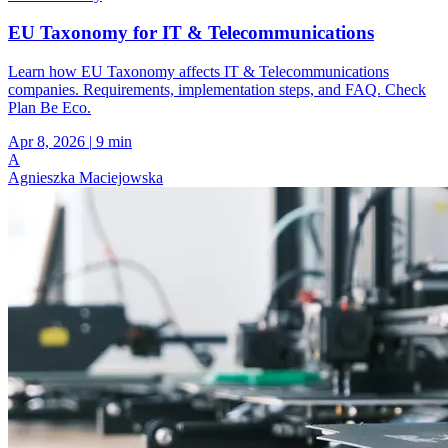
EU Taxonomy for IT & Telecommunications
Learn how EU Taxonomy affects IT & Telecommunications
companies. Requirements, implementation steps, and FAQ. Check
Plan Be Eco.
Apr 8, 2026
|
9 min
A
Agnieszka Maciejowska