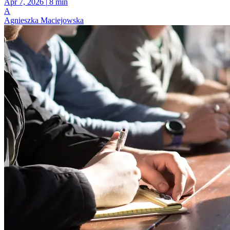
Apr 7, 2026
|
8 min
A
Agnieszka Maciejowska