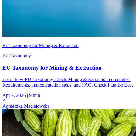
EU Taxonomy for Mining & Extraction
EU Taxonomy
EU Taxonomy for Mining & Extraction
Learn how EU Taxonomy affects Mining & Extraction companies.
Requirements, implementation steps, and FAQ. Check Plan Be Eco.
Apr 7, 2026
|
9 min
A
Agnieszka Maciejowska