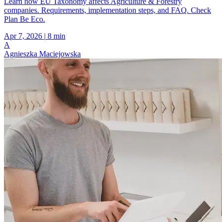
Learn how EU Taxonomy affects Agriculture & Forestry
companies. Requirements, implementation steps, and FAQ. Check
Plan Be Eco.
Apr 7, 2026
|
8 min
A
Agnieszka Maciejowska