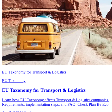
EU Taxonomy for Transport & Logistics
EU Taxonomy
EU Taxonomy for Transport & Logistics
Learn how EU Taxonomy affects Transport & Logistics companies.
Requirements, implementation steps, and FAQ. Check Plan Be Eco.