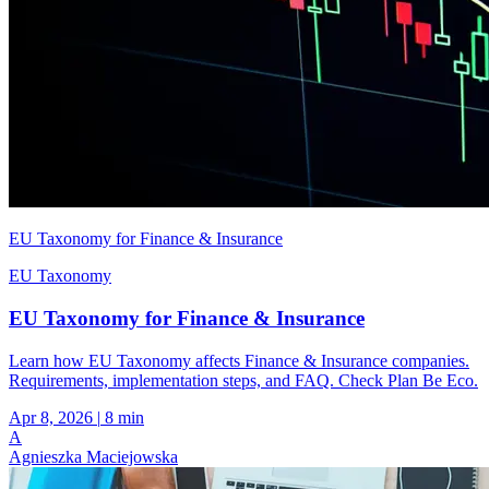
EU Taxonomy for Finance & Insurance
EU Taxonomy
EU Taxonomy for Finance & Insurance
Learn how EU Taxonomy affects Finance & Insurance companies.
Requirements, implementation steps, and FAQ. Check Plan Be Eco.
Apr 8, 2026
|
8 min
A
Agnieszka Maciejowska