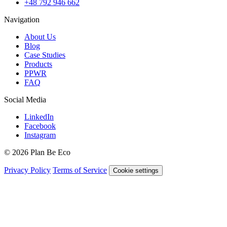
+48 792 946 662
Navigation
About Us
Blog
Case Studies
Products
PPWR
FAQ
Social Media
LinkedIn
Facebook
Instagram
© 2026 Plan Be Eco
Privacy Policy
Terms of Service
Cookie settings