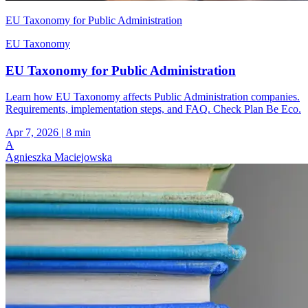
EU Taxonomy for Public Administration
EU Taxonomy
EU Taxonomy for Public Administration
Learn how EU Taxonomy affects Public Administration companies.
Requirements, implementation steps, and FAQ. Check Plan Be Eco.
Apr 7, 2026
|
8 min
A
Agnieszka Maciejowska