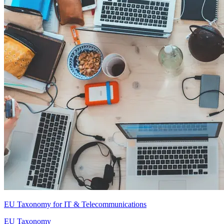
EU Taxonomy for IT & Telecommunications
EU Taxonomy