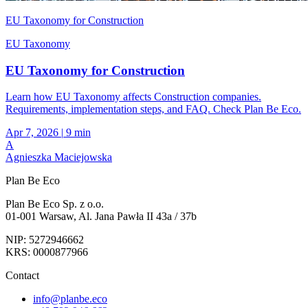
EU Taxonomy for Construction
EU Taxonomy
EU Taxonomy for Construction
Learn how EU Taxonomy affects Construction companies.
Requirements, implementation steps, and FAQ. Check Plan Be Eco.
Apr 7, 2026
|
9 min
A
Agnieszka Maciejowska
Plan Be Eco
Plan Be Eco Sp. z o.o.
01-001 Warsaw, Al. Jana Pawła II 43a / 37b
NIP: 5272946662
KRS: 0000877966
Contact
info@planbe.eco