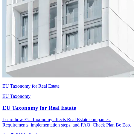
EU Taxonomy for Real Estate
EU Taxonomy
EU Taxonomy for Real Estate
Learn how EU Taxonomy affects Real Estate companies.
Requirements, implementation steps, and FAQ. Check Plan Be Eco.