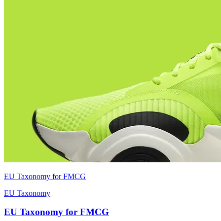
EU Taxonomy for FMCG
EU Taxonomy
EU Taxonomy for FMCG