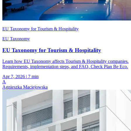
EU Taxonomy for Tourism & Hospitality
EU Taxonomy
EU Taxonomy for Tourism & Hospitality
Learn how EU Taxonomy affects Tourism & Hospitality companies.
Requirements, implementation steps, and FAQ. Check Plan Be Eco.
Apr 7, 2026
|
7 min
A
Agnieszka Maciejowska