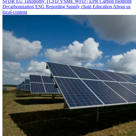
SFDR
EU Taxonomy
TCFD
VSME
WFD / EPR
Carbon footprint
Decarbonization
ESG Reporting
Supply chain
Education
About us
local-content