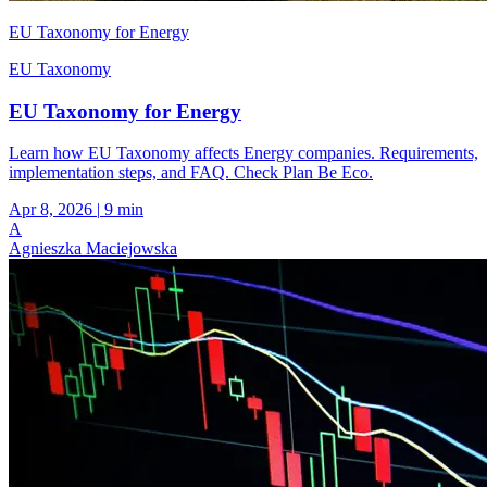
EU Taxonomy for Energy
EU Taxonomy
EU Taxonomy for Energy
Learn how EU Taxonomy affects Energy companies. Requirements,
implementation steps, and FAQ. Check Plan Be Eco.
Apr 8, 2026
|
9 min
A
Agnieszka Maciejowska