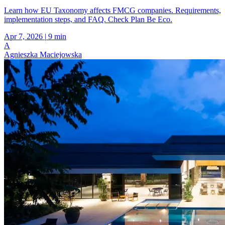
Learn how EU Taxonomy affects FMCG companies. Requirements,
implementation steps, and FAQ. Check Plan Be Eco.
Apr 7, 2026
|
9 min
A
Agnieszka Maciejowska