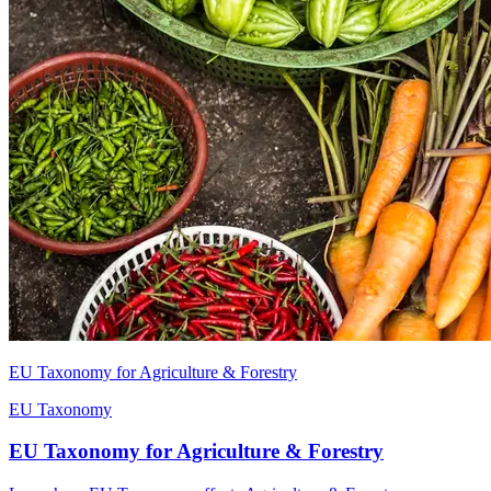
EU Taxonomy for Agriculture & Forestry
EU Taxonomy
EU Taxonomy for Agriculture & Forestry