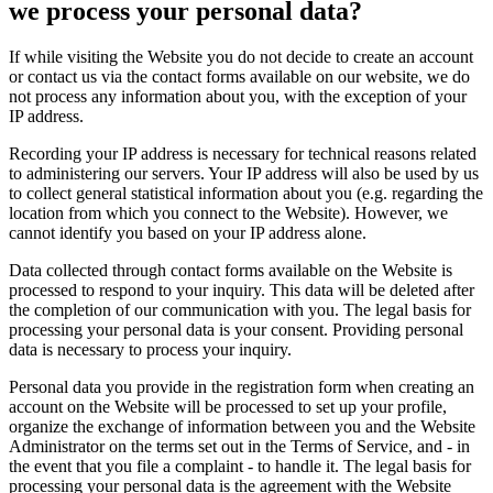
we process your personal data?
If while visiting the Website you do not decide to create an account
or contact us via the contact forms available on our website, we do
not process any information about you, with the exception of your
IP address.
Recording your IP address is necessary for technical reasons related
to administering our servers. Your IP address will also be used by us
to collect general statistical information about you (e.g. regarding the
location from which you connect to the Website). However, we
cannot identify you based on your IP address alone.
Data collected through contact forms available on the Website is
processed to respond to your inquiry. This data will be deleted after
the completion of our communication with you. The legal basis for
processing your personal data is your consent. Providing personal
data is necessary to process your inquiry.
Personal data you provide in the registration form when creating an
account on the Website will be processed to set up your profile,
organize the exchange of information between you and the Website
Administrator on the terms set out in the Terms of Service, and - in
the event that you file a complaint - to handle it. The legal basis for
processing your personal data is the agreement with the Website