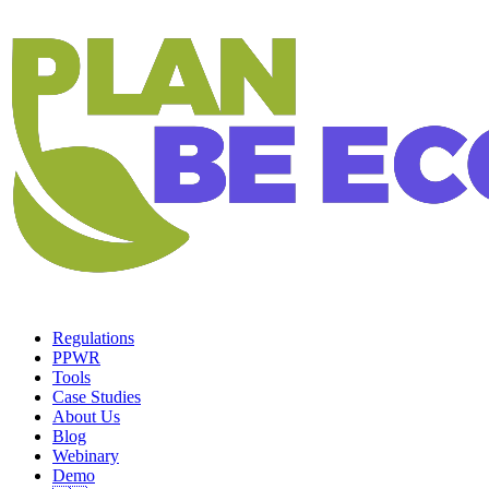
Regulations
PPWR
Tools
Case Studies
About Us
Blog
Webinary
Demo