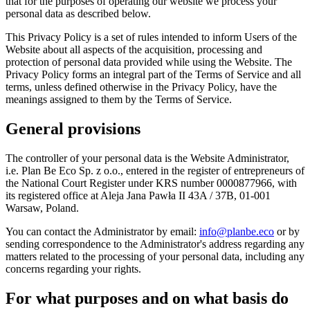
that for the purposes of operating our website we process your
personal data as described below.
This Privacy Policy is a set of rules intended to inform Users of the
Website about all aspects of the acquisition, processing and
protection of personal data provided while using the Website. The
Privacy Policy forms an integral part of the Terms of Service and all
terms, unless defined otherwise in the Privacy Policy, have the
meanings assigned to them by the Terms of Service.
General provisions
The controller of your personal data is the Website Administrator,
i.e. Plan Be Eco Sp. z o.o., entered in the register of entrepreneurs of
the National Court Register under KRS number 0000877966, with
its registered office at Aleja Jana Pawła II 43A / 37B, 01-001
Warsaw, Poland.
You can contact the Administrator by email:
info@planbe.eco
or by
sending correspondence to the Administrator's address regarding any
matters related to the processing of your personal data, including any
concerns regarding your rights.
For what purposes and on what basis do