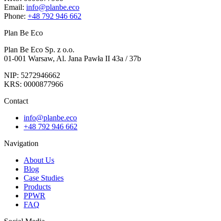
Email:
info@planbe.eco
Phone:
+48 792 946 662
Plan Be Eco
Plan Be Eco Sp. z o.o.
01-001 Warsaw, Al. Jana Pawła II 43a / 37b
NIP: 5272946662
KRS: 0000877966
Contact
info@planbe.eco
+48 792 946 662
Navigation
About Us
Blog
Case Studies
Products
PPWR
FAQ