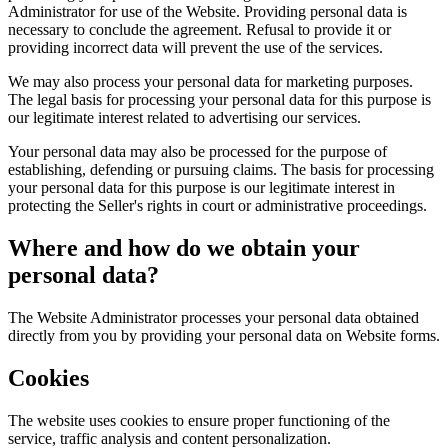
Administrator for use of the Website. Providing personal data is
necessary to conclude the agreement. Refusal to provide it or
providing incorrect data will prevent the use of the services.
We may also process your personal data for marketing purposes.
The legal basis for processing your personal data for this purpose is
our legitimate interest related to advertising our services.
Your personal data may also be processed for the purpose of
establishing, defending or pursuing claims. The basis for processing
your personal data for this purpose is our legitimate interest in
protecting the Seller's rights in court or administrative proceedings.
Where and how do we obtain your
personal data?
The Website Administrator processes your personal data obtained
directly from you by providing your personal data on Website forms.
Cookies
The website uses cookies to ensure proper functioning of the
service, traffic analysis and content personalization.