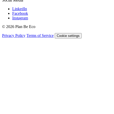
Social Media
LinkedIn
Facebook
Instagram
© 2026 Plan Be Eco
Privacy Policy
Terms of Service
Cookie settings