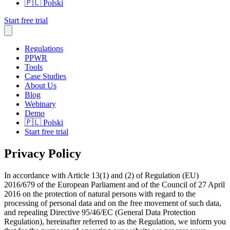
🇵🇱
Polski
Start free trial
Regulations
PPWR
Tools
Case Studies
About Us
Blog
Webinary
Demo
🇵🇱
Polski
Start free trial
Privacy Policy
In accordance with Article 13(1) and (2) of Regulation (EU)
2016/679 of the European Parliament and of the Council of 27 April
2016 on the protection of natural persons with regard to the
processing of personal data and on the free movement of such data,
and repealing Directive 95/46/EC (General Data Protection
Regulation), hereinafter referred to as the Regulation, we inform you