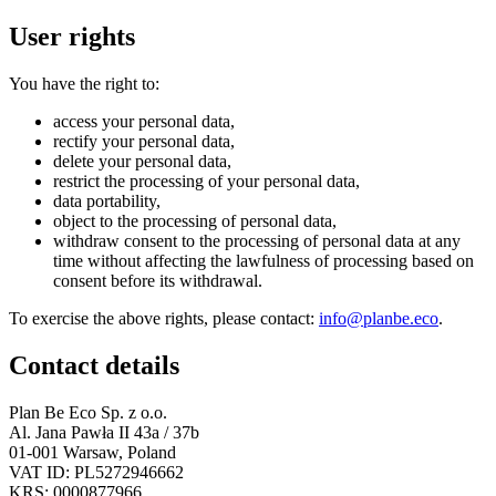
User rights
You have the right to:
access your personal data,
rectify your personal data,
delete your personal data,
restrict the processing of your personal data,
data portability,
object to the processing of personal data,
withdraw consent to the processing of personal data at any
time without affecting the lawfulness of processing based on
consent before its withdrawal.
To exercise the above rights, please contact:
info@planbe.eco
.
Contact details
Plan Be Eco Sp. z o.o.
Al. Jana Pawła II 43a / 37b
01-001 Warsaw, Poland
VAT ID: PL5272946662
KRS: 0000877966