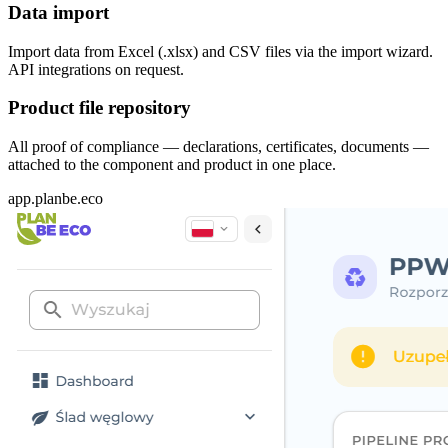
Data import
Import data from Excel (.xlsx) and CSV files via the import wizard.
API integrations on request.
Product file repository
All proof of compliance — declarations, certificates, documents —
attached to the component and product in one place.
app.planbe.eco