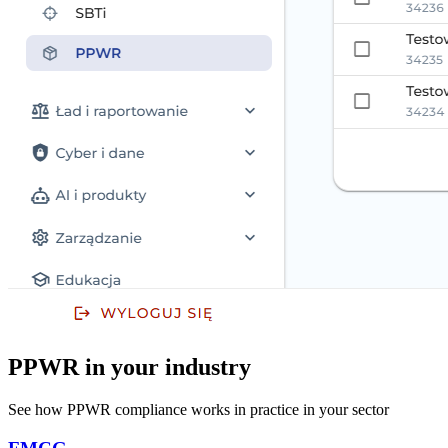
PPWR in your industry
See how PPWR compliance works in practice in your sector