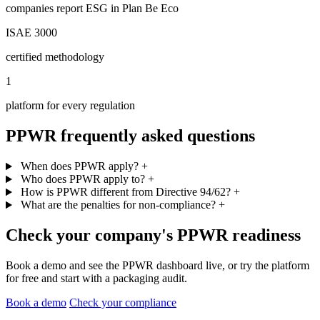
companies report ESG in Plan Be Eco
ISAE 3000
certified methodology
1
platform for every regulation
PPWR frequently asked questions
When does PPWR apply?
+
Who does PPWR apply to?
+
How is PPWR different from Directive 94/62?
+
What are the penalties for non-compliance?
+
Check your company's PPWR readiness
Book a demo and see the PPWR dashboard live, or try the platform
for free and start with a packaging audit.
Book a demo
Check your compliance