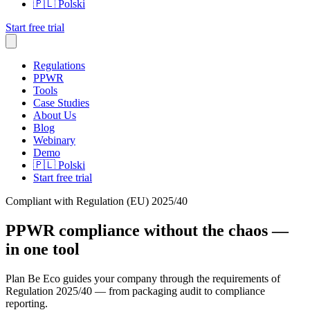
🇵🇱
Polski
Start free trial
Regulations
PPWR
Tools
Case Studies
About Us
Blog
Webinary
Demo
🇵🇱
Polski
Start free trial
Compliant with Regulation (EU) 2025/40
PPWR compliance
without the chaos
—
in one tool
Plan Be Eco guides your company through the requirements of
Regulation 2025/40 — from packaging audit to compliance
reporting.