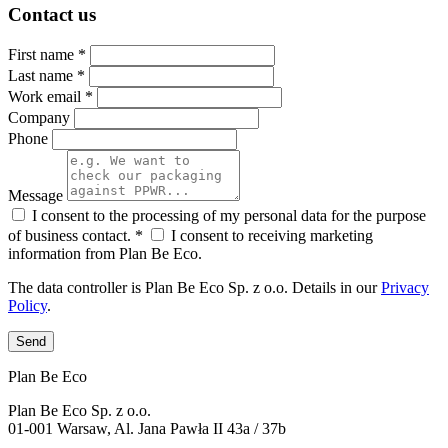
Contact us
First name *
Last name *
Work email *
Company
Phone
Message
I consent to the processing of my personal data for the purpose
of business contact. *
I consent to receiving marketing
information from Plan Be Eco.
The data controller is Plan Be Eco Sp. z o.o. Details in our
Privacy
Policy
.
Send
Plan Be Eco
Plan Be Eco Sp. z o.o.
01-001 Warsaw, Al. Jana Pawła II 43a / 37b