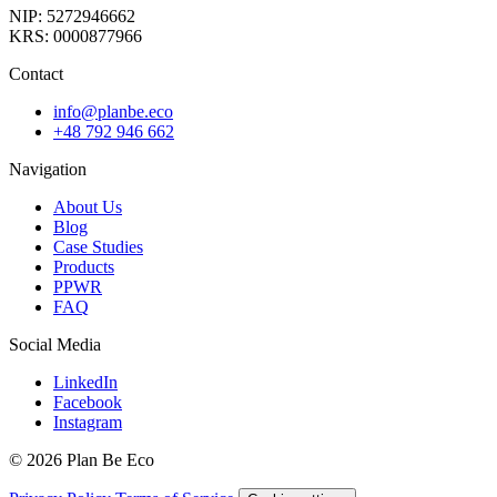
NIP: 5272946662
KRS: 0000877966
Contact
info@planbe.eco
+48 792 946 662
Navigation
About Us
Blog
Case Studies
Products
PPWR
FAQ
Social Media
LinkedIn
Facebook
Instagram
© 2026 Plan Be Eco