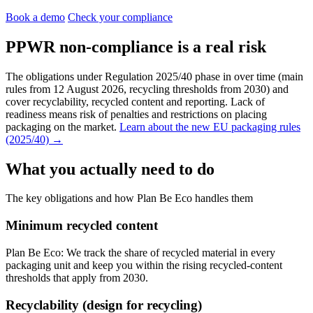
Book a demo
Check your compliance
PPWR non-compliance is a real risk
The obligations under Regulation 2025/40 phase in over time (main
rules from 12 August 2026, recycling thresholds from 2030) and
cover recyclability, recycled content and reporting. Lack of
readiness means risk of penalties and restrictions on placing
packaging on the market.
Learn about the new EU packaging rules
(2025/40) →
What you actually need to do
The key obligations and how Plan Be Eco handles them
Minimum recycled content
Plan Be Eco:
We track the share of recycled material in every
packaging unit and keep you within the rising recycled-content
thresholds that apply from 2030.
Recyclability (design for recycling)