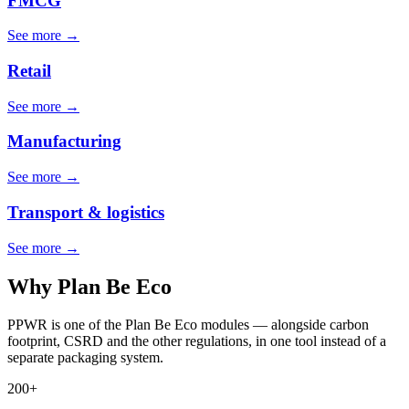
FMCG
See more →
Retail
See more →
Manufacturing
See more →
Transport & logistics
See more →
Why Plan Be Eco
PPWR is one of the Plan Be Eco modules — alongside carbon
footprint, CSRD and the other regulations, in one tool instead of a
separate packaging system.
200+