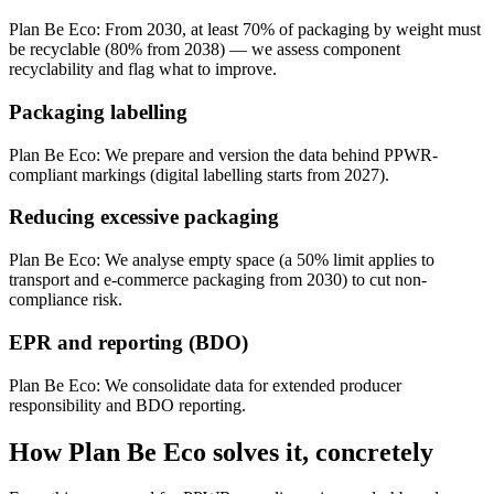
Plan Be Eco:
From 2030, at least 70% of packaging by weight must
be recyclable (80% from 2038) — we assess component
recyclability and flag what to improve.
Packaging labelling
Plan Be Eco:
We prepare and version the data behind PPWR-
compliant markings (digital labelling starts from 2027).
Reducing excessive packaging
Plan Be Eco:
We analyse empty space (a 50% limit applies to
transport and e-commerce packaging from 2030) to cut non-
compliance risk.
EPR and reporting (BDO)
Plan Be Eco:
We consolidate data for extended producer
responsibility and BDO reporting.
How Plan Be Eco solves it, concretely