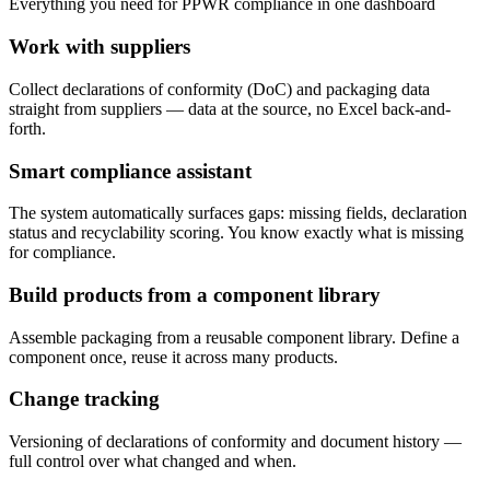
Everything you need for PPWR compliance in one dashboard
Work with suppliers
Collect declarations of conformity (DoC) and packaging data
straight from suppliers — data at the source, no Excel back-and-
forth.
Smart compliance assistant
The system automatically surfaces gaps: missing fields, declaration
status and recyclability scoring. You know exactly what is missing
for compliance.
Build products from a component library
Assemble packaging from a reusable component library. Define a
component once, reuse it across many products.
Change tracking
Versioning of declarations of conformity and document history —
full control over what changed and when.