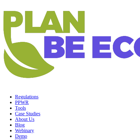
Regulations
PPWR
Tools
Case Studies
About Us
Blog
Webinary
Demo