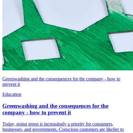
Greenwashing and the consequences for the company - how to
prevent it
Education
Greenwashing and the consequences for the
company - how to prevent it
Today, going green is increasingly a priority for consumers,
businesses, and governments. Conscious customers are likelier to