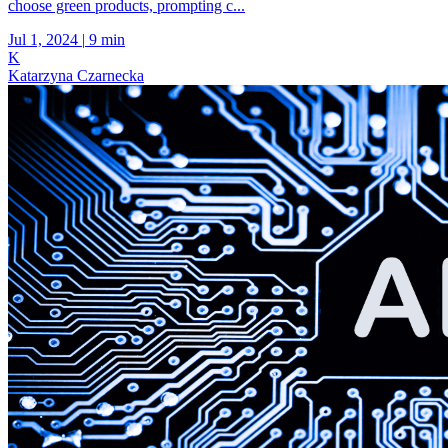
choose green products, prompting c...
Jul 1, 2024
|
9 min
K
Katarzyna Czarnecka