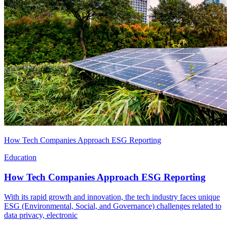
How Tech Companies Approach ESG Reporting
Education
How Tech Companies Approach ESG Reporting
With its rapid growth and innovation, the tech industry faces unique
ESG (Environmental, Social, and Governance) challenges related to
data privacy, electronic