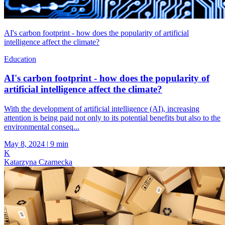
AI's carbon footprint - how does the popularity of artificial
intelligence affect the climate?
Education
AI's carbon footprint - how does the popularity of
artificial intelligence affect the climate?
With the development of artificial intelligence (AI), increasing
attention is being paid not only to its potential benefits but also to the
environmental conseq...
May 8, 2024
|
9 min
K
Katarzyna Czarnecka