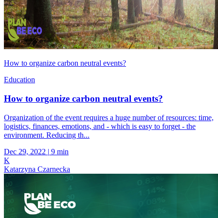
How to organize carbon neutral events?
Education
How to organize carbon neutral events?
Organization of the event requires a huge number of resources: time,
logistics, finances, emotions, and - which is easy to forget - the
environment. Reducing th...
Dec 29, 2022
|
9 min
K
Katarzyna Czarnecka