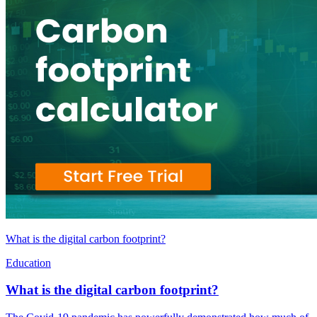
What is the digital carbon footprint?
Education
What is the digital carbon footprint?