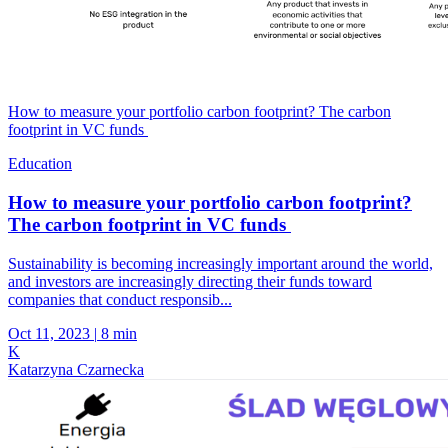
How to measure your portfolio carbon footprint? The carbon
footprint in VC funds
Education
How to measure your portfolio carbon footprint?
The carbon footprint in VC funds
Sustainability is becoming increasingly important around the world,
and investors are increasingly directing their funds toward
companies that conduct responsib...
Oct 11, 2023
|
8 min
K
Katarzyna Czarnecka