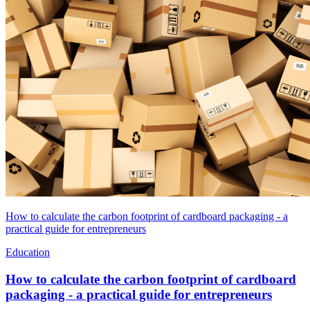
How to calculate the carbon footprint of cardboard packaging - a
practical guide for entrepreneurs
Education
How to calculate the carbon footprint of cardboard
packaging - a practical guide for entrepreneurs