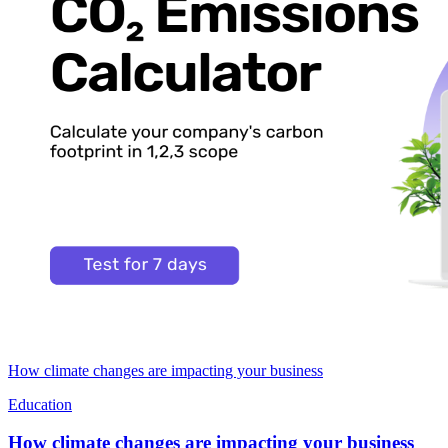
How climate changes are impacting your business
Education
How climate changes are impacting your business