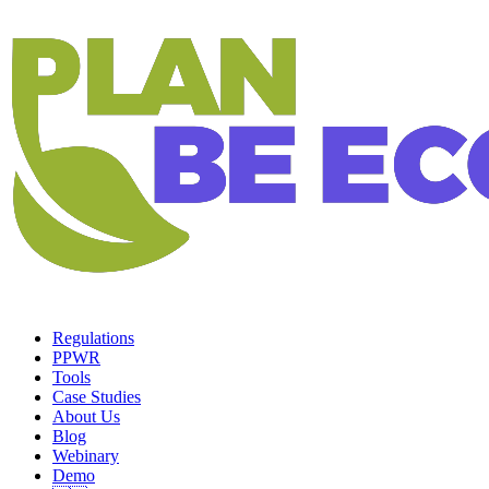
Regulations
PPWR
Tools
Case Studies
About Us
Blog
Webinary
Demo