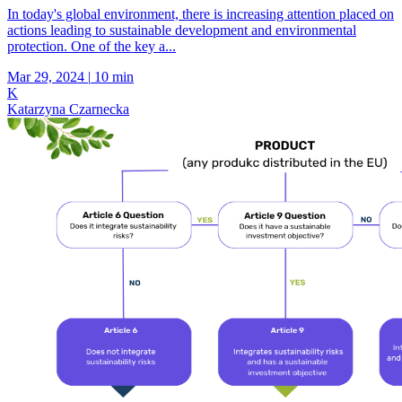
In today's global environment, there is increasing attention placed on
actions leading to sustainable development and environmental
protection. One of the key a...
Mar 29, 2024
|
10 min
K
Katarzyna Czarnecka