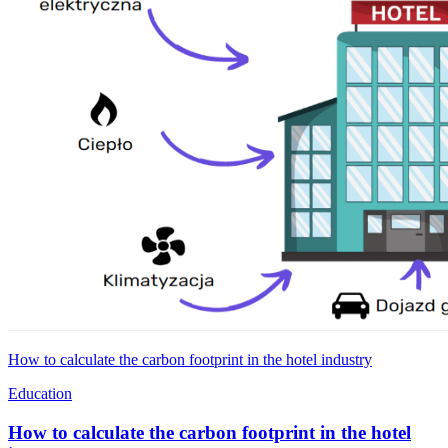
How to calculate the carbon footprint in the hotel industry
Education
How to calculate the carbon footprint in the hotel