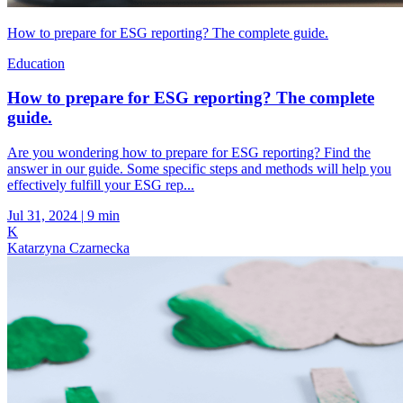
How to prepare for ESG reporting? The complete guide.
Education
How to prepare for ESG reporting? The complete
guide.
Are you wondering how to prepare for ESG reporting? Find the
answer in our guide. Some specific steps and methods will help you
effectively fulfill your ESG rep...
Jul 31, 2024
|
9 min
K
Katarzyna Czarnecka