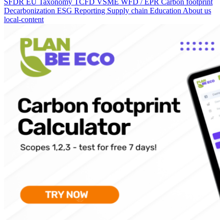
SFDR
EU Taxonomy
TCFD
VSME
WFD / EPR
Carbon footprint
Decarbonization
ESG Reporting
Supply chain
Education
About us
local-content