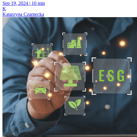
Sep 19, 2024
|
10 min
K
Katarzyna Czarnecka