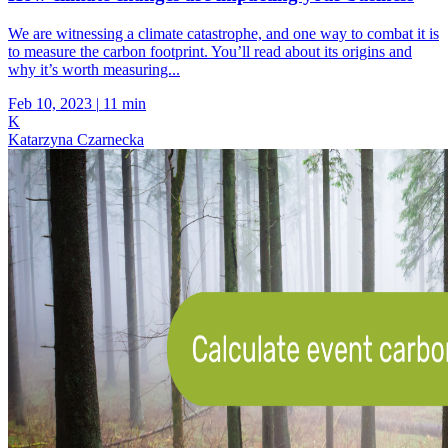
We are witnessing a climate catastrophe, and one way to combat it is
to measure the carbon footprint. You’ll read about its origins and
why it’s worth measuring...
Feb 10, 2023
|
11 min
K
Katarzyna Czarnecka