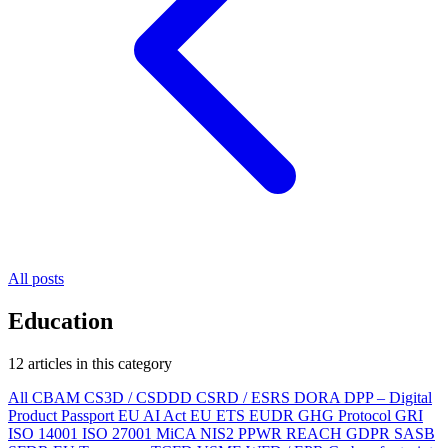
All posts
Education
12 articles in this category
All
CBAM
CS3D / CSDDD
CSRD / ESRS
DORA
DPP – Digital
Product Passport
EU AI Act
EU ETS
EUDR
GHG Protocol
GRI
ISO 14001
ISO 27001
MiCA
NIS2
PPWR
REACH
GDPR
SASB