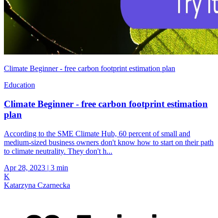
Climate Beginner - free carbon footprint estimation plan
Education
Climate Beginner - free carbon footprint estimation
plan
According to the SME Climate Hub, 60 percent of small and
medium-sized business owners don't know how to start on their path
to climate neutrality. They don't h...
Apr 28, 2023
|
3 min
K
Katarzyna Czarnecka