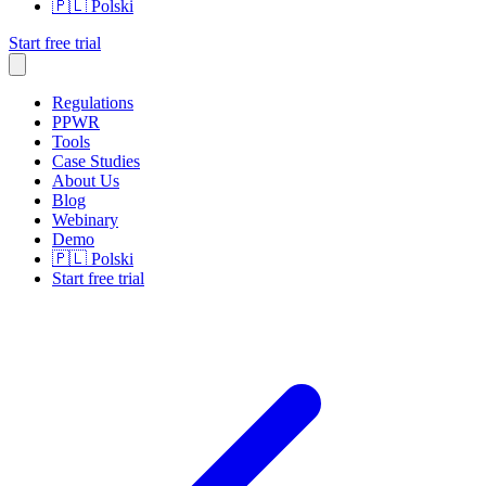
🇵🇱
Polski
Start free trial
Regulations
PPWR
Tools
Case Studies
About Us
Blog
Webinary
Demo
🇵🇱
Polski
Start free trial