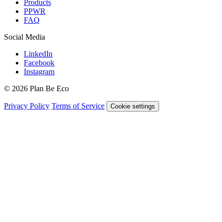
Products
PPWR
FAQ
Social Media
LinkedIn
Facebook
Instagram
© 2026 Plan Be Eco
Privacy Policy
Terms of Service
Cookie settings