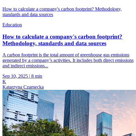
How to calculate a company's carbon footprint? Methodology,
standards and data sources
Education
How to calculate a company's carbon footprint?
Methodology, standards and data sources
A carbon footprint is the total amount of greenhouse gas emissions
generated by a company’s activities. It includes both direct emissions
and indirect emissions...
Sep 10, 2025
|
8 min
K
Katarzyna Czarnecka