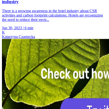
industry
There is a growing awareness in the hotel industry about CSR
activities and carbon footprint calculations. Hotels are recognizing
the need to reduce their envir...
Jun 30, 2023
|
6 min
K
Katarzyna Czarnecka