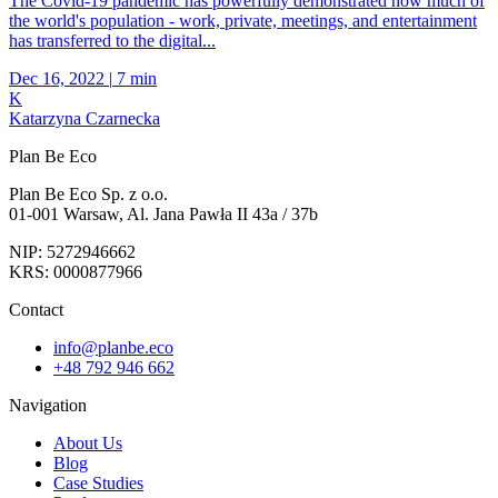
The Covid-19 pandemic has powerfully demonstrated how much of
the world's population - work, private, meetings, and entertainment
has transferred to the digital...
Dec 16, 2022
|
7 min
K
Katarzyna Czarnecka
Plan Be Eco
Plan Be Eco Sp. z o.o.
01-001 Warsaw, Al. Jana Pawła II 43a / 37b
NIP: 5272946662
KRS: 0000877966
Contact
info@planbe.eco
+48 792 946 662
Navigation
About Us
Blog
Case Studies