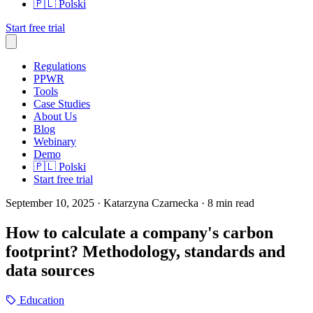
🇵🇱
Polski
Start free trial
Regulations
PPWR
Tools
Case Studies
About Us
Blog
Webinary
Demo
🇵🇱
Polski
Start free trial
September 10, 2025
· Katarzyna Czarnecka
· 8 min read
How to calculate a company's carbon
footprint? Methodology, standards and
data sources
Education