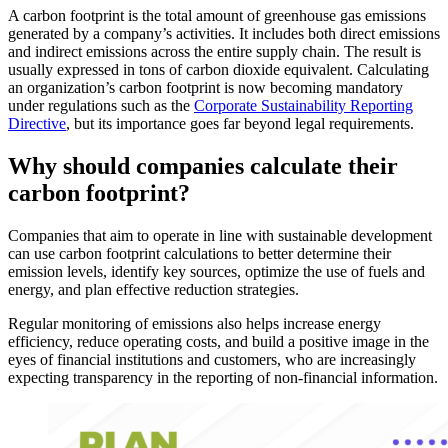
A carbon footprint is the total amount of greenhouse gas emissions
generated by a company’s activities. It includes both direct emissions
and indirect emissions across the entire supply chain. The result is
usually expressed in tons of carbon dioxide equivalent. Calculating
an organization’s carbon footprint is now becoming mandatory
under regulations such as the
Corporate Sustainability Reporting
Directive
, but its importance goes far beyond legal requirements.
Why should companies calculate their
carbon footprint?
Companies that aim to operate in line with sustainable development
can use carbon footprint calculations to better determine their
emission levels, identify key sources, optimize the use of fuels and
energy, and plan effective reduction strategies.
Regular monitoring of emissions also helps increase energy
efficiency, reduce operating costs, and build a positive image in the
eyes of financial institutions and customers, who are increasingly
expecting transparency in the reporting of non-financial information.