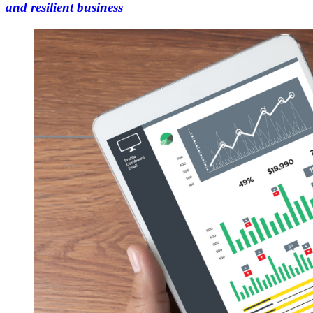
and resilient business