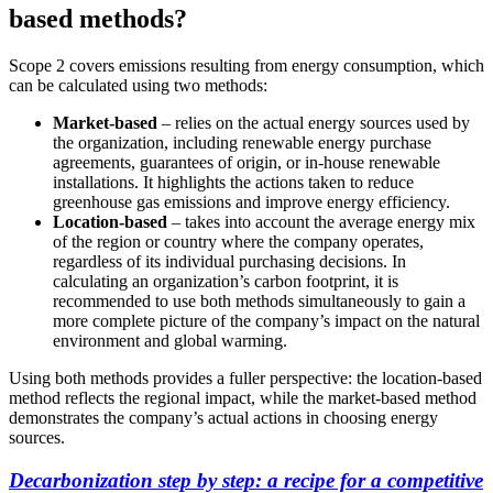
based methods?
Scope 2 covers emissions resulting from energy consumption, which
can be calculated using two methods:
Market-based
– relies on the actual energy sources used by
the organization, including renewable energy purchase
agreements, guarantees of origin, or in-house renewable
installations. It highlights the actions taken to reduce
greenhouse gas emissions and improve energy efficiency.
Location-based
– takes into account the average energy mix
of the region or country where the company operates,
regardless of its individual purchasing decisions. In
calculating an organization’s carbon footprint, it is
recommended to use both methods simultaneously to gain a
more complete picture of the company’s impact on the natural
environment and global warming.
Using both methods provides a fuller perspective: the location-based
method reflects the regional impact, while the market-based method
demonstrates the company’s actual actions in choosing energy
sources.
Decarbonization step by step: a recipe for a competitive