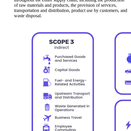
of raw materials and products, the provision of services,
transportation and distribution, product use by customers, and
waste disposal.