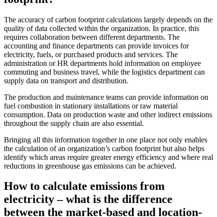
The accuracy of carbon footprint calculations largely depends on the
quality of data collected within the organization. In practice, this
requires collaboration between different departments. The
accounting and finance departments can provide invoices for
electricity, fuels, or purchased products and services. The
administration or HR departments hold information on employee
commuting and business travel, while the logistics department can
supply data on transport and distribution.
The production and maintenance teams can provide information on
fuel combustion in stationary installations or raw material
consumption. Data on production waste and other indirect emissions
throughout the supply chain are also essential.
Bringing all this information together in one place not only enables
the calculation of an organization’s carbon footprint but also helps
identify which areas require greater energy efficiency and where real
reductions in greenhouse gas emissions can be achieved.
How to calculate emissions from
electricity – what is the difference
between the market-based and location-