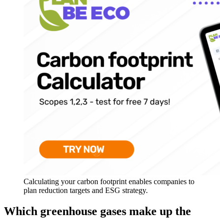
Calculating your carbon footprint enables companies to
plan reduction targets and ESG strategy.
Which greenhouse gases make up the