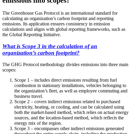
emissions into scopes?
The Greenhouse Gas Protocol is an international standard for
calculating an organization’s carbon footprint and reporting
emissions. Its application ensures consistency in emission
calculations and aligns with global reporting frameworks, such as
the Global Reporting Initiative.
What is Scope 3 in the calculation of an
organization’s carbon footprint?
The GHG Protocol methodology divides emissions into three main
scopes:
Scope 1 – includes direct emissions resulting from fuel
combustion in stationary installations, vehicles belonging to
the organization’s fleet, as well as employee commuting and
business travel.
Scope 2 – covers indirect emissions related to purchased
electricity, heating, or cooling, and can be calculated using
both the market-based method, which relies on actual energy
sources, and the location-based method, which reflects the
energy mix of the region.
Scope 3 – encompasses other indirect emissions generated
throughout the entire supply chain, including the production