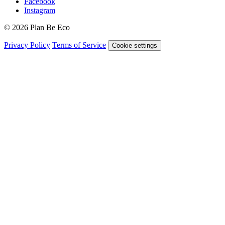
Facebook
Instagram
© 2026 Plan Be Eco
Privacy Policy
Terms of Service
Cookie settings