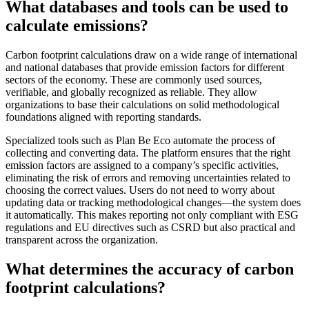
What databases and tools can be used to
calculate emissions?
Carbon footprint calculations draw on a wide range of international
and national databases that provide emission factors for different
sectors of the economy. These are commonly used sources,
verifiable, and globally recognized as reliable. They allow
organizations to base their calculations on solid methodological
foundations aligned with reporting standards.
Specialized tools such as Plan Be Eco automate the process of
collecting and converting data. The platform ensures that the right
emission factors are assigned to a company’s specific activities,
eliminating the risk of errors and removing uncertainties related to
choosing the correct values. Users do not need to worry about
updating data or tracking methodological changes—the system does
it automatically. This makes reporting not only compliant with ESG
regulations and EU directives such as CSRD but also practical and
transparent across the organization.
What determines the accuracy of carbon
footprint calculations?