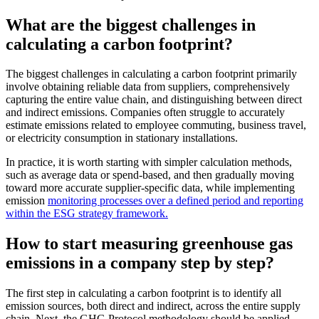
What are the biggest challenges in
calculating a carbon footprint?
The biggest challenges in calculating a carbon footprint primarily
involve obtaining reliable data from suppliers, comprehensively
capturing the entire value chain, and distinguishing between direct
and indirect emissions. Companies often struggle to accurately
estimate emissions related to employee commuting, business travel,
or electricity consumption in stationary installations.
In practice, it is worth starting with simpler calculation methods,
such as average data or spend-based, and then gradually moving
toward more accurate supplier-specific data, while implementing
emission
monitoring processes over a defined period and reporting
within the ESG strategy framework.
How to start measuring greenhouse gas
emissions in a company step by step?
The first step in calculating a carbon footprint is to identify all
emission sources, both direct and indirect, across the entire supply
chain. Next, the GHG Protocol methodology should be applied,