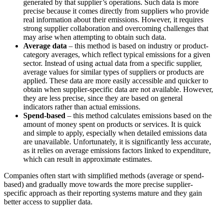
generated by that supplier’s operations. Such data is more
precise because it comes directly from suppliers who provide
real information about their emissions. However, it requires
strong supplier collaboration and overcoming challenges that
may arise when attempting to obtain such data.
Average data
– this method is based on industry or product-
category averages, which reflect typical emissions for a given
sector. Instead of using actual data from a specific supplier,
average values for similar types of suppliers or products are
applied. These data are more easily accessible and quicker to
obtain when supplier-specific data are not available. However,
they are less precise, since they are based on general
indicators rather than actual emissions.
Spend-based
– this method calculates emissions based on the
amount of money spent on products or services. It is quick
and simple to apply, especially when detailed emissions data
are unavailable. Unfortunately, it is significantly less accurate,
as it relies on average emissions factors linked to expenditure,
which can result in approximate estimates.
Companies often start with simplified methods (average or spend-
based) and gradually move towards the more precise supplier-
specific approach as their reporting systems mature and they gain
better access to supplier data.