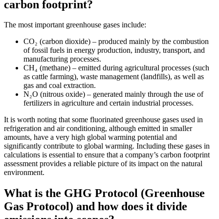
carbon footprint?
The most important greenhouse gases include:
CO₂ (carbon dioxide) – produced mainly by the combustion
of fossil fuels in energy production, industry, transport, and
manufacturing processes.
CH₄ (methane) – emitted during agricultural processes (such
as cattle farming), waste management (landfills), as well as
gas and coal extraction.
N₂O (nitrous oxide) – generated mainly through the use of
fertilizers in agriculture and certain industrial processes.
It is worth noting that some fluorinated greenhouse gases used in
refrigeration and air conditioning, although emitted in smaller
amounts, have a very high global warming potential and
significantly contribute to global warming. Including these gases in
calculations is essential to ensure that a company’s carbon footprint
assessment provides a reliable picture of its impact on the natural
environment.
What is the GHG Protocol (Greenhouse
Gas Protocol) and how does it divide