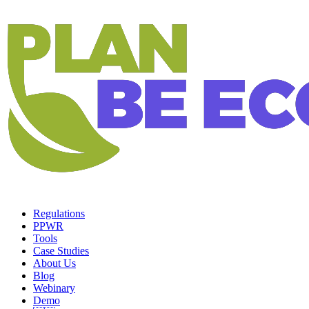
Regulations
PPWR
Tools
Case Studies
About Us
Blog
Webinary
Demo