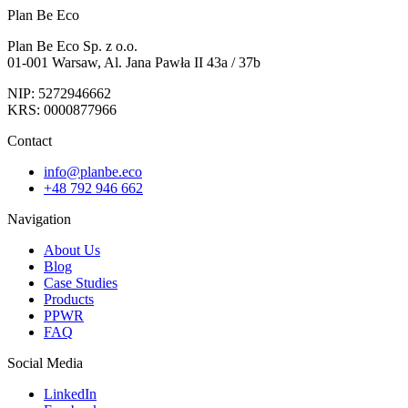
Plan Be Eco
Plan Be Eco Sp. z o.o.
01-001 Warsaw, Al. Jana Pawła II 43a / 37b
NIP: 5272946662
KRS: 0000877966
Contact
info@planbe.eco
+48 792 946 662
Navigation
About Us
Blog
Case Studies
Products
PPWR
FAQ
Social Media
LinkedIn