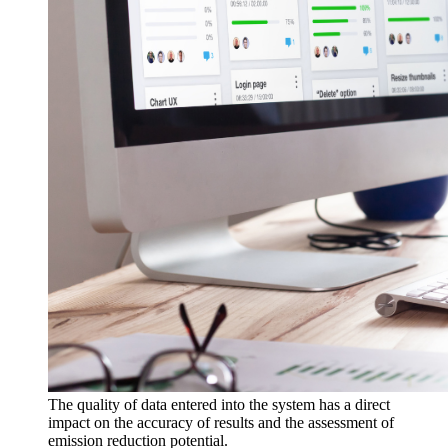
The quality of data entered into the system has a direct
impact on the accuracy of results and the assessment of
emission reduction potential.