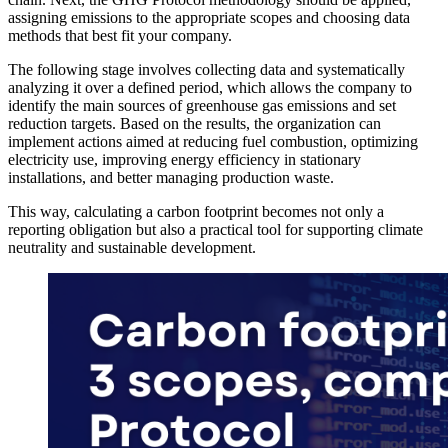
assigning emissions to the appropriate scopes and choosing data
methods that best fit your company.
The following stage involves collecting data and systematically
analyzing it over a defined period, which allows the company to
identify the main sources of greenhouse gas emissions and set
reduction targets. Based on the results, the organization can
implement actions aimed at reducing fuel combustion, optimizing
electricity use, improving energy efficiency in stationary
installations, and better managing production waste.
This way, calculating a carbon footprint becomes not only a
reporting obligation but also a practical tool for supporting climate
neutrality and sustainable development.