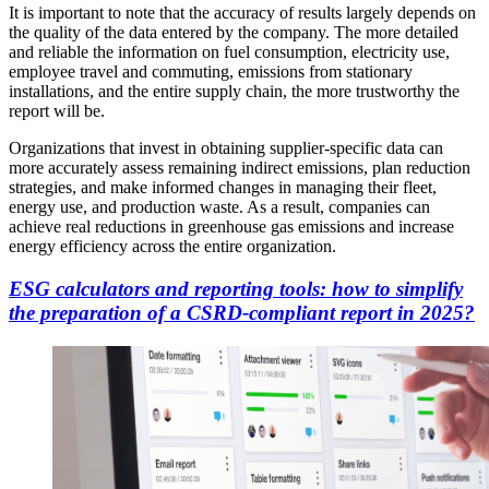
It is important to note that the accuracy of results largely depends on
the quality of the data entered by the company. The more detailed
and reliable the information on fuel consumption, electricity use,
employee travel and commuting, emissions from stationary
installations, and the entire supply chain, the more trustworthy the
report will be.
Organizations that invest in obtaining supplier-specific data can
more accurately assess remaining indirect emissions, plan reduction
strategies, and make informed changes in managing their fleet,
energy use, and production waste. As a result, companies can
achieve real reductions in greenhouse gas emissions and increase
energy efficiency across the entire organization.
ESG calculators and reporting tools: how to simplify
the preparation of a CSRD-compliant report in 2025?