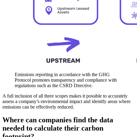
Emissions reporting in accordance with the GHG
Protocol promotes transparency and compliance with
regulations such as the CSRD Directive.
A full inclusion of all three scopes makes it possible to accurately
assess a company’s environmental impact and identify areas where
emissions can be effectively reduced.
Where can companies find the data
needed to calculate their carbon
footprint?