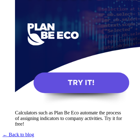
Calculators such as Plan Be Eco automate the process
of assigning indicators to company activities. Try it for
free!
← Back to blog