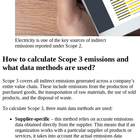
Electricity is one of the key sources of indirect
emissions reported under Scope 2.
How to calculate Scope 3 emissions and
what data methods are used?
Scope 3 covers all indirect emissions generated across a company’s
entire value chain. These include emissions from the production of
purchased goods, the transportation of raw materials, the use of sold
products, and the disposal of waste.
To calculate Scope 3, three main data methods are used:
Supplier-specific
– this method relies on accurate emissions
data obtained directly from the supplier. This means that if an
organization works with a particular supplier of products or
services, it takes into account the actual emissions data