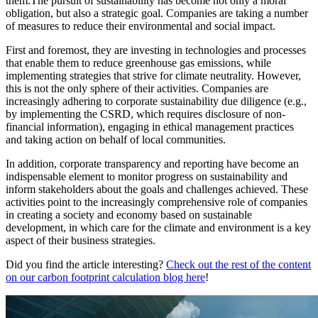
them.The pursuit of sustainability has become not only a moral
obligation, but also a strategic goal. Companies are taking a number
of measures to reduce their environmental and social impact.
First and foremost, they are investing in technologies and processes
that enable them to reduce greenhouse gas emissions, while
implementing strategies that strive for climate neutrality. However,
this is not the only sphere of their activities. Companies are
increasingly adhering to corporate sustainability due diligence (e.g.,
by implementing the CSRD, which requires disclosure of non-
financial information), engaging in ethical management practices
and taking action on behalf of local communities.
In addition, corporate transparency and reporting have become an
indispensable element to monitor progress on sustainability and
inform stakeholders about the goals and challenges achieved. These
activities point to the increasingly comprehensive role of companies
in creating a society and economy based on sustainable
development, in which care for the climate and environment is a key
aspect of their business strategies.
Did you find the article interesting?
Check out the rest of the content
on our carbon footprint calculation blog here
!