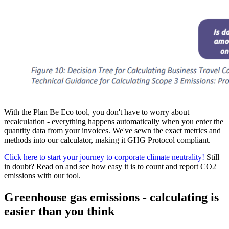
With the Plan Be Eco tool, you don't have to worry about
recalculation - everything happens automatically when you enter the
quantity data from your invoices. We've sewn the exact metrics and
methods into our calculator, making it GHG Protocol compliant.
Click here to start your journey to corporate climate neutrality!
Still
in doubt? Read on and see how easy it is to count and report CO2
emissions with our tool.
Greenhouse gas emissions - calculating is
easier than you think