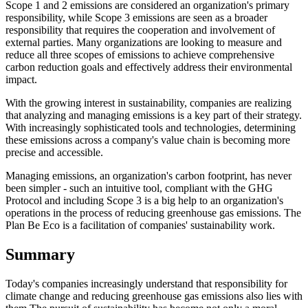
Scope 1 and 2 emissions are considered an organization's primary
responsibility, while Scope 3 emissions are seen as a broader
responsibility that requires the cooperation and involvement of
external parties. Many organizations are looking to measure and
reduce all three scopes of emissions to achieve comprehensive
carbon reduction goals and effectively address their environmental
impact.
With the growing interest in sustainability, companies are realizing
that analyzing and managing emissions is a key part of their strategy.
With increasingly sophisticated tools and technologies, determining
these emissions across a company's value chain is becoming more
precise and accessible.
Managing emissions, an organization's carbon footprint, has never
been simpler - such an intuitive tool, compliant with the GHG
Protocol and including Scope 3 is a big help to an organization's
operations in the process of reducing greenhouse gas emissions. The
Plan Be Eco is a facilitation of companies' sustainability work.
Summary
Today's companies increasingly understand that responsibility for
climate change and reducing greenhouse gas emissions also lies with