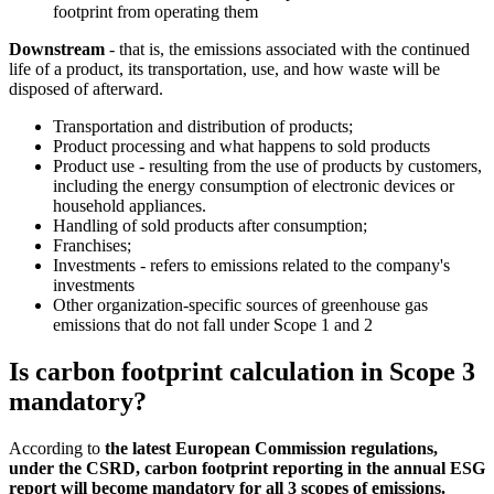
footprint from operating them
Downstream
- that is, the emissions associated with the continued
life of a product, its transportation, use, and how waste will be
disposed of afterward.
Transportation and distribution of products;
Product processing and what happens to sold products
Product use - resulting from the use of products by customers,
including the energy consumption of electronic devices or
household appliances.
Handling of sold products after consumption;
Franchises;
Investments - refers to emissions related to the company's
investments
Other organization-specific sources of greenhouse gas
emissions that do not fall under Scope 1 and 2
Is carbon footprint calculation in Scope 3
mandatory?
According to
the latest European Commission regulations,
under the CSRD, carbon footprint reporting in the annual ESG
report will become mandatory for all 3 scopes of emissions.