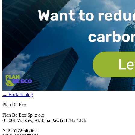
← Back to blog
Plan Be Eco
Plan Be Eco Sp. z o.o.
01-001 Warsaw, Al. Jana Pawła II 43a / 37b
NIP: 5272946662