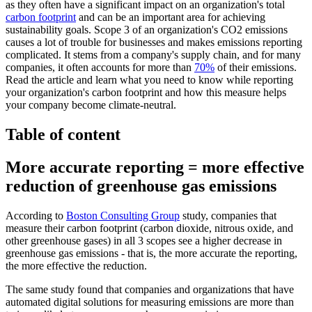
as they often have a significant impact on an organization's total
carbon footprint
and can be an important area for achieving
sustainability goals. Scope 3 of an organization's CO2 emissions
causes a lot of trouble for businesses and makes emissions reporting
complicated. It stems from a company's supply chain, and for many
companies, it often accounts for more than
70%
of their emissions.
Read the article and learn what you need to know while reporting
your organization's carbon footprint and how this measure helps
your company become climate-neutral.
Table of content
More accurate reporting = more effective
reduction of greenhouse gas emissions
According to
Boston Consulting Group
study, companies that
measure their carbon footprint (carbon dioxide, nitrous oxide, and
other greenhouse gases) in all 3 scopes see a higher decrease in
greenhouse gas emissions - that is, the more accurate the reporting,
the more effective the reduction.
The same study found that companies and organizations that have
automated digital solutions for measuring emissions are more than