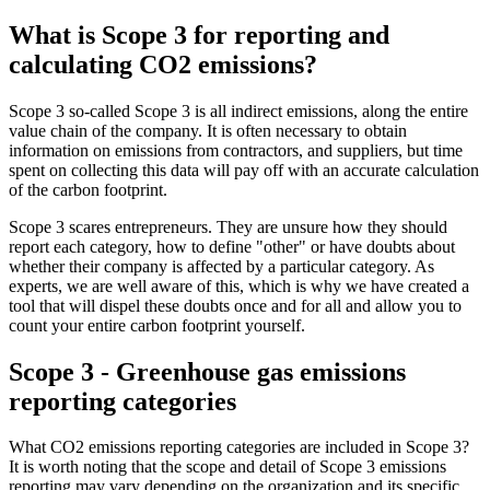
What is Scope 3 for reporting and
calculating CO2 emissions?
Scope 3 so-called Scope 3 is all indirect emissions, along the entire
value chain of the company. It is often necessary to obtain
information on emissions from contractors, and suppliers, but time
spent on collecting this data will pay off with an accurate calculation
of the carbon footprint.
Scope 3 scares entrepreneurs. They are unsure how they should
report each category, how to define "other" or have doubts about
whether their company is affected by a particular category. As
experts, we are well aware of this, which is why we have created a
tool that will dispel these doubts once and for all and allow you to
count your entire carbon footprint yourself.
Scope 3 - Greenhouse gas emissions
reporting categories
What CO2 emissions reporting categories are included in Scope 3?
It is worth noting that the scope and detail of Scope 3 emissions
reporting may vary depending on the organization and its specific