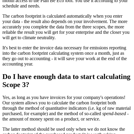
month access to the Plan Be Eco tool. You use it according to your
schedule and needs. ️
The carbon footprint is calculated automatically when you enter
your data - the result also depends on your involvement. The more
accurately you complete the data from the three scopes, the more
reliable the result you will get for your enterprise and the closer you
will get to climate neutrality.
It's best to enter the invoice data necessary for emissions reporting
into the carbon footprint calculating system once a month, just as
they go out to accounting - it will save your work at the end of the
accounting year.
Do I have enough data to start calculating
Scope 3?
Yes, as long as you have invoices for your company's operations!
Our system allows you to calculate the carbon footprint both
through the method of quantitative indicators (i.e. kg of raw material
purchased, for example) and the method of so-called
spend-based
-
the amount of money spent on a product, or service.
The latter method should be used only when we do not know the