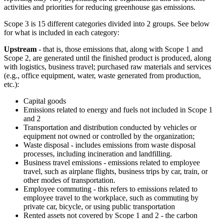
activities and priorities for reducing greenhouse gas emissions.
Scope 3 is 15 different categories divided into 2 groups. See below
for what is included in each category:
Upstream
- that is, those emissions that, along with Scope 1 and
Scope 2, are generated until the finished product is produced, along
with logistics, business travel; purchased raw materials and services
(e.g., office equipment, water, waste generated from production,
etc.):
Capital goods
Emissions related to energy and fuels not included in Scope 1
and 2
Transportation and distribution conducted by vehicles or
equipment not owned or controlled by the organization;
Waste disposal - includes emissions from waste disposal
processes, including incineration and landfilling.
Business travel emissions - emissions related to employee
travel, such as airplane flights, business trips by car, train, or
other modes of transportation.
Employee commuting - this refers to emissions related to
employee travel to the workplace, such as commuting by
private car, bicycle, or using public transportation
Rented assets not covered by Scope 1 and 2 - the carbon