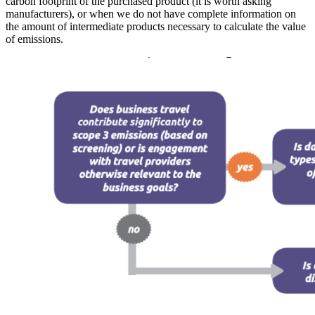
carbon footprint of the purchased product (it is worth asking
manufacturers), or when we do not have complete information on
the amount of intermediate products necessary to calculate the value
of emissions.