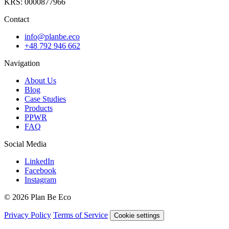
KRS: 0000877966
Contact
info@planbe.eco
+48 792 946 662
Navigation
About Us
Blog
Case Studies
Products
PPWR
FAQ
Social Media
LinkedIn
Facebook
Instagram
© 2026 Plan Be Eco
Privacy Policy
Terms of Service
Cookie settings