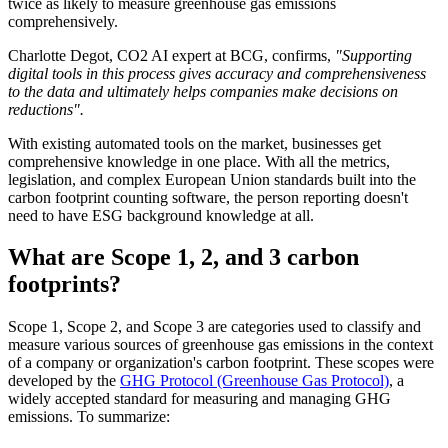
twice as likely to measure greenhouse gas emissions
comprehensively.
Charlotte Degot, CO2 AI expert at BCG, confirms,
"Supporting
digital tools in this process gives accuracy and comprehensiveness
to the data and ultimately helps companies make decisions on
reductions".
With existing automated tools on the market, businesses get
comprehensive knowledge in one place. With all the metrics,
legislation, and complex European Union standards built into the
carbon footprint counting software, the person reporting doesn't
need to have ESG background knowledge at all.
What are Scope 1, 2, and 3 carbon
footprints?
Scope 1, Scope 2, and Scope 3 are categories used to classify and
measure various sources of greenhouse gas emissions in the context
of a company or organization's carbon footprint. These scopes were
developed by the
GHG Protocol (Greenhouse Gas Protocol)
, a
widely accepted standard for measuring and managing GHG
emissions. To summarize: