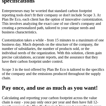
specifications
Entrepreneurs may be worried that standard carbon footprint
reporting tools don't fit their company or don't include Scope 3. At
Plan Be Eco, each client has the option of innovative customization.
This involves analyzing the exact case of our client's company and
creating a personalized path, tailored to your unique needs and
business characteristics.
Customization takes a while - from 15 minutes to a maximum of one
business day. Much depends on the structure of the company, the
number of subsidiaries, the number of products sold, or the
individual needs of the organization. With this solution, clients gain
precise calculations, accurate reports, and the assurance that they
have their carbon footprint under control.
Scope 3 in the tool offered by Plan Be Eco is tailored to the specifics
of the company and the emissions produced throughout the supply
chain.
Pay once, and use as much as you want!
Calculating and reporting your carbon footprint across the value
chain is easy - you pay only once per year and then have full 12-