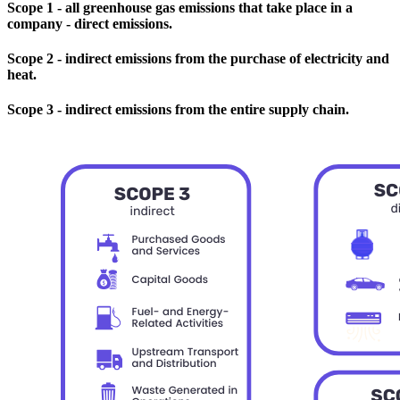
Scope 1 - all greenhouse gas emissions that take place in a
company - direct emissions.
Scope 2 - indirect emissions from the purchase of electricity and
heat.
Scope 3 - indirect emissions from the entire supply chain.