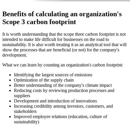
Benefits of calculating an organization's
Scope 3 carbon footprint
It is worth understanding that the scope three carbon footprint is not
intended to make life difficult for businesses on the road to
sustainability. It is also worth treating it as an analytical tool that will
show the processes that are beneficial (or not) for the company's
development.
What we can learn by counting an organization's carbon footprint:
Identifying the largest sources of emissions
Optimization of the supply chain
Better understanding of the company's climate impact
Reducing costs by reviewing production processes and
suppliers
Development and introduction of innovations
Increasing credibility among investors, customers, and
stakeholders
Improved employee relations (education, culture of
sustainability)