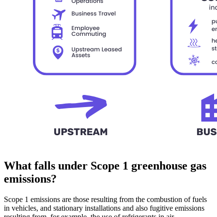
What falls under Scope 1 greenhouse gas
emissions?
Scope 1 emissions are those resulting from the combustion of fuels
in vehicles, and stationary installations and also fugitive emissions
resulting from, for example, the use of refrigerants in air