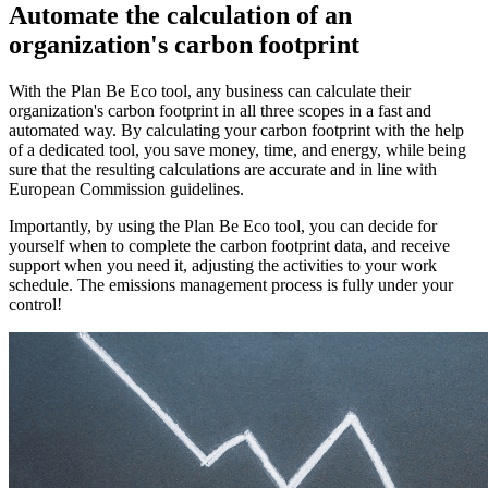
Automate the calculation of an
organization's carbon footprint
With the Plan Be Eco tool, any business can calculate their
organization's carbon footprint in all three scopes in a fast and
automated way. By calculating your carbon footprint with the help
of a dedicated tool, you save money, time, and energy, while being
sure that the resulting calculations are accurate and in line with
European Commission guidelines.
Importantly, by using the Plan Be Eco tool, you can decide for
yourself when to complete the carbon footprint data, and receive
support when you need it, adjusting the activities to your work
schedule. The emissions management process is fully under your
control!