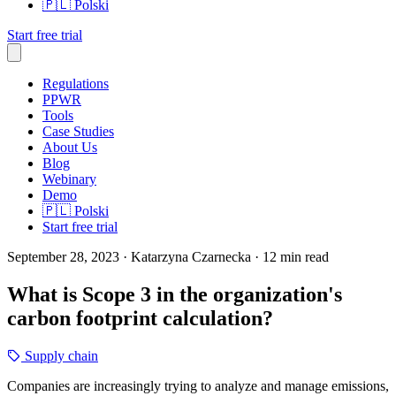
🇵🇱
Polski
Start free trial
Regulations
PPWR
Tools
Case Studies
About Us
Blog
Webinary
Demo
🇵🇱
Polski
Start free trial
September 28, 2023
· Katarzyna Czarnecka
· 12 min read
What is Scope 3 in the organization's
carbon footprint calculation?
Supply chain
Companies are increasingly trying to analyze and manage emissions,