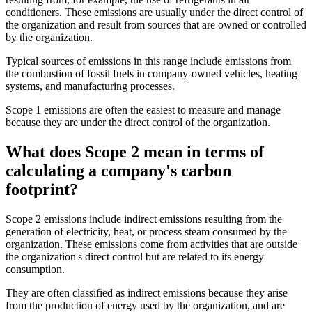
conditioners. These emissions are usually under the direct control of
the organization and result from sources that are owned or controlled
by the organization.
Typical sources of emissions in this range include emissions from
the combustion of fossil fuels in company-owned vehicles, heating
systems, and manufacturing processes.
Scope 1 emissions are often the easiest to measure and manage
because they are under the direct control of the organization.
What does Scope 2 mean in terms of
calculating a company's carbon
footprint?
Scope 2 emissions include indirect emissions resulting from the
generation of electricity, heat, or process steam consumed by the
organization. These emissions come from activities that are outside
the organization's direct control but are related to its energy
consumption.
They are often classified as indirect emissions because they arise
from the production of energy used by the organization, and are