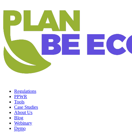
Regulations
PPWR
Tools
Case Studies
About Us
Blog
Webinary
Demo