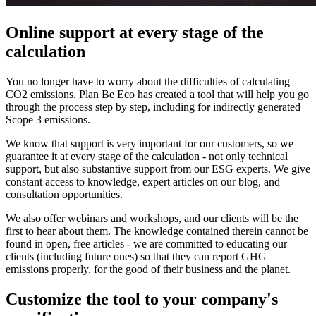
Online support at every stage of the
calculation
You no longer have to worry about the difficulties of calculating
CO2 emissions. Plan Be Eco has created a tool that will help you go
through the process step by step, including for indirectly generated
Scope 3 emissions.
We know that support is very important for our customers, so we
guarantee it at every stage of the calculation - not only technical
support, but also substantive support from our ESG experts. We give
constant access to knowledge, expert articles on our blog, and
consultation opportunities.
We also offer webinars and workshops, and our clients will be the
first to hear about them. The knowledge contained therein cannot be
found in open, free articles - we are committed to educating our
clients (including future ones) so that they can report GHG
emissions properly, for the good of their business and the planet.
Customize the tool to your company's