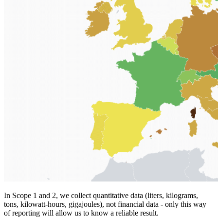
In Scope 1 and 2, we collect quantitative data (liters, kilograms,
tons, kilowatt-hours, gigajoules), not financial data - only this way
of reporting will allow us to know a reliable result.