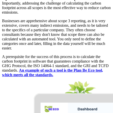
Importantly, addressing the challenge of calculating the carbon
footprint across all scopes is the most effective way to reduce carbon
emissions.
Businesses are apprehensive about scope 3 reporting, as it is very
extensive, covers many indirect emissions, and needs to be tailored
to the specifics of a particular company. They often choose
consultants because they don't know that scope three can also be
calculated with an automated tool. You only need to define the
categories once and later, filling in the data yourself will be much
easier.
A prerequisite for the success of this process is to calculate the
carbon footprint in software that guarantees compliance with the
GHG Protocol, the ISO 14064-1 standard, and the GRI and TCFD
standards.
An example of such a tool is the Plan Be Eco tool,
which meets all the standards.