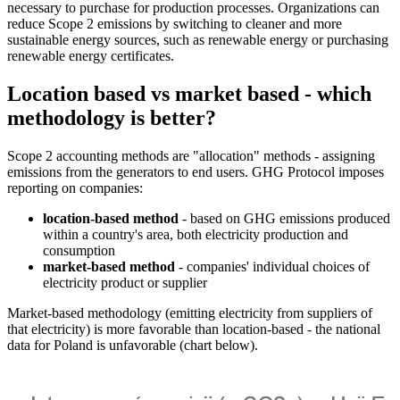
necessary to purchase for production processes. Organizations can
reduce Scope 2 emissions by switching to cleaner and more
sustainable energy sources, such as renewable energy or purchasing
renewable energy certificates.
Location based vs market based - which
methodology is better?
Scope 2 accounting methods are "allocation" methods - assigning
emissions from the generators to end users. GHG Protocol imposes
reporting on companies:
location-based method
- based on GHG emissions produced
within a country's area, both electricity production and
consumption
market-based method
- companies' individual choices of
electricity product or supplier
Market-based methodology (emitting electricity from suppliers of
that electricity) is more favorable than location-based - the national
data for Poland is unfavorable (chart below).