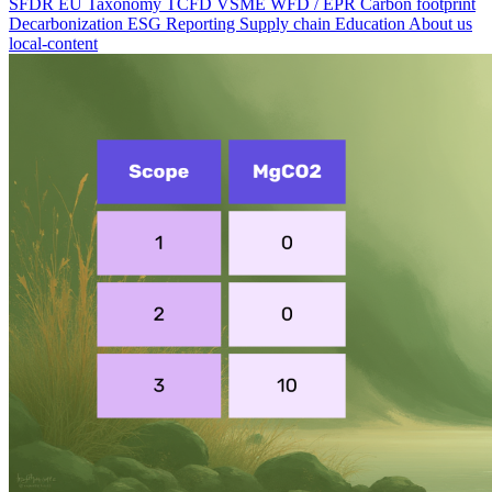
SFDR
EU Taxonomy
TCFD
VSME
WFD / EPR
Carbon footprint
Decarbonization
ESG Reporting
Supply chain
Education
About us
local-content