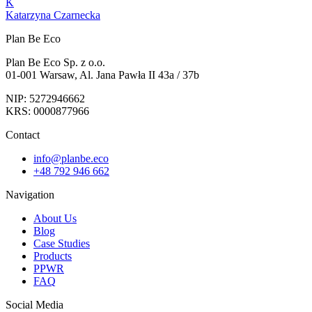
K
Katarzyna Czarnecka
Plan Be Eco
Plan Be Eco Sp. z o.o.
01-001 Warsaw, Al. Jana Pawła II 43a / 37b
NIP: 5272946662
KRS: 0000877966
Contact
info@planbe.eco
+48 792 946 662
Navigation
About Us
Blog
Case Studies
Products
PPWR
FAQ
Social Media