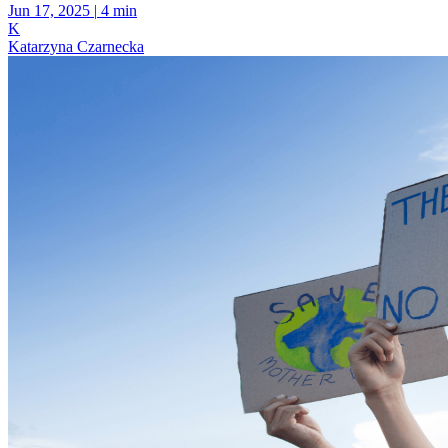
Jun 17, 2025
|
4 min
K
Katarzyna Czarnecka