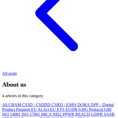
All posts
About us
4 articles in this category
All
CBAM
CS3D / CSDDD
CSRD / ESRS
DORA
DPP – Digital
Product Passport
EU AI Act
EU ETS
EUDR
GHG Protocol
GRI
ISO 14001
ISO 27001
MiCA
NIS2
PPWR
REACH
GDPR
SASB