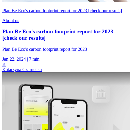
Plan Be Eco's carbon footprint report for 2023 [check our results]
About us
Plan Be Eco's carbon footprint report for 2023
[check our results]
Plan Be Eco's carbon footprint report for 2023
Jan 22, 2024
|
7 min
K
Katarzyna Czarnecka