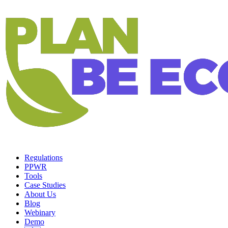
Regulations
PPWR
Tools
Case Studies
About Us
Blog
Webinary
Demo