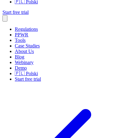
🇵🇱
Polski
Start free trial
Regulations
PPWR
Tools
Case Studies
About Us
Blog
Webinary
Demo
🇵🇱
Polski
Start free trial