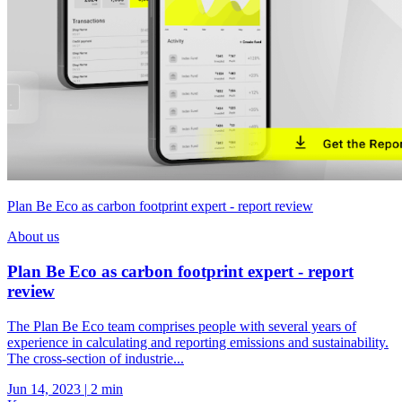
Plan Be Eco as carbon footprint expert - report review
About us
Plan Be Eco as carbon footprint expert - report
review
The Plan Be Eco team comprises people with several years of
experience in calculating and reporting emissions and sustainability.
The cross-section of industrie...
Jun 14, 2023
|
2 min