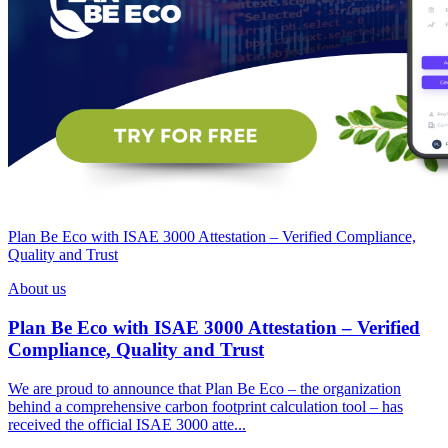
Plan Be Eco with ISAE 3000 Attestation – Verified Compliance,
Quality and Trust
About us
Plan Be Eco with ISAE 3000 Attestation – Verified
Compliance, Quality and Trust
We are proud to announce that Plan Be Eco – the organization
behind a comprehensive carbon footprint calculation tool – has
received the official ISAE 3000 atte...