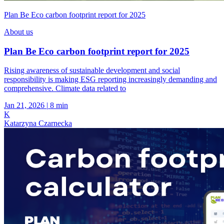
Plan Be Eco carbon footprint report for 2025
About us
Plan Be Eco carbon footprint report for 2025
Rising awareness of sustainable development and social
responsibility is making ESG reporting increasingly demanding and
comprehensive. Climate data related to
Jan 21, 2026
|
8 min
K
Katarzyna Czarnecka