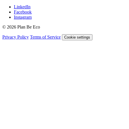
LinkedIn
Facebook
Instagram
© 2026 Plan Be Eco
Privacy Policy
Terms of Service
Cookie settings