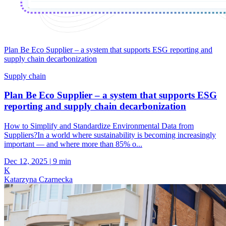
Plan Be Eco Supplier – a system that supports ESG reporting and
supply chain decarbonization
Supply chain
Plan Be Eco Supplier – a system that supports ESG
reporting and supply chain decarbonization
How to Simplify and Standardize Environmental Data from
Suppliers?In a world where sustainability is becoming increasingly
important — and where more than 85% o...
Dec 12, 2025
|
9 min
K
Katarzyna Czarnecka