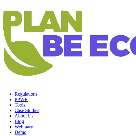
Regulations
PPWR
Tools
Case Studies
About Us
Blog
Webinary
Demo