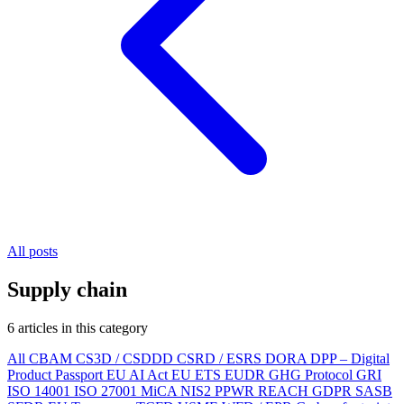
All posts
Supply chain
6 articles in this category
All
CBAM
CS3D / CSDDD
CSRD / ESRS
DORA
DPP – Digital
Product Passport
EU AI Act
EU ETS
EUDR
GHG Protocol
GRI
ISO 14001
ISO 27001
MiCA
NIS2
PPWR
REACH
GDPR
SASB