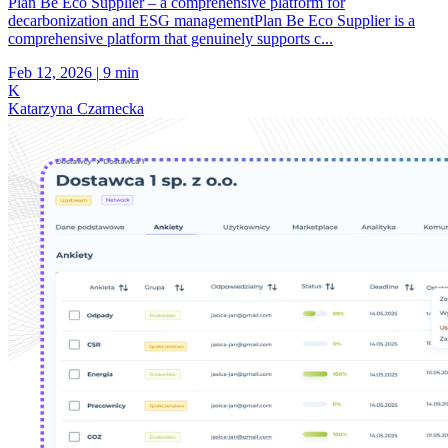
Plan Be Eco Supplier – a comprehensive platform for
decarbonization and ESG managementPlan Be Eco Supplier is a
comprehensive platform that genuinely supports c...
Feb 12, 2026
|
9 min
K
Katarzyna Czarnecka