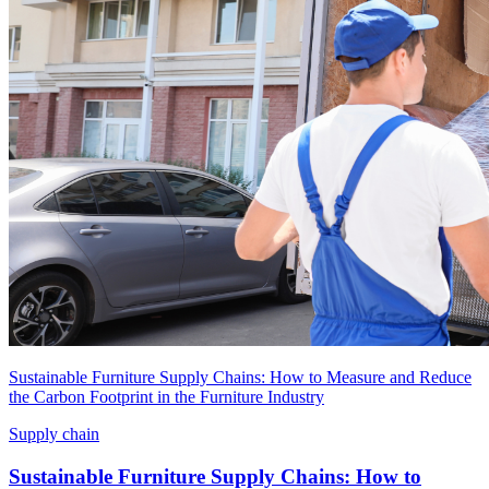
Sustainable Furniture Supply Chains: How to Measure and Reduce
the Carbon Footprint in the Furniture Industry
Supply chain
Sustainable Furniture Supply Chains: How to