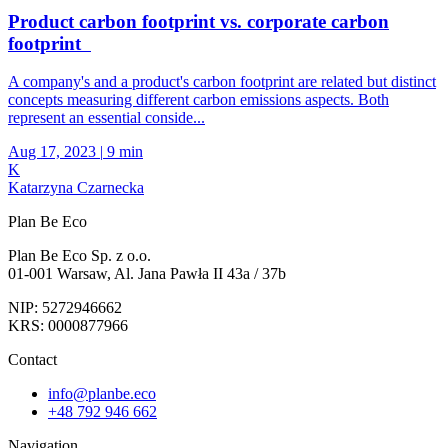
Product carbon footprint vs. corporate carbon
footprint
A company's and a product's carbon footprint are related but distinct
concepts measuring different carbon emissions aspects. Both
represent an essential conside...
Aug 17, 2023
|
9 min
K
Katarzyna Czarnecka
Plan Be Eco
Plan Be Eco Sp. z o.o.
01-001 Warsaw, Al. Jana Pawła II 43a / 37b
NIP: 5272946662
KRS: 0000877966
Contact
info@planbe.eco
+48 792 946 662
Navigation