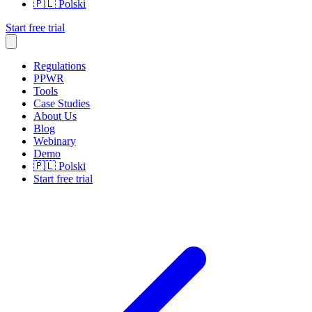
🇵🇱
Polski
Start free trial
Regulations
PPWR
Tools
Case Studies
About Us
Blog
Webinary
Demo
🇵🇱
Polski
Start free trial