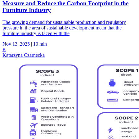
Measure and Reduce the Carbon Footprint in the
Furniture Industry
The growing demand for sustainable production and regulatory
pressure in the area of sustainable development mean that the
furniture industry is faced with the
Nov 13, 2025
|
10 min
K
Katarzyna Czarnecka