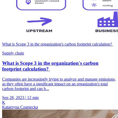
What is Scope 3 in the organization's carbon footprint calculation?
Supply chain
What is Scope 3 in the organization's carbon
footprint calculation?
Companies are increasingly trying to analyze and manage emissions,
as they often have a significant impact on an organization's total
carbon footprint and can b...
Sep 28, 2023
|
12 min
K
Katarzyna Czarnecka