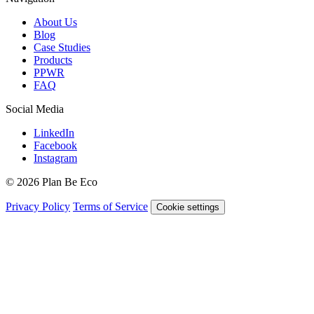
About Us
Blog
Case Studies
Products
PPWR
FAQ
Social Media
LinkedIn
Facebook
Instagram
© 2026 Plan Be Eco
Privacy Policy
Terms of Service
Cookie settings