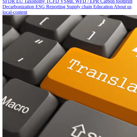
SFDR
EU Taxonomy
TCFD
VSME
WFD / EPR
Carbon footprint
Decarbonization
ESG Reporting
Supply chain
Education
About us
local-content