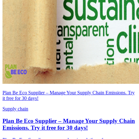
Plan Be Eco Supplier – Manage Your Supply Chain Emissions. Try
it free for 30 days!
Supply chain
Plan Be Eco Supplier – Manage Your Supply Chain
Emissions. Try it free for 30 days!