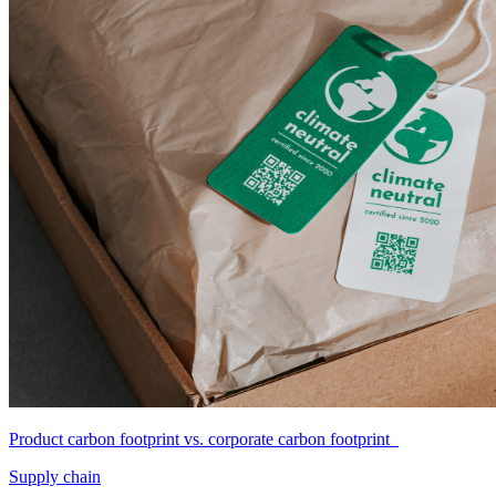
Product carbon footprint vs. corporate carbon footprint
Supply chain