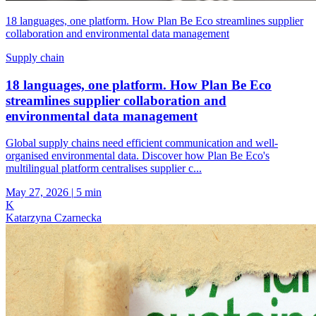
18 languages, one platform. How Plan Be Eco streamlines supplier
collaboration and environmental data management
Supply chain
18 languages, one platform. How Plan Be Eco
streamlines supplier collaboration and
environmental data management
Global supply chains need efficient communication and well-
organised environmental data. Discover how Plan Be Eco's
multilingual platform centralises supplier c...
May 27, 2026
|
5 min
K
Katarzyna Czarnecka