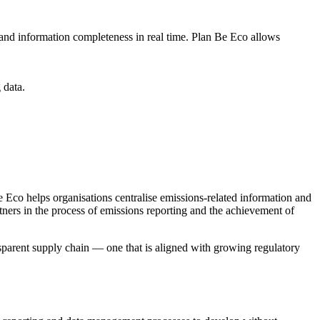
, and information completeness in real time. Plan Be Eco allows
 data.
e Eco helps organisations centralise emissions-related information and
tners in the process of emissions reporting and the achievement of
nsparent supply chain — one that is aligned with growing regulatory