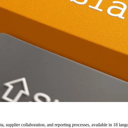
a, supplier collaboration, and reporting processes, available in 18 lang