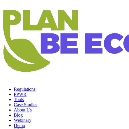
Regulations
PPWR
Tools
Case Studies
About Us
Blog
Webinary
Demo