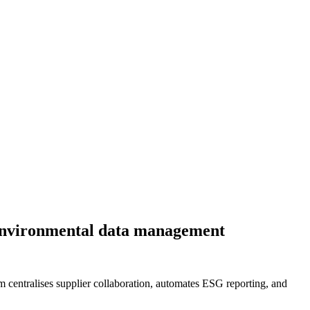
d environmental data management
 centralises supplier collaboration, automates ESG reporting, and