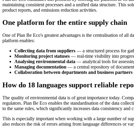
maintaining consistent processes and a unified data structure. This sol
product reports, and emissions reduction activities.
One platform for the entire supply chain
One of Plan Be Eco's greatest advantages is the centralisation of all 
platform enables:
Collecting data from suppliers
— a structured process for gath
Monitoring project statuses
— real-time visibility into progres
Analysing environmental data
— analytical tools for assessin
Managing documentation
— a central repository of documents, 
Collaboration between departments and business partners
How do 18 languages support reliable repo
The quality of environmental data is of great importance today. Compa
regulators. Plan Be Eco enables the standardisation of the data collec
to the same rules, which significantly increases data consistency and 
This is especially important when working with a large number of sup
also reduces the risk of errors arising from language differences or var