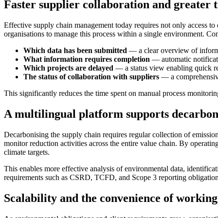
Faster supplier collaboration and greater
Effective supply chain management today requires not only access to da
organisations to manage this process within a single environment. Co
Which data has been submitted
— a clear overview of informa
What information requires completion
— automatic notificati
Which projects are delayed
— a status view enabling quick r
The status of collaboration with suppliers
— a comprehensive 
This significantly reduces the time spent on manual process monitorin
A multilingual platform supports decarbon
Decarbonising the supply chain requires regular collection of emission
monitor reduction activities across the entire value chain. By operati
climate targets.
This enables more effective analysis of environmental data, identific
requirements such as CSRD, TCFD, and Scope 3 reporting obligation
Scalability and the convenience of working