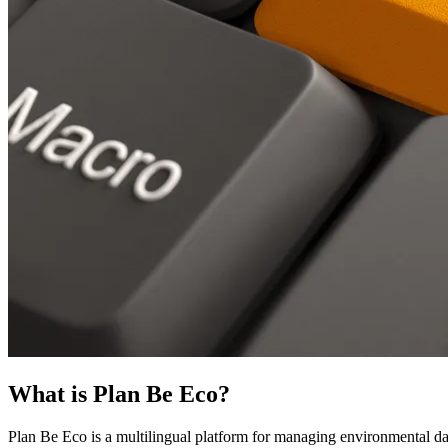
What is Plan Be Eco?
Plan Be Eco is a multilingual platform for managing environmental dat