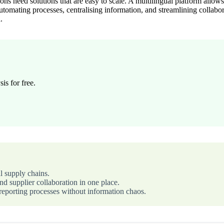
ons need solutions that are easy to scale. A multilingual platform all
tomating processes, centralising information, and streamlining collabor
.
is for free.
l supply chains.
d supplier collaboration in one place.
eporting processes without information chaos.