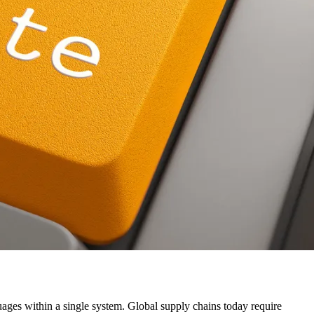
uages within a single system. Global supply chains today require