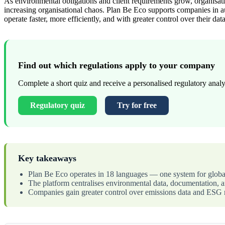
As environmental obligations and client requirements grow, organisati
increasing organisational chaos. Plan Be Eco supports companies in au
operate faster, more efficiently, and with greater control over their data
Find out which regulations apply to your company
Complete a short quiz and receive a personalised regulatory analys
Regulatory quiz
Try for free
Key takeaways
Plan Be Eco operates in 18 languages — one system for globa
The platform centralises environmental data, documentation, an
Companies gain greater control over emissions data and ESG r