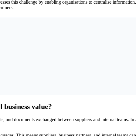
ses this challenge by enabling organisations to centralise informatio
artners.
l business value?
ets, and documents exchanged between suppliers and internal teams. In an
guages. This means suppliers, business partners, and internal teams can 