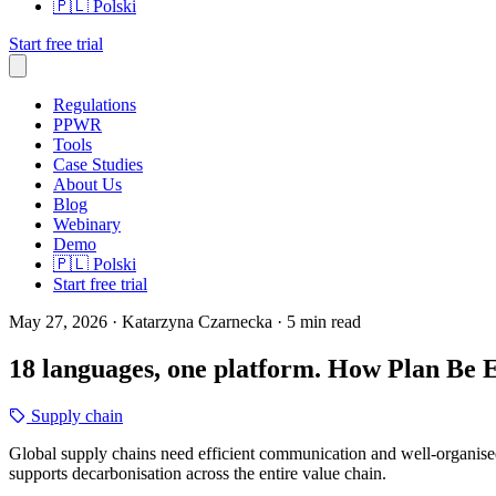
🇵🇱
Polski
Start free trial
Regulations
PPWR
Tools
Case Studies
About Us
Blog
Webinary
Demo
🇵🇱
Polski
Start free trial
May 27, 2026
· Katarzyna Czarnecka
· 5 min read
18 languages, one platform. How Plan Be 
Supply chain
Global supply chains need efficient communication and well-organised
supports decarbonisation across the entire value chain.