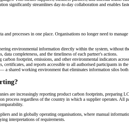
ution significantly streamlines day-to-day collaboration and enables fas
data and processes in one place. Organisations no longer need to manage d
ering environmental information directly within the system, without the
s, data completeness, and the timeliness of each partner's actions.
g carbon footprint, emissions, and other environmental indicators across
certificates, and reports accessible to all authorised participants in the
— a shared working environment that eliminates information silos both i
rting?
nies are increasingly reporting product carbon footprints, preparing L
tion process regardless of the country in which a supplier operates. All
comparability.
pliers and in globally operating organisations, where manual informat
ying interpretations of requirements.