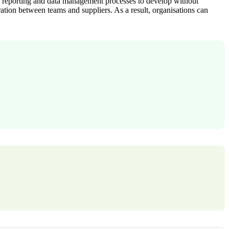
ows reporting and data management processes to develop without
ation between teams and suppliers. As a result, organisations can