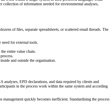
ter collection of information needed for environmental analyses,
ozens of files, separate spreadsheets, or scattered email threads. The
 need for external tools.
 the entire value chain.
 process.
nside and outside the organisation.
CA analyses, EPD declarations, and data required by clients and
 participants in the process work within the same system and according
ion management quickly becomes inefficient. Standardising the process