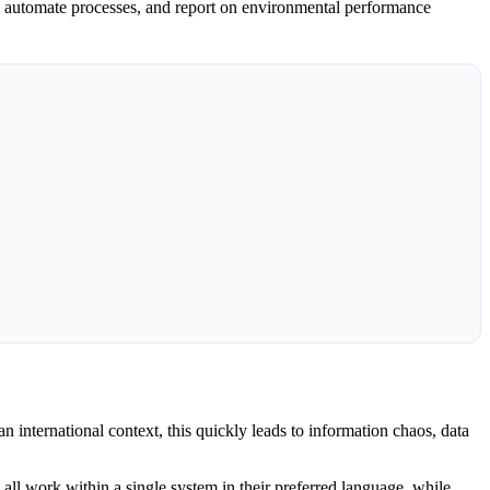
n, automate processes, and report on environmental performance
 international context, this quickly leads to information chaos, data
all work within a single system in their preferred language, while