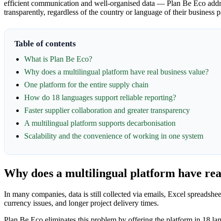
efficient communication and well-organised data — Plan Be Eco addres
transparently, regardless of the country or language of their business p
Table of contents
What is Plan Be Eco?
Why does a multilingual platform have real business value?
One platform for the entire supply chain
How do 18 languages support reliable reporting?
Faster supplier collaboration and greater transparency
A multilingual platform supports decarbonisation
Scalability and the convenience of working in one system
Why does a multilingual platform have rea
In many companies, data is still collected via emails, Excel spreadshe
currency issues, and longer project delivery times.
Plan Be Eco eliminates this problem by offering the platform in 18 lan