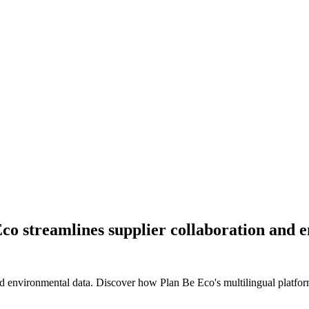
Eco streamlines supplier collaboration an
 environmental data. Discover how Plan Be Eco's multilingual platform