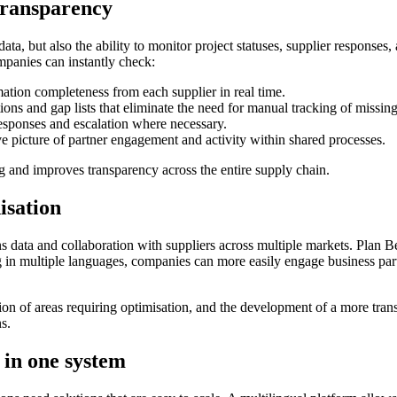
 transparency
ta, but also the ability to monitor project statuses, supplier responses
mpanies can instantly check:
tion completeness from each supplier in real time.
ons and gap lists that eliminate the need for manual tracking of missing
esponses and escalation where necessary.
picture of partner engagement and activity within shared processes.
g and improves transparency across the entire supply chain.
isation
s data and collaboration with suppliers across multiple markets. Plan B
ng in multiple languages, companies can more easily engage business par
ation of areas requiring optimisation, and the development of a more tra
s.
 in one system