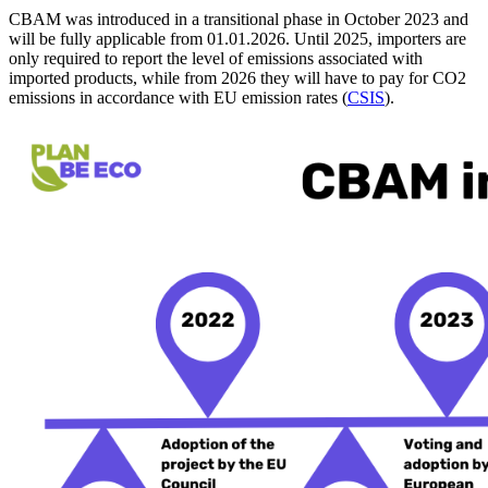
CBAM was introduced in a transitional phase in October 2023 and
will be fully applicable from 01.01.2026. Until 2025, importers are
only required to report the level of emissions associated with
imported products, while from 2026 they will have to pay for CO2
emissions in accordance with EU emission rates (
CSIS
).