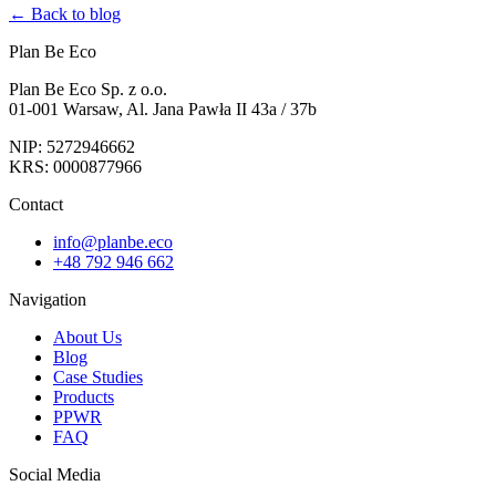
← Back to blog
Plan Be Eco
Plan Be Eco Sp. z o.o.
01-001 Warsaw, Al. Jana Pawła II 43a / 37b
NIP: 5272946662
KRS: 0000877966
Contact
info@planbe.eco
+48 792 946 662
Navigation
About Us
Blog
Case Studies
Products
PPWR
FAQ
Social Media