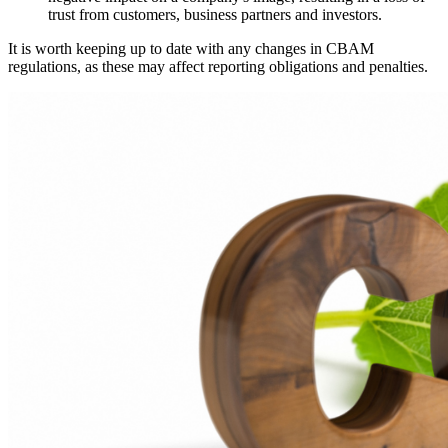
trust from customers, business partners and investors.
It is worth keeping up to date with any changes in CBAM
regulations, as these may affect reporting obligations and penalties.