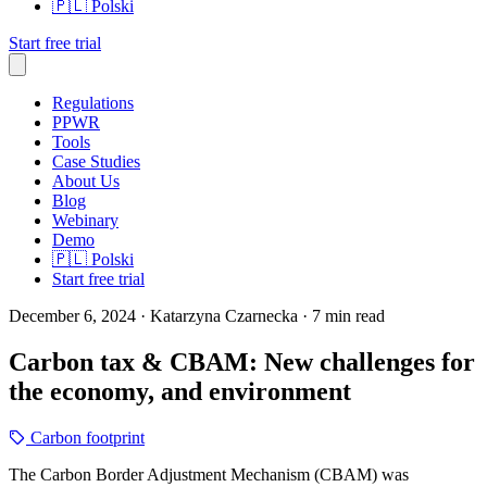
🇵🇱
Polski
Start free trial
Regulations
PPWR
Tools
Case Studies
About Us
Blog
Webinary
Demo
🇵🇱
Polski
Start free trial
December 6, 2024
· Katarzyna Czarnecka
· 7 min read
Carbon tax & CBAM: New challenges for
the economy, and environment
Carbon footprint
The Carbon Border Adjustment Mechanism (CBAM) was