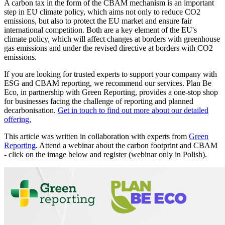
A carbon tax in the form of the CBAM mechanism is an important
step in EU climate policy, which aims not only to reduce CO2
emissions, but also to protect the EU market and ensure fair
international competition. Both are a key element of the EU's
climate policy, which will affect changes at borders with greenhouse
gas emissions and under the revised directive at borders with CO2
emissions.
If you are looking for trusted experts to support your company with
ESG and CBAM reporting, we recommend our services. Plan Be
Eco, in partnership with Green Reporting, provides a one-stop shop
for businesses facing the challenge of reporting and planned
decarbonisation.
Get in touch to find out more about our detailed
offering.
This article was written in collaboration with experts from
Green
Reporting
. Attend a webinar about the carbon footprint and CBAM
- click on the image below and register (webinar only in Polish).