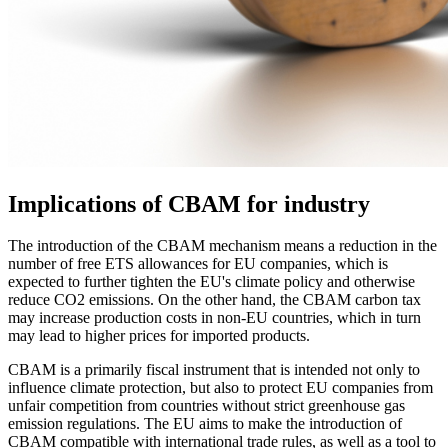
Implications of CBAM for industry
The introduction of the CBAM mechanism means a reduction in the
number of free ETS allowances for EU companies, which is
expected to further tighten the EU's climate policy and otherwise
reduce CO2 emissions. On the other hand, the CBAM carbon tax
may increase production costs in non-EU countries, which in turn
may lead to higher prices for imported products.
CBAM is a primarily fiscal instrument that is intended not only to
influence climate protection, but also to protect EU companies from
unfair competition from countries without strict greenhouse gas
emission regulations. The EU aims to make the introduction of
CBAM compatible with international trade rules, as well as a tool to