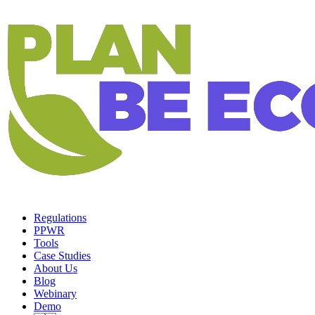
Regulations
PPWR
Tools
Case Studies
About Us
Blog
Webinary
Demo