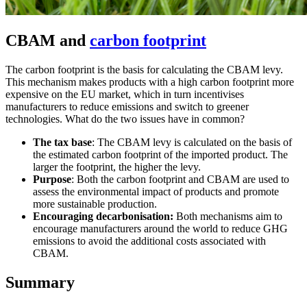
CBAM and
carbon footprint
The carbon footprint is the basis for calculating the CBAM levy.
This mechanism makes products with a high carbon footprint more
expensive on the EU market, which in turn incentivises
manufacturers to reduce emissions and switch to greener
technologies. What do the two issues have in common?
The tax base
: The CBAM levy is calculated on the basis of
the estimated carbon footprint of the imported product. The
larger the footprint, the higher the levy.
Purpose
: Both the carbon footprint and CBAM are used to
assess the environmental impact of products and promote
more sustainable production.
Encouraging decarbonisation:
Both mechanisms aim to
encourage manufacturers around the world to reduce GHG
emissions to avoid the additional costs associated with
CBAM.
Summary