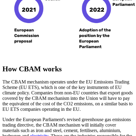
How CBAM works
The CBAM mechanism operates under the EU Emissions Trading
Scheme (EU ETS), which is one of the key instruments of EU
climate policy. Companies from non-EU countries that export goods
covered by the CBAM mechanism into the Union will have to pay
the equivalent of the cost of the CO2 emissions, on a similar basis to
EU ETS companies operating in the EU.
Under the European Parliament's revised greenhouse gas emissions
trading directive, the CBAM mechanism will initially cover
materials such as iron and steel, cement, fertilisers, aluminium,
hydrogen and
electricity
. These are the industries responsible for the