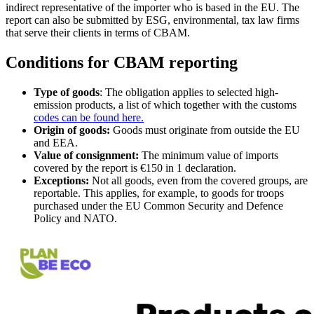
indirect representative of the importer who is based in the EU. The
report can also be submitted by ESG, environmental, tax law firms
that serve their clients in terms of CBAM.
Conditions for CBAM reporting
Type of goods
: The obligation applies to selected high-
emission products, a list of which together with the customs
codes can be found here.
Origin of goods:
Goods must originate from outside the EU
and EEA.
Value of consignment:
The minimum value of imports
covered by the report is €150 in 1 declaration.
Exceptions:
Not all goods, even from the covered groups, are
reportable. This applies, for example, to goods for troops
purchased under the EU Common Security and Defence
Policy and NATO.