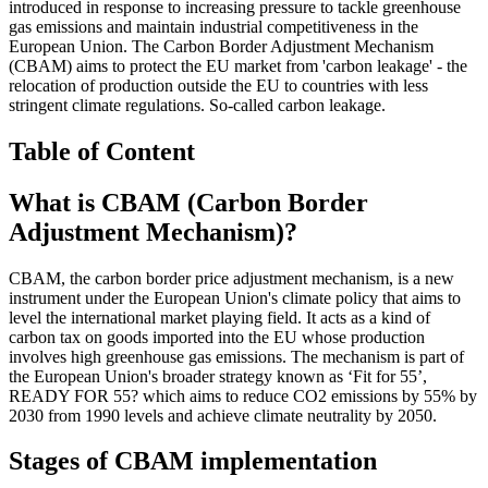
introduced in response to increasing pressure to tackle greenhouse
gas emissions and maintain industrial competitiveness in the
European Union. The Carbon Border Adjustment Mechanism
(CBAM) aims to protect the EU market from 'carbon leakage' - the
relocation of production outside the EU to countries with less
stringent climate regulations. So-called carbon leakage.
Table of Content
What is CBAM (Carbon Border
Adjustment Mechanism)?
CBAM, the carbon border price adjustment mechanism, is a new
instrument under the European Union's climate policy that aims to
level the international market playing field. It acts as a kind of
carbon tax on goods imported into the EU whose production
involves high greenhouse gas emissions. The mechanism is part of
the European Union's broader strategy known as ‘Fit for 55’,
READY FOR 55? which aims to reduce CO2 emissions by 55% by
2030 from 1990 levels and achieve climate neutrality by 2050.
Stages of CBAM implementation