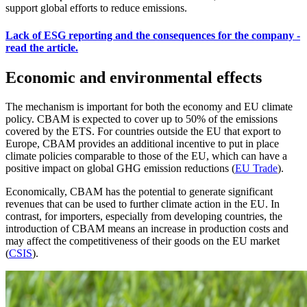
support global efforts to reduce emissions.
Lack of ESG reporting and the consequences for the company -
read the article.
Economic and environmental effects
The mechanism is important for both the economy and EU climate
policy. CBAM is expected to cover up to 50% of the emissions
covered by the ETS. For countries outside the EU that export to
Europe, CBAM provides an additional incentive to put in place
climate policies comparable to those of the EU, which can have a
positive impact on global GHG emission reductions (
EU Trade
).
Economically, CBAM has the potential to generate significant
revenues that can be used to further climate action in the EU. In
contrast, for importers, especially from developing countries, the
introduction of CBAM means an increase in production costs and
may affect the competitiveness of their goods on the EU market
(
CSIS
).