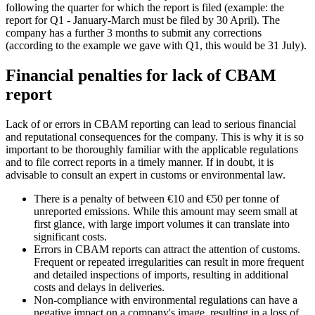
following the quarter for which the report is filed (example: the
report for Q1 - January-March must be filed by 30 April). The
company has a further 3 months to submit any corrections
(according to the example we gave with Q1, this would be 31 July).
Financial penalties for lack of CBAM
report
Lack of or errors in CBAM reporting can lead to serious financial
and reputational consequences for the company. This is why it is so
important to be thoroughly familiar with the applicable regulations
and to file correct reports in a timely manner. If in doubt, it is
advisable to consult an expert in customs or environmental law.
There is a penalty of between €10 and €50 per tonne of
unreported emissions. While this amount may seem small at
first glance, with large import volumes it can translate into
significant costs.
Errors in CBAM reports can attract the attention of customs.
Frequent or repeated irregularities can result in more frequent
and detailed inspections of imports, resulting in additional
costs and delays in deliveries.
Non-compliance with environmental regulations can have a
negative impact on a company's image, resulting in a loss of