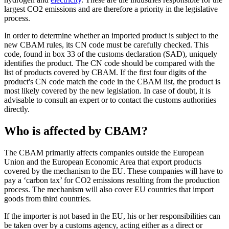
largest CO2 emissions and are therefore a priority in the legislative
process.
In order to determine whether an imported product is subject to the
new CBAM rules, its CN code must be carefully checked. This
code, found in box 33 of the customs declaration (SAD), uniquely
identifies the product. The CN code should be compared with the
list of products covered by CBAM. If the first four digits of the
product's CN code match the code in the CBAM list, the product is
most likely covered by the new legislation. In case of doubt, it is
advisable to consult an expert or to contact the customs authorities
directly.
Who is affected by CBAM?
The CBAM primarily affects companies outside the European
Union and the European Economic Area that export products
covered by the mechanism to the EU. These companies will have to
pay a ‘carbon tax’ for CO2 emissions resulting from the production
process. The mechanism will also cover EU countries that import
goods from third countries.
If the importer is not based in the EU, his or her responsibilities can
be taken over by a customs agency, acting either as a direct or