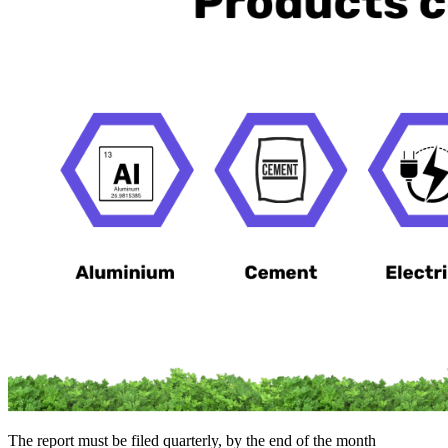
The report must be filed quarterly, by the end of the month