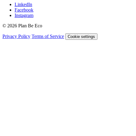
LinkedIn
Facebook
Instagram
© 2026 Plan Be Eco
Privacy Policy
Terms of Service
Cookie settings