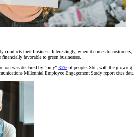
ly conducts their business. Interestingly, when it comes to customers,
e financially favorable to green businesses.
h action was declared by "only"
35%
of people. Still, with the growing
mmunications Millennial Employee Engagement Study report cites data