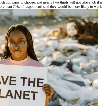
ch company to choose, and nearly two-thirds will not take a job if a
more than 70% of respondents said they would be more likely to work