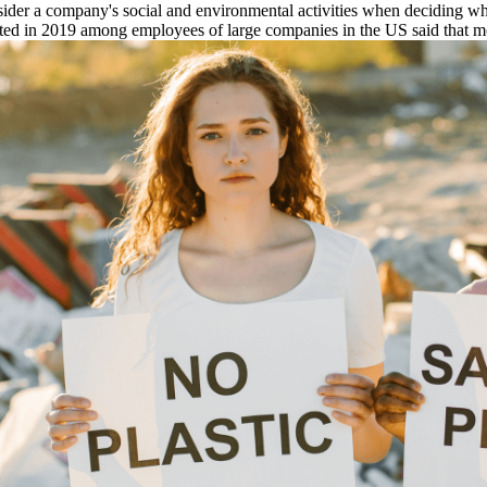
sider a company's social and environmental activities when deciding whi
ucted in 2019 among employees of large companies in the US said that 