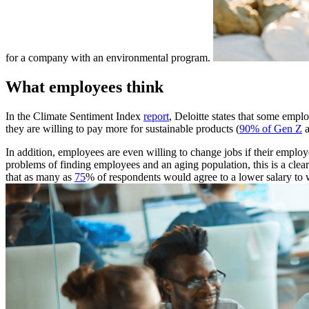
for a company with an environmental program.
What employees think
In the Climate Sentiment Index
report
, Deloitte states that some empl
they are willing to pay more for sustainable products (
90% of Gen Z
In addition, employees are even willing to change jobs if their emplo
problems of finding employees and an aging population, this is a cl
that as many as
75
% of respondents would agree to a lower salary to