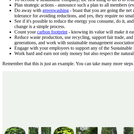
Plan strategic actions - announce such a plan to all members (e
Do away with
greenwashing
- boast that you are going the net 
tolerance for avoiding reductions, and yes, they require no smal
See if it's possible to reduce the energy you consume, do it, an
change is a simple process.
Count your
carbon footprint
- knowing its value will make it e
Reduce waste production, use recycling, support fair trade, and 
generations, and work with sustainable management association
Engage with your employees to support any of the Sustainable D
Work hard and earn not only money but also respect the natural
Remember that this is just an example. You can take many more steps t