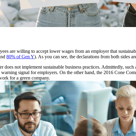
oyees are willing to accept lower wages from an employer that sustainab
and
80% of Gen Y
). As you can see, the declarations from both sides ar
yer does not implement sustainable business practices. Admittedly, suc
ear warning signal for employers. On the other hand, the 2016 Cone Co
 work for a green company.