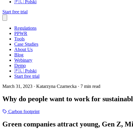
🇵🇱
Polski
Start free trial
Regulations
PPWR
Tools
Case Studies
About Us
Blog
Webinary
Demo
🇵🇱
Polski
Start free trial
March 31, 2023
· Katarzyna Czarnecka
· 7 min read
Why do people want to work for sustainab
Carbon footprint
Green companies attract young, Gen Z, Mil