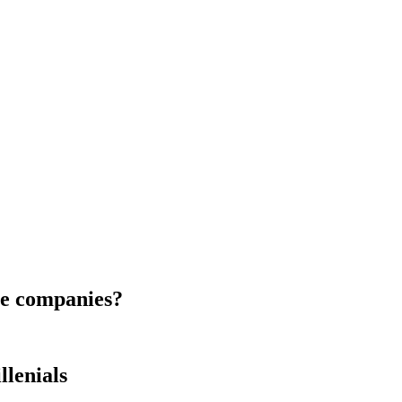
le companies?
lenials