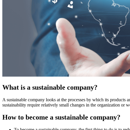
What is a sustainable company?
A sustainable company looks at the processes by which its products and
sustainability require relatively small changes in the organization or
How to become a sustainable company?
To become a sustainable company, the first thing to do is to re