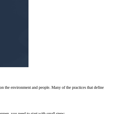
t on the environment and people. Many of the practices that define
ppen, you need to start with small steps: