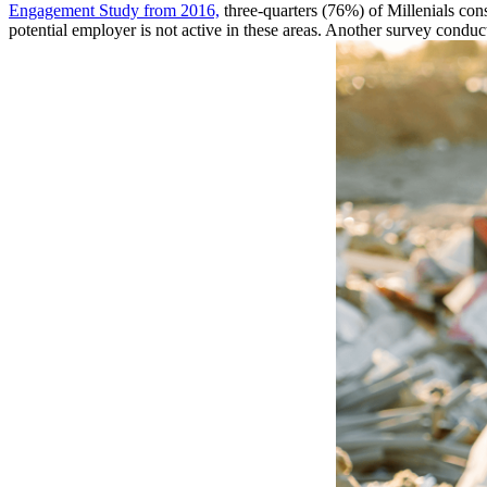
Engagement Study from 2016,
three-quarters (76%) of Millenials con
potential employer is not active in these areas. Another survey cond