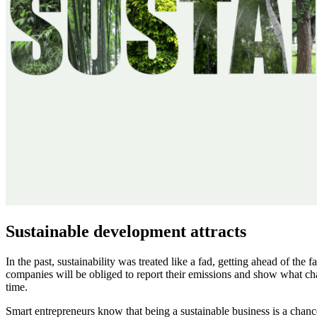
Sustainable development attracts
In the past, sustainability was treated like a fad, getting ahead of the 
companies will be obliged to report their emissions and show what cha
time.
Smart entrepreneurs know that being a sustainable business is a chance 