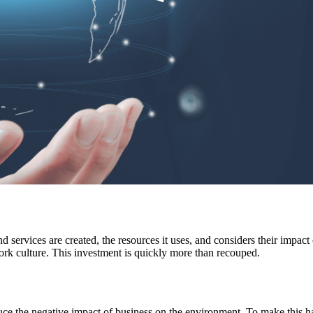
 services are created, the resources it uses, and considers their impac
 work culture. This investment is quickly more than recouped.
duce the negative impact of business on the environment. To make this ha