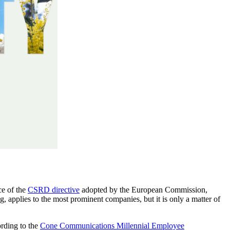
ace of the
CSRD directive
adopted by the European Commission,
, applies to the most prominent companies, but it is only a matter of
ording to the
Cone Communications Millennial Employee