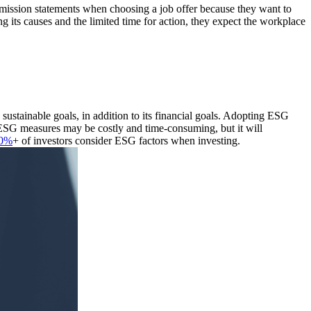
' mission statements when choosing a job offer because they want to
 its causes and the limited time for action, they expect the workplace
ustainable goals, in addition to its financial goals. Adopting ESG
g ESG measures may be costly and time-consuming, but it will
0%
+ of investors consider ESG factors when investing.