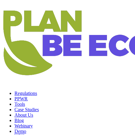
Regulations
PPWR
Tools
Case Studies
About Us
Blog
Webinary
Demo