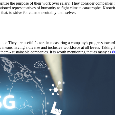
ioritize the purpose of their work over salary. They consider companies
tioned representatives of humanity to fight climate catastrophe. Knowing
 that, to strive for climate neutrality themselves.
nce They are useful factors in measuring a company's progress toward s
so means having a diverse and inclusive workforce at all levels. Takin
hem - sustainable companies. It is worth mentioning that as many as
8