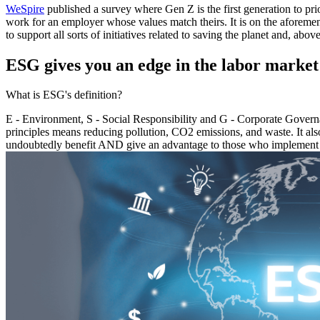
WeSpire
published a survey where Gen Z is the first generation to pr
work for an employer whose values match theirs. It is on the aforemen
to support all sorts of initiatives related to saving the planet and, above
ESG gives you an edge in the labor market
What is ESG's definition?
E - Environment, S - Social Responsibility and G - Corporate Governa
principles means reducing pollution, CO2 emissions, and waste. It al
undoubtedly benefit AND give an advantage to those who implement t