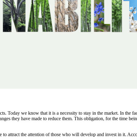
facts. Today we know that it is a necessity to stay in the market. In the f
nges they have made to reduce them. This obligation, for the time being
to attract the attention of those who will develop and invest in it. Acc