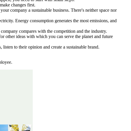
 make changes first.
ke your company a sustainable business. There's neither space nor
electricity. Energy consumption generates the most emissions, and
r company compares with the competition and the industry.
for other ideas with which you can serve the planet and future
sten to their opinion and create a sustainable brand.
ployee.