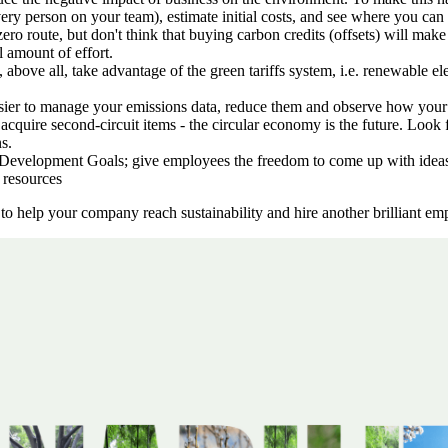
very person on your team), estimate initial costs, and see where you can
zero route, but don't think that buying carbon credits (offsets) will ma
l amount of effort.
d, above all, take advantage of the green tariffs system, i.e. renewable 
asier to manage your emissions data, reduce them and observe how you
acquire second-circuit items - the circular economy is the future. Look 
s.
evelopment Goals; give employees the freedom to come up with ideas, li
 resources
o help your company reach sustainability and hire another brilliant em