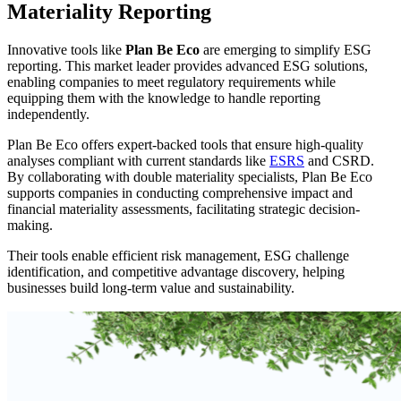
Materiality Reporting
Innovative tools like
Plan Be Eco
are emerging to simplify ESG
reporting. This market leader provides advanced ESG solutions,
enabling companies to meet regulatory requirements while
equipping them with the knowledge to handle reporting
independently.
Plan Be Eco offers expert-backed tools that ensure high-quality
analyses compliant with current standards like
ESRS
and CSRD.
By collaborating with double materiality specialists, Plan Be Eco
supports companies in conducting comprehensive impact and
financial materiality assessments, facilitating strategic decision-
making.
Their tools enable efficient risk management, ESG challenge
identification, and competitive advantage discovery, helping
businesses build long-term value and sustainability.