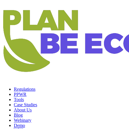
Regulations
PPWR
Tools
Case Studies
About Us
Blog
Webinary
Demo