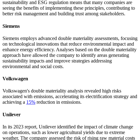
sustainability and ESG regulation means that many companies are
seeing the benefits of implementing these principles, contributing to
better risk management and building trust among stakeholders.
Siemens
Siemens employs advanced double materiality assessments, focusing
on technological innovations that reduce environmental impact and
enhance energy efficiency. Analyses based on the double materiality
approach have allowed the company to identify areas generating
sustainability impacts and improve strategies addressing
environmental and social costs.
Volkswagen
Volkswagen's double materiality analysis revealed high risks
associated with emissions, accelerating its electrification strategy and
achieving a
15%
reduction in emissions.
Unilever
In its 2023 report, Unilever identified the impact of climate change
on operations, such as lower agricultural yields due to extreme
weather. The company assessed the risk of rising raw material costs