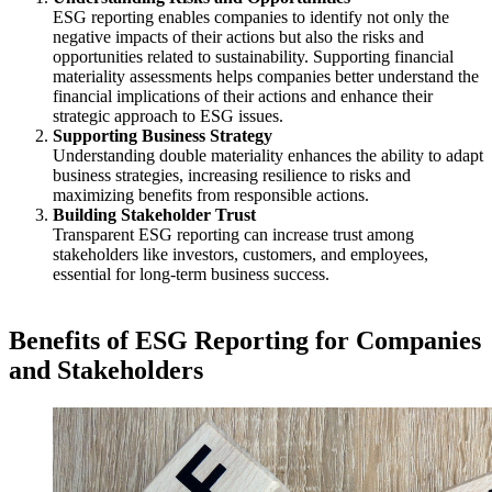
ESG reporting enables companies to identify not only the
negative impacts of their actions but also the risks and
opportunities related to sustainability. Supporting financial
materiality assessments helps companies better understand the
financial implications of their actions and enhance their
strategic approach to ESG issues.
Supporting Business Strategy
Understanding double materiality enhances the ability to adapt
business strategies, increasing resilience to risks and
maximizing benefits from responsible actions.
Building Stakeholder Trust
Transparent ESG reporting can increase trust among
stakeholders like investors, customers, and employees,
essential for long-term business success.
Benefits of ESG Reporting for Companies
and Stakeholders