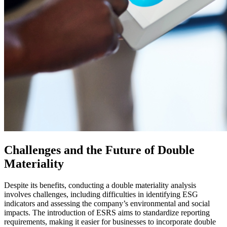
Challenges and the Future of Double
Materiality
Despite its benefits, conducting a double materiality analysis
involves challenges, including difficulties in identifying ESG
indicators and assessing the company’s environmental and social
impacts. The introduction of ESRS aims to standardize reporting
requirements, making it easier for businesses to incorporate double