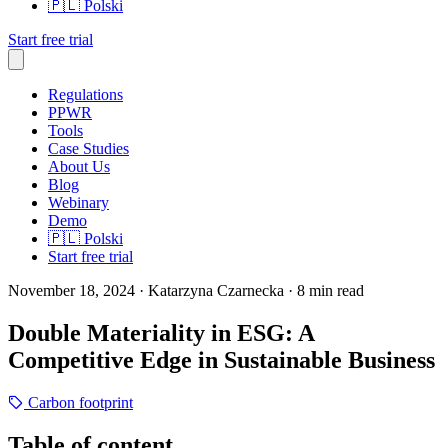
🇵🇱
Polski
Start free trial
Regulations
PPWR
Tools
Case Studies
About Us
Blog
Webinary
Demo
🇵🇱
Polski
Start free trial
November 18, 2024
· Katarzyna Czarnecka
· 8 min read
Double Materiality in ESG: A
Competitive Edge in Sustainable Business
Carbon footprint
Table of content