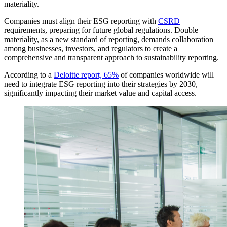
materiality.
Companies must align their ESG reporting with
CSRD
requirements, preparing for future global regulations. Double
materiality, as a new standard of reporting, demands collaboration
among businesses, investors, and regulators to create a
comprehensive and transparent approach to sustainability reporting.
According to a
Deloitte report, 65%
of companies worldwide will
need to integrate ESG reporting into their strategies by 2030,
significantly impacting their market value and capital access.