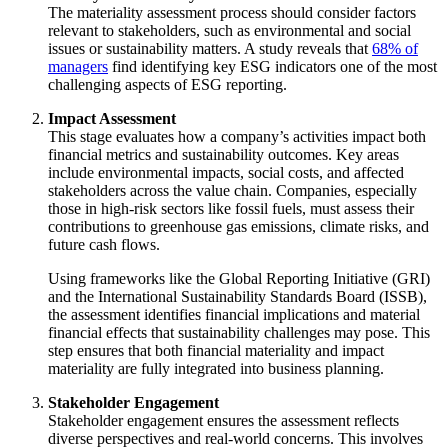
The materiality assessment process should consider factors
relevant to stakeholders, such as environmental and social
issues or sustainability matters. A study reveals that
68% of
managers
find identifying key ESG indicators one of the most
challenging aspects of ESG reporting.
Impact Assessment
This stage evaluates how a company’s activities impact both
financial metrics and sustainability outcomes. Key areas
include environmental impacts, social costs, and affected
stakeholders across the value chain. Companies, especially
those in high-risk sectors like fossil fuels, must assess their
contributions to greenhouse gas emissions, climate risks, and
future cash flows.
Using frameworks like the Global Reporting Initiative (GRI)
and the International Sustainability Standards Board (ISSB),
the assessment identifies financial implications and material
financial effects that sustainability challenges may pose. This
step ensures that both financial materiality and impact
materiality are fully integrated into business planning.
Stakeholder Engagement
Stakeholder engagement ensures the assessment reflects
diverse perspectives and real-world concerns. This involves