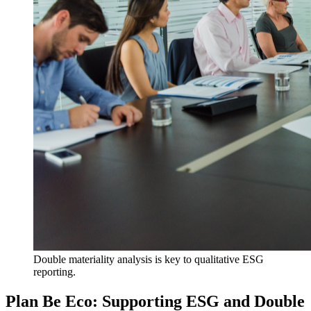
Double materiality analysis is key to qualitative ESG
reporting.
Plan Be Eco: Supporting ESG and Double