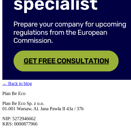
← Back to blog
Plan Be Eco
Plan Be Eco Sp. z o.o.
01-001 Warsaw, Al. Jana Pawła II 43a / 37b
NIP: 5272946662
KRS: 0000877966