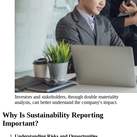
Investors and stakeholders, through double materiality
analysis, can better understand the company's impact.
Why Is Sustainability Reporting
Important?
Understanding Risks and Opportunities