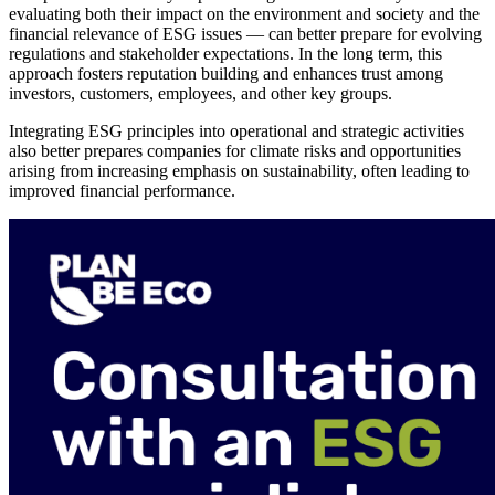
evaluating both their impact on the environment and society and the
financial relevance of ESG issues — can better prepare for evolving
regulations and stakeholder expectations. In the long term, this
approach fosters reputation building and enhances trust among
investors, customers, employees, and other key groups.
Integrating ESG principles into operational and strategic activities
also better prepares companies for climate risks and opportunities
arising from increasing emphasis on sustainability, often leading to
improved financial performance.