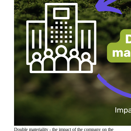
Double materiality - the impact of the company on the