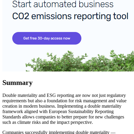
Summary
Double materiality and ESG reporting are now not just regulatory
requirements but also a foundation for risk management and value
creation in modern business. Implementing a double materiality
framework aligned with European Sustainability Reporting
Standards allows companies to better prepare for new challenges
such as climate risks and the impact perspective.
Companies successfully implementing double materiality —