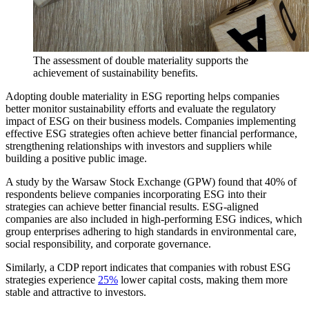
The assessment of double materiality supports the
achievement of sustainability benefits.
Adopting double materiality in ESG reporting helps companies
better monitor sustainability efforts and evaluate the regulatory
impact of ESG on their business models. Companies implementing
effective ESG strategies often achieve better financial performance,
strengthening relationships with investors and suppliers while
building a positive public image.
A study by the Warsaw Stock Exchange (GPW) found that 40% of
respondents believe companies incorporating ESG into their
strategies can achieve better financial results. ESG-aligned
companies are also included in high-performing ESG indices, which
group enterprises adhering to high standards in environmental care,
social responsibility, and corporate governance.
Similarly, a CDP report indicates that companies with robust ESG
strategies experience
25%
lower capital costs, making them more
stable and attractive to investors.