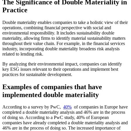
The Significance of Double Materiality in
Practice
Double materiality enables companies to take a holistic view of their
operations, combining financial perspective with social and
environmental responsibility. It includes sustainability double
materiality, allowing firms to identify material sustainability matters
throughout their value chain. For example, in the financial services
industry, incorporating double materiality broadens risk analysis
related to lending risk.
By analyzing their environmental impact, companies can identify
key ESG issues relevant to their operations and implement best
practices for sustainable development.
Examples of companies that have
implemented double materiality
According to a survey by PwC,
40%
of companies in Europe have
completed a double materiality analysis and 46% are in the process
of doing so. According to a PwC study, 40% of European
companies have already completed a double materiality analysis and
46% are in the process of doing so. The increased importance of