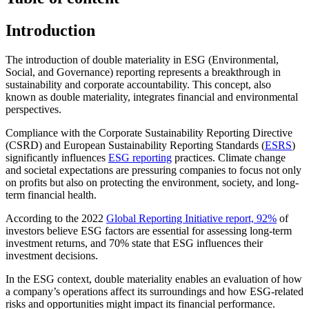
Introduction
The introduction of double materiality in ESG (Environmental,
Social, and Governance) reporting represents a breakthrough in
sustainability and corporate accountability. This concept, also
known as double materiality, integrates financial and environmental
perspectives.
Compliance with the Corporate Sustainability Reporting Directive
(CSRD) and European Sustainability Reporting Standards (
ESRS
)
significantly influences
ESG reporting
practices. Climate change
and societal expectations are pressuring companies to focus not only
on profits but also on protecting the environment, society, and long-
term financial health.
According to the 2022
Global Reporting Initiative report, 92%
of
investors believe ESG factors are essential for assessing long-term
investment returns, and 70% state that ESG influences their
investment decisions.
In the ESG context, double materiality enables an evaluation of how
a company’s operations affect its surroundings and how ESG-related
risks and opportunities might impact its financial performance.