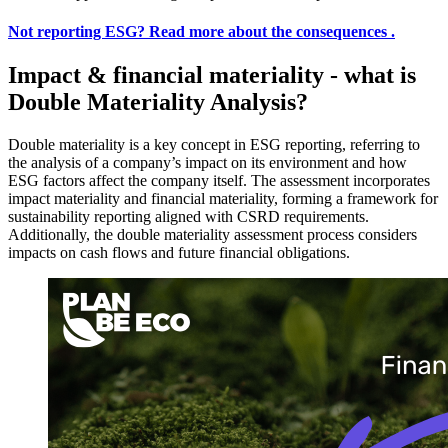
Not reporting ESG?
Read more about the consequences .
Impact & financial materiality - what is
Double Materiality Analysis?
Double materiality is a key concept in ESG reporting, referring to
the analysis of a company’s impact on its environment and how
ESG factors affect the company itself. The assessment incorporates
impact materiality and financial materiality, forming a framework for
sustainability reporting aligned with CSRD requirements.
Additionally, the double materiality assessment process considers
impacts on cash flows and future financial obligations.