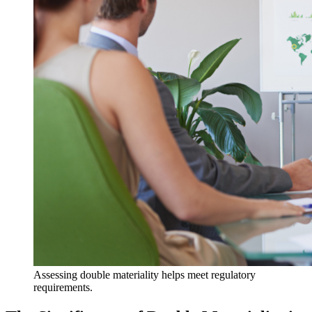
Assessing double materiality helps meet regulatory
requirements.