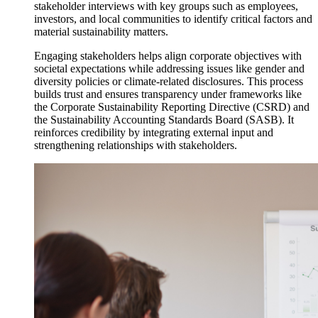
stakeholder interviews with key groups such as employees,
investors, and local communities to identify critical factors and
material sustainability matters.
Engaging stakeholders helps align corporate objectives with
societal expectations while addressing issues like gender and
diversity policies or climate-related disclosures. This process
builds trust and ensures transparency under frameworks like
the Corporate Sustainability Reporting Directive (CSRD) and
the Sustainability Accounting Standards Board (SASB). It
reinforces credibility by integrating external input and
strengthening relationships with stakeholders.