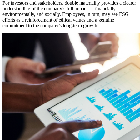
For investors and stakeholders, double materiality provides a clearer
understanding of the company’s full impact — financially,
environmentally, and socially. Employees, in turn, may see ESG
efforts as a reinforcement of ethical values and a genuine
commitment to the company’s long-term growth.