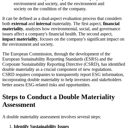
environment and society, and the environment and
society on the condition of the company.
It can be defined as a dual-aspect evaluation process that considers
both
external
and
internal
materiality. The first aspect,
financial
materiality
, analyzes how environmental, social, and governance
issues affect a company's financial health. The second aspect,
impact materiality
, focuses on the company's significant impact on
the environment and society.
The European Commission, through the development of the
European Sustainability Reporting Standards (ESRS) and the
Corporate Sustainability Reporting Directive (CSRD), has identified
double materiality as a crucial component of new regulations.
CSRD requires companies to transparently report ESG information,
incorporating double materiality to help investors and stakeholders
better assess ESG-related risks and opportunities.
Steps to Conduct a Double Materiality
Assessment
A double materiality assessment involves several steps:
Identify Sustainability Issues