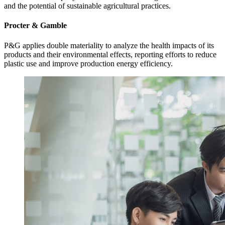
and the potential of sustainable agricultural practices.
Procter & Gamble
P&G applies double materiality to analyze the health impacts of its
products and their environmental effects, reporting efforts to reduce
plastic use and improve production energy efficiency.