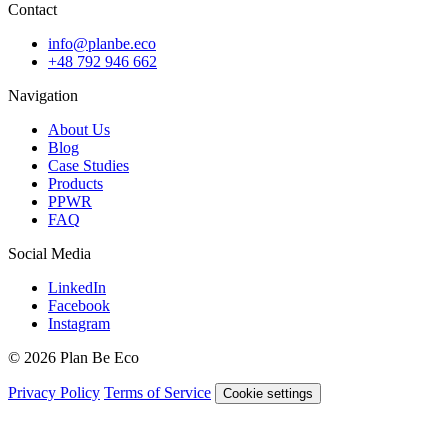
Contact
info@planbe.eco
+48 792 946 662
Navigation
About Us
Blog
Case Studies
Products
PPWR
FAQ
Social Media
LinkedIn
Facebook
Instagram
© 2026 Plan Be Eco
Privacy Policy
Terms of Service
Cookie settings