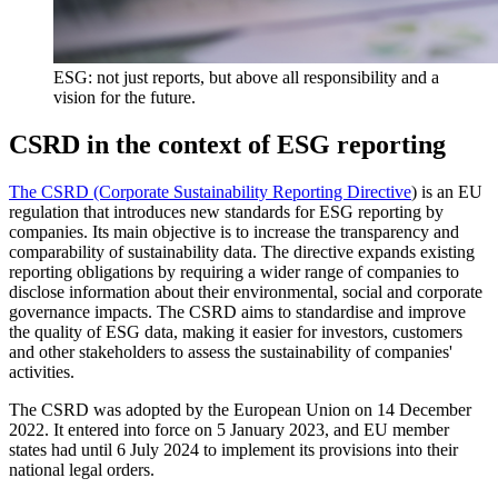
ESG: not just reports, but above all responsibility and a
vision for the future.
CSRD in the context of ESG reporting
The CSRD (Corporate Sustainability Reporting Directive
) is an EU
regulation that introduces new standards for ESG reporting by
companies. Its main objective is to increase the transparency and
comparability of sustainability data. The directive expands existing
reporting obligations by requiring a wider range of companies to
disclose information about their environmental, social and corporate
governance impacts. The CSRD aims to standardise and improve
the quality of ESG data, making it easier for investors, customers
and other stakeholders to assess the sustainability of companies'
activities.
The CSRD was adopted by the European Union on 14 December
2022. It entered into force on 5 January 2023, and EU member
states had until 6 July 2024 to implement its provisions into their
national legal orders.