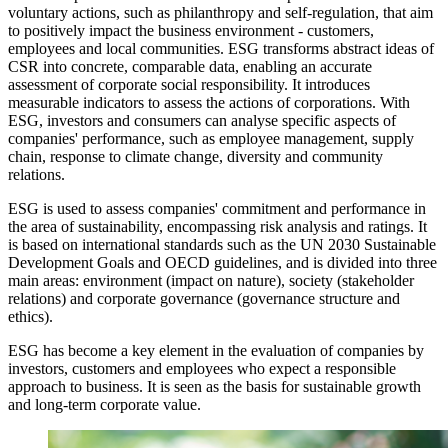
voluntary actions, such as philanthropy and self-regulation, that aim
to positively impact the business environment - customers,
employees and local communities. ESG transforms abstract ideas of
CSR into concrete, comparable data, enabling an accurate
assessment of corporate social responsibility. It introduces
measurable indicators to assess the actions of corporations. With
ESG, investors and consumers can analyse specific aspects of
companies' performance, such as employee management, supply
chain, response to climate change, diversity and community
relations.
ESG is used to assess companies' commitment and performance in
the area of sustainability, encompassing risk analysis and ratings. It
is based on international standards such as the UN 2030 Sustainable
Development Goals and OECD guidelines, and is divided into three
main areas: environment (impact on nature), society (stakeholder
relations) and corporate governance (governance structure and
ethics).
ESG has become a key element in the evaluation of companies by
investors, customers and employees who expect a responsible
approach to business. It is seen as the basis for sustainable growth
and long-term corporate value.