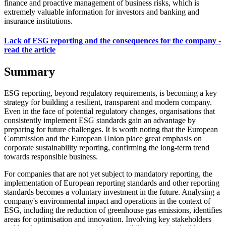
finance and proactive management of business risks, which is
extremely valuable information for investors and banking and
insurance institutions.
Lack of ESG reporting and the consequences for the company -
read the article
Summary
ESG reporting, beyond regulatory requirements, is becoming a key
strategy for building a resilient, transparent and modern company.
Even in the face of potential regulatory changes, organisations that
consistently implement ESG standards gain an advantage by
preparing for future challenges. It is worth noting that the European
Commission and the European Union place great emphasis on
corporate sustainability reporting, confirming the long-term trend
towards responsible business.
For companies that are not yet subject to mandatory reporting, the
implementation of European reporting standards and other reporting
standards becomes a voluntary investment in the future. Analysing a
company's environmental impact and operations in the context of
ESG, including the reduction of greenhouse gas emissions, identifies
areas for optimisation and innovation. Involving key stakeholders