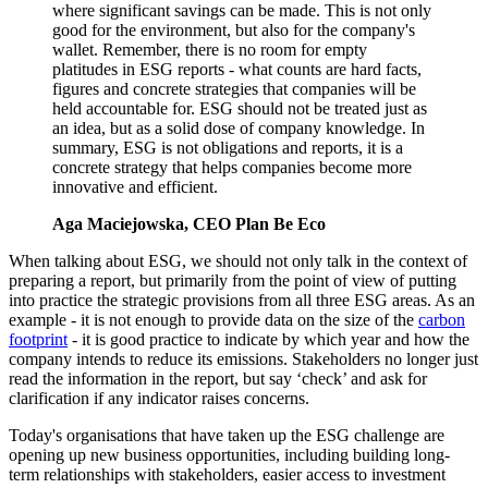
where significant savings can be made. This is not only
good for the environment, but also for the company's
wallet. Remember, there is no room for empty
platitudes in ESG reports - what counts are hard facts,
figures and concrete strategies that companies will be
held accountable for. ESG should not be treated just as
an idea, but as a solid dose of company knowledge. In
summary, ESG is not obligations and reports, it is a
concrete strategy that helps companies become more
innovative and efficient.
Aga Maciejowska, CEO Plan Be Eco
When talking about ESG, we should not only talk in the context of
preparing a report, but primarily from the point of view of putting
into practice the strategic provisions from all three ESG areas. As an
example - it is not enough to provide data on the size of the
carbon
footprint
- it is good practice to indicate by which year and how the
company intends to reduce its emissions. Stakeholders no longer just
read the information in the report, but say ‘check’ and ask for
clarification if any indicator raises concerns.
Today's organisations that have taken up the ESG challenge are
opening up new business opportunities, including building long-
term relationships with stakeholders, easier access to investment