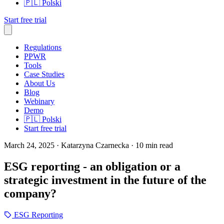
🇵🇱
Polski
Start free trial
Regulations
PPWR
Tools
Case Studies
About Us
Blog
Webinary
Demo
🇵🇱
Polski
Start free trial
March 24, 2025
· Katarzyna Czarnecka
· 10 min read
ESG reporting - an obligation or a
strategic investment in the future of the
company?
ESG Reporting