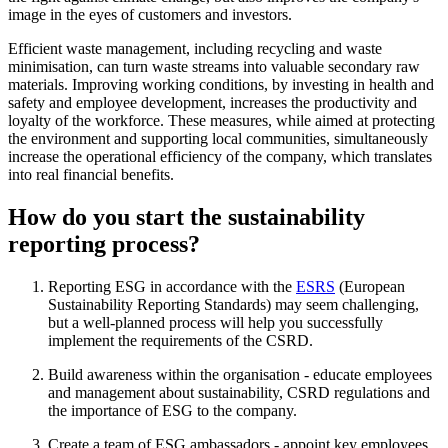
image in the eyes of customers and investors.
Efficient waste management, including recycling and waste
minimisation, can turn waste streams into valuable secondary raw
materials. Improving working conditions, by investing in health and
safety and employee development, increases the productivity and
loyalty of the workforce. These measures, while aimed at protecting
the environment and supporting local communities, simultaneously
increase the operational efficiency of the company, which translates
into real financial benefits.
How do you start the sustainability
reporting process?
Reporting ESG in accordance with the
ESRS
(European
Sustainability Reporting Standards) may seem challenging,
but a well-planned process will help you successfully
implement the requirements of the CSRD.
Build awareness within the organisation - educate employees
and management about sustainability, CSRD regulations and
the importance of ESG to the company.
Create a team of ESG ambassadors - appoint key employees