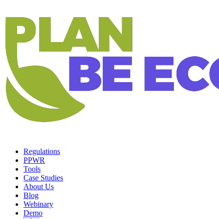
Regulations
PPWR
Tools
Case Studies
About Us
Blog
Webinary
Demo