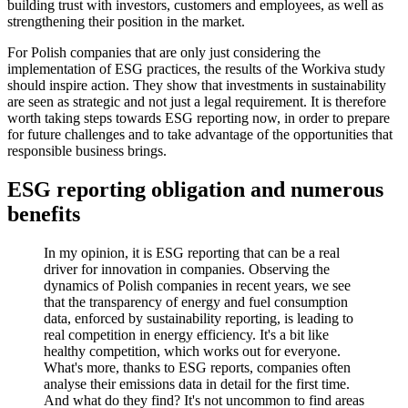
building trust with investors, customers and employees, as well as
strengthening their position in the market.
For Polish companies that are only just considering the
implementation of ESG practices, the results of the Workiva study
should inspire action. They show that investments in sustainability
are seen as strategic and not just a legal requirement. It is therefore
worth taking steps towards ESG reporting now, in order to prepare
for future challenges and to take advantage of the opportunities that
responsible business brings.
ESG reporting obligation and numerous
benefits
In my opinion, it is ESG reporting that can be a real
driver for innovation in companies. Observing the
dynamics of Polish companies in recent years, we see
that the transparency of energy and fuel consumption
data, enforced by sustainability reporting, is leading to
real competition in energy efficiency. It's a bit like
healthy competition, which works out for everyone.
What's more, thanks to ESG reports, companies often
analyse their emissions data in detail for the first time.
And what do they find? It's not uncommon to find areas