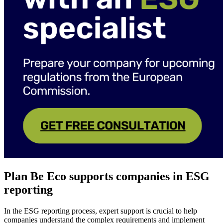
Plan Be Eco supports companies in ESG
reporting
In the ESG reporting process, expert support is crucial to help
companies understand the complex requirements and implement