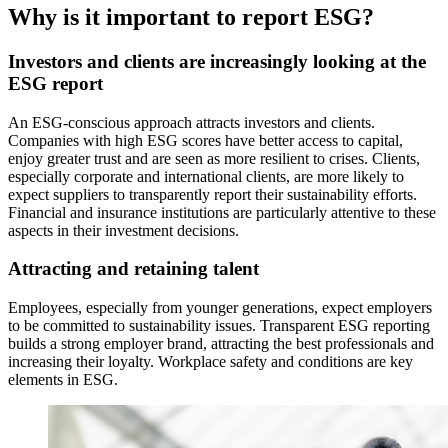
Why is it important to report ESG?
Investors and clients are increasingly looking at the
ESG report
An ESG-conscious approach attracts investors and clients.
Companies with high ESG scores have better access to capital,
enjoy greater trust and are seen as more resilient to crises. Clients,
especially corporate and international clients, are more likely to
expect suppliers to transparently report their sustainability efforts.
Financial and insurance institutions are particularly attentive to these
aspects in their investment decisions.
Attracting and retaining talent
Employees, especially from younger generations, expect employers
to be committed to sustainability issues. Transparent ESG reporting
builds a strong employer brand, attracting the best professionals and
increasing their loyalty. Workplace safety and conditions are key
elements in ESG.