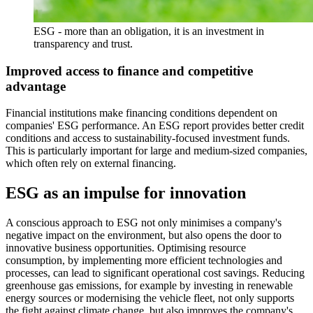
ESG - more than an obligation, it is an investment in
transparency and trust.
Improved access to finance and competitive
advantage
Financial institutions make financing conditions dependent on
companies' ESG performance. An ESG report provides better credit
conditions and access to sustainability-focused investment funds.
This is particularly important for large and medium-sized companies,
which often rely on external financing.
ESG as an impulse for innovation
A conscious approach to ESG not only minimises a company's
negative impact on the environment, but also opens the door to
innovative business opportunities. Optimising resource
consumption, by implementing more efficient technologies and
processes, can lead to significant operational cost savings. Reducing
greenhouse gas emissions, for example by investing in renewable
energy sources or modernising the vehicle fleet, not only supports
the fight against climate change, but also improves the company's