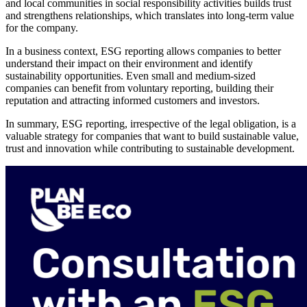
and local communities in social responsibility activities builds trust
and strengthens relationships, which translates into long-term value
for the company.
In a business context, ESG reporting allows companies to better
understand their impact on their environment and identify
sustainability opportunities. Even small and medium-sized
companies can benefit from voluntary reporting, building their
reputation and attracting informed customers and investors.
In summary, ESG reporting, irrespective of the legal obligation, is a
valuable strategy for companies that want to build sustainable value,
trust and innovation while contributing to sustainable development.