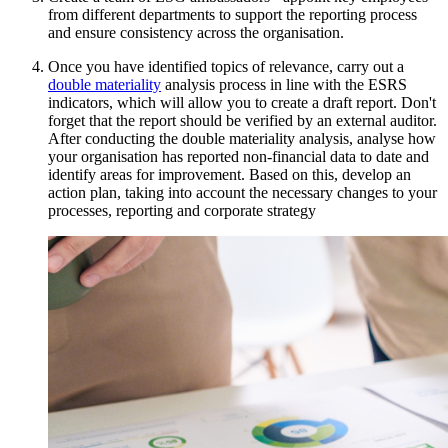
from different departments to support the reporting process
and ensure consistency across the organisation.
Once you have identified topics of relevance, carry out a
double materiality
analysis process in line with the ESRS
indicators, which will allow you to create a draft report. Don't
forget that the report should be verified by an external auditor.
After conducting the double materiality analysis, analyse how
your organisation has reported non-financial data to date and
identify areas for improvement. Based on this, develop an
action plan, taking into account the necessary changes to your
processes, reporting and corporate strategy