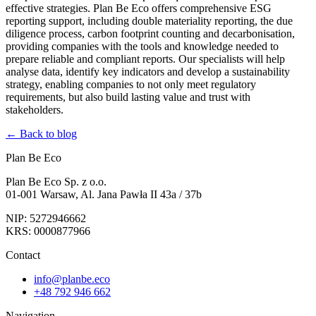
effective strategies. Plan Be Eco offers comprehensive ESG
reporting support, including double materiality reporting, the due
diligence process, carbon footprint counting and decarbonisation,
providing companies with the tools and knowledge needed to
prepare reliable and compliant reports. Our specialists will help
analyse data, identify key indicators and develop a sustainability
strategy, enabling companies to not only meet regulatory
requirements, but also build lasting value and trust with
stakeholders.
← Back to blog
Plan Be Eco
Plan Be Eco Sp. z o.o.
01-001 Warsaw, Al. Jana Pawła II 43a / 37b
NIP: 5272946662
KRS: 0000877966
Contact
info@planbe.eco
+48 792 946 662
Navigation