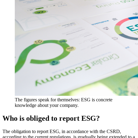
The figures speak for themselves: ESG is concrete
knowledge about your company.
Who is obliged to report ESG?
The obligation to report ESG, in accordance with the CSRD,
according to the current regulations, is gradually being extended to a