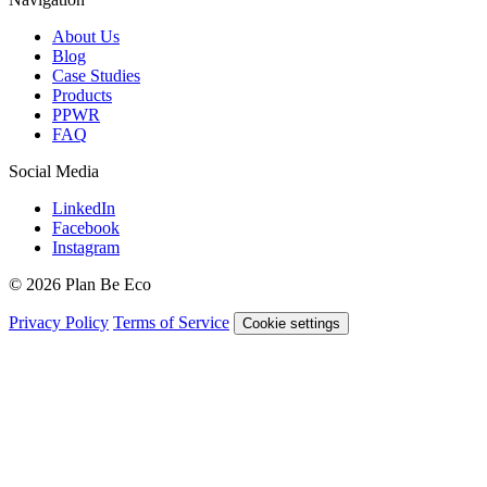
About Us
Blog
Case Studies
Products
PPWR
FAQ
Social Media
LinkedIn
Facebook
Instagram
© 2026 Plan Be Eco
Privacy Policy
Terms of Service
Cookie settings