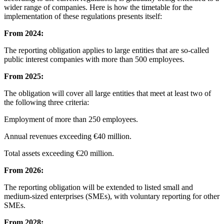
wider range of companies. Here is how the timetable for the
implementation of these regulations presents itself:
From 2024:
The reporting obligation applies to large entities that are so-called
public interest companies with more than 500 employees.
From 2025:
The obligation will cover all large entities that meet at least two of
the following three criteria:
Employment of more than 250 employees.
Annual revenues exceeding €40 million.
Total assets exceeding €20 million.
From 2026:
The reporting obligation will be extended to listed small and
medium-sized enterprises (SMEs), with voluntary reporting for other
SMEs.
From 2028: