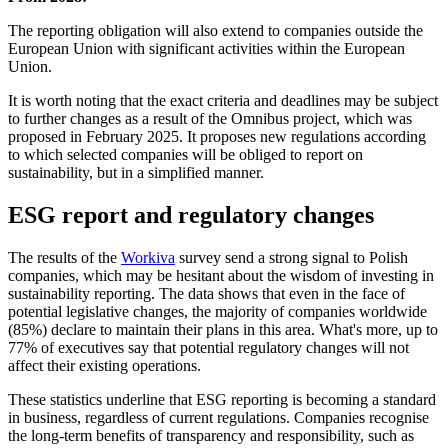
The reporting obligation will also extend to companies outside the
European Union with significant activities within the European
Union.
It is worth noting that the exact criteria and deadlines may be subject
to further changes as a result of the Omnibus project, which was
proposed in February 2025. It proposes new regulations according
to which selected companies will be obliged to report on
sustainability, but in a simplified manner.
ESG report and regulatory changes
The results of the
Workiva
survey send a strong signal to Polish
companies, which may be hesitant about the wisdom of investing in
sustainability reporting. The data shows that even in the face of
potential legislative changes, the majority of companies worldwide
(85%) declare to maintain their plans in this area. What's more, up to
77% of executives say that potential regulatory changes will not
affect their existing operations.
These statistics underline that ESG reporting is becoming a standard
in business, regardless of current regulations. Companies recognise
the long-term benefits of transparency and responsibility, such as