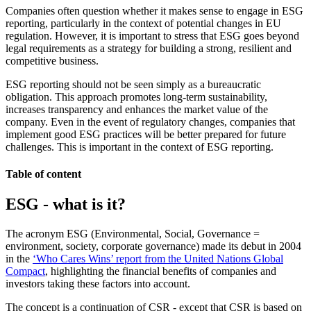
Companies often question whether it makes sense to engage in ESG
reporting, particularly in the context of potential changes in EU
regulation. However, it is important to stress that ESG goes beyond
legal requirements as a strategy for building a strong, resilient and
competitive business.
ESG reporting should not be seen simply as a bureaucratic
obligation. This approach promotes long-term sustainability,
increases transparency and enhances the market value of the
company. Even in the event of regulatory changes, companies that
implement good ESG practices will be better prepared for future
challenges. This is important in the context of ESG reporting.
Table of content
ESG - what is it?
The acronym ESG (Environmental, Social, Governance =
environment, society, corporate governance) made its debut in 2004
in the
‘Who Cares Wins’ report from the United Nations Global
Compact
, highlighting the financial benefits of companies and
investors taking these factors into account.
The concept is a continuation of CSR - except that CSR is based on