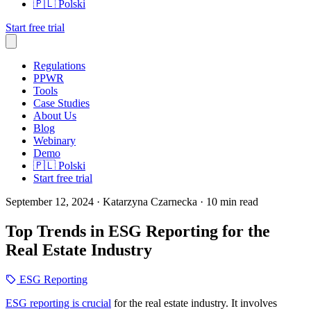
🇵🇱
Polski
Start free trial
Regulations
PPWR
Tools
Case Studies
About Us
Blog
Webinary
Demo
🇵🇱
Polski
Start free trial
September 12, 2024
· Katarzyna Czarnecka
· 10 min read
Top Trends in ESG Reporting for the
Real Estate Industry
ESG Reporting
ESG reporting is crucial
for the real estate industry. It involves