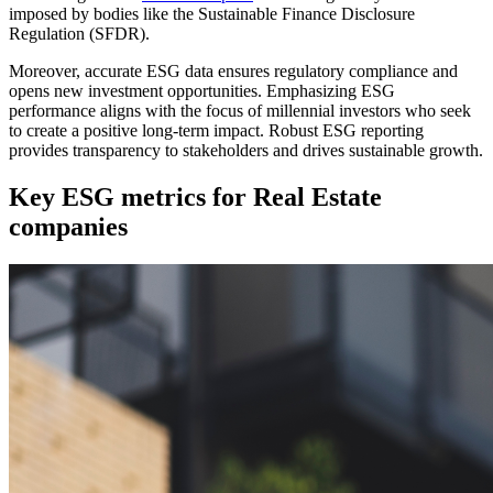
imposed by bodies like the Sustainable Finance Disclosure
Regulation (SFDR).
Moreover, accurate ESG data ensures regulatory compliance and
opens new investment opportunities. Emphasizing ESG
performance aligns with the focus of millennial investors who seek
to create a positive long-term impact. Robust ESG reporting
provides transparency to stakeholders and drives sustainable growth.
Key ESG metrics for Real Estate
companies