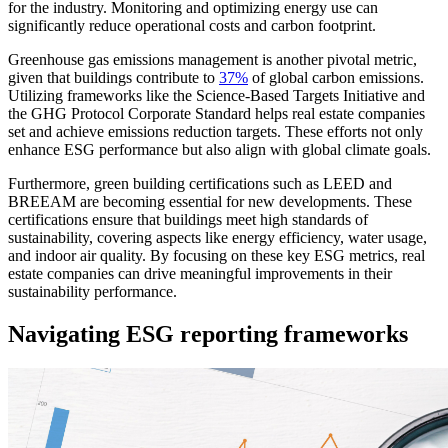
for the industry. Monitoring and optimizing energy use can
significantly reduce operational costs and carbon footprint.
Greenhouse gas emissions management is another pivotal metric,
given that buildings contribute to
37%
of global carbon emissions.
Utilizing frameworks like the Science-Based Targets Initiative and
the GHG Protocol Corporate Standard helps real estate companies
set and achieve emissions reduction targets. These efforts not only
enhance ESG performance but also align with global climate goals.
Furthermore, green building certifications such as LEED and
BREEAM are becoming essential for new developments. These
certifications ensure that buildings meet high standards of
sustainability, covering aspects like energy efficiency, water usage,
and indoor air quality. By focusing on these key ESG metrics, real
estate companies can drive meaningful improvements in their
sustainability performance.
Navigating ESG reporting frameworks