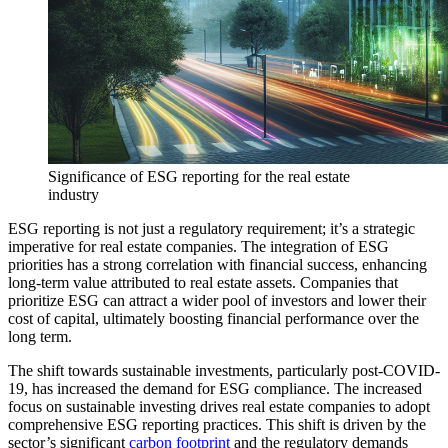
Significance of ESG reporting for the real estate
industry
ESG reporting is not just a regulatory requirement; it’s a strategic
imperative for real estate companies. The integration of ESG
priorities has a strong correlation with financial success, enhancing
long-term value attributed to real estate assets. Companies that
prioritize ESG can attract a wider pool of investors and lower their
cost of capital, ultimately boosting financial performance over the
long term.
The shift towards sustainable investments, particularly post-COVID-
19, has increased the demand for ESG compliance. The increased
focus on sustainable investing drives real estate companies to adopt
comprehensive ESG reporting practices. This shift is driven by the
sector’s significant
carbon footprint
and the regulatory demands