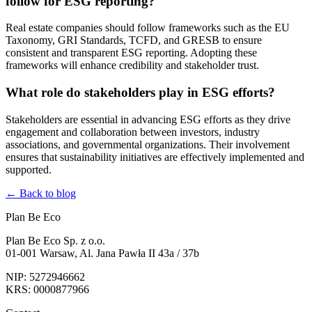
follow for ESG reporting?
Real estate companies should follow frameworks such as the EU
Taxonomy, GRI Standards, TCFD, and GRESB to ensure
consistent and transparent ESG reporting. Adopting these
frameworks will enhance credibility and stakeholder trust.
What role do stakeholders play in ESG efforts?
Stakeholders are essential in advancing ESG efforts as they drive
engagement and collaboration between investors, industry
associations, and governmental organizations. Their involvement
ensures that sustainability initiatives are effectively implemented and
supported.
← Back to blog
Plan Be Eco
Plan Be Eco Sp. z o.o.
01-001 Warsaw, Al. Jana Pawła II 43a / 37b
NIP: 5272946662
KRS: 0000877966