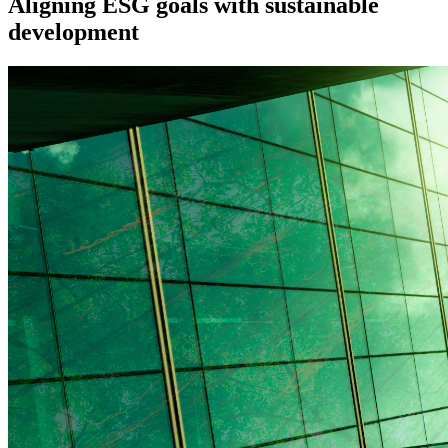
Aligning ESG goals with sustainable
development