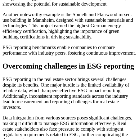
showcasing the potential for sustainable development.
Another noteworthy example is the Spinelli and Flairwood mixed-
use building in Mannheim, designed with sustainable materials and
technologies. This project earned the highest German energy
efficiency certification, highlighting the importance of green
building certifications in driving sustainability.
ESG reporting benchmarks enable companies to compare
performance with industry peers, fostering continuous improvement.
Overcoming challenges in ESG reporting
ESG reporting in the real estate sector brings several challenges
despite its benefits. One major hurdle is the limited availability of
reliable data, which hampers effective ESG impact reporting.
Additionally, inconsistent reporting standards across the industry
lead to measurement and reporting challenges for real estate
investors.
Data integration from various sources poses significant challenges,
making it difficult to manage ESG information effectively. Real
estate stakeholders also face pressure to comply with stringent
regulatory requirements related to ESG, further complicating the