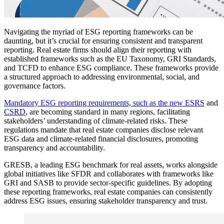
Navigating the myriad of ESG reporting frameworks can be
daunting, but it’s crucial for ensuring consistent and transparent
reporting. Real estate firms should align their reporting with
established frameworks such as the EU Taxonomy, GRI Standards,
and TCFD to enhance ESG compliance. These frameworks provide
a structured approach to addressing environmental, social, and
governance factors.
Mandatory ESG reporting requirements, such as the new ESRS
and
CSRD
, are becoming standard in many regions, facilitating
stakeholders’ understanding of climate-related risks. These
regulations mandate that real estate companies disclose relevant
ESG data and climate-related financial disclosures, promoting
transparency and accountability.
GRESB, a leading ESG benchmark for real assets, works alongside
global initiatives like SFDR and collaborates with frameworks like
GRI and SASB to provide sector-specific guidelines. By adopting
these reporting frameworks, real estate companies can consistently
address ESG issues, ensuring stakeholder transparency and trust.