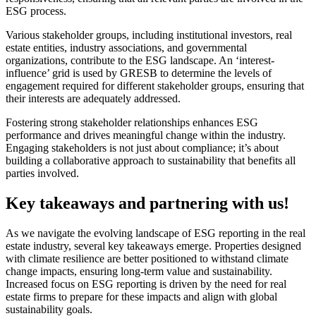
ESG process.
Various stakeholder groups, including institutional investors, real
estate entities, industry associations, and governmental
organizations, contribute to the ESG landscape. An ‘interest-
influence’ grid is used by GRESB to determine the levels of
engagement required for different stakeholder groups, ensuring that
their interests are adequately addressed.
Fostering strong stakeholder relationships enhances ESG
performance and drives meaningful change within the industry.
Engaging stakeholders is not just about compliance; it’s about
building a collaborative approach to sustainability that benefits all
parties involved.
Key takeaways and partnering with us!
As we navigate the evolving landscape of ESG reporting in the real
estate industry, several key takeaways emerge. Properties designed
with climate resilience are better positioned to withstand climate
change impacts, ensuring long-term value and sustainability.
Increased focus on ESG reporting is driven by the need for real
estate firms to prepare for these impacts and align with global
sustainability goals.