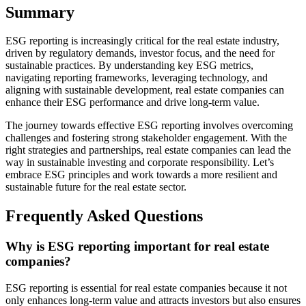
Summary
ESG reporting is increasingly critical for the real estate industry,
driven by regulatory demands, investor focus, and the need for
sustainable practices. By understanding key ESG metrics,
navigating reporting frameworks, leveraging technology, and
aligning with sustainable development, real estate companies can
enhance their ESG performance and drive long-term value.
The journey towards effective ESG reporting involves overcoming
challenges and fostering strong stakeholder engagement. With the
right strategies and partnerships, real estate companies can lead the
way in sustainable investing and corporate responsibility. Let’s
embrace ESG principles and work towards a more resilient and
sustainable future for the real estate sector.
Frequently Asked Questions
Why is ESG reporting important for real estate
companies?
ESG reporting is essential for real estate companies because it not
only enhances long-term value and attracts investors but also ensures