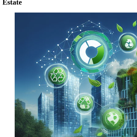
Estate