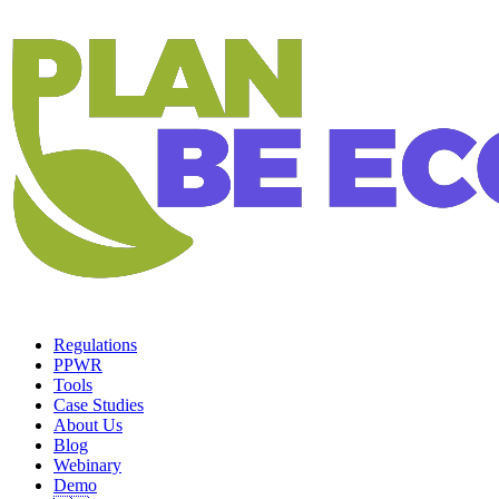
Regulations
PPWR
Tools
Case Studies
About Us
Blog
Webinary
Demo