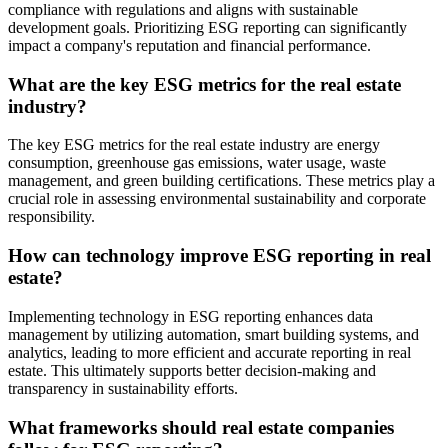
compliance with regulations and aligns with sustainable
development goals. Prioritizing ESG reporting can significantly
impact a company's reputation and financial performance.
What are the key ESG metrics for the real estate
industry?
The key ESG metrics for the real estate industry are energy
consumption, greenhouse gas emissions, water usage, waste
management, and green building certifications. These metrics play a
crucial role in assessing environmental sustainability and corporate
responsibility.
How can technology improve ESG reporting in real
estate?
Implementing technology in ESG reporting enhances data
management by utilizing automation, smart building systems, and
analytics, leading to more efficient and accurate reporting in real
estate. This ultimately supports better decision-making and
transparency in sustainability efforts.
What frameworks should real estate companies