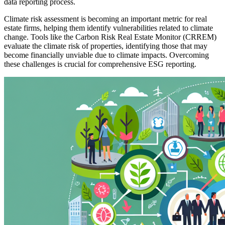
data reporting process.
Climate risk assessment is becoming an important metric for real
estate firms, helping them identify vulnerabilities related to climate
change. Tools like the Carbon Risk Real Estate Monitor (CRREM)
evaluate the climate risk of properties, identifying those that may
become financially unviable due to climate impacts. Overcoming
these challenges is crucial for comprehensive ESG reporting.