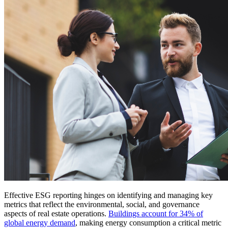
Effective ESG reporting hinges on identifying and managing key
metrics that reflect the environmental, social, and governance
aspects of real estate operations.
Buildings account for 34% of
global energy demand
, making energy consumption a critical metric