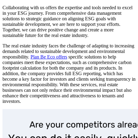
Collaborating with us offers the expertise and tools needed to excel
in your ESG journey. From comprehensive data management
solutions to strategic guidance on aligning ESG goals with
sustainable development, we are here to support your efforts.
Together, we can drive positive change and create a more
sustainable future for the real estate industry.
The real estate industry faces the challenge of adapting to increasing
demands related to sustainable development and environmental
responsibility.
Plan Be Eco offers
specific solutions to help
companies meet these expectations, such as comprehensive carbon
footprint calculation for both the company and its products. In
addition, the company provides full ESG reporting, which has
become a key factor for investors and clients seeking transparency in
environmental responsibility. With these services, real estate
businesses can not only reduce their environmental impact but also
enhance their competitiveness and attractiveness to tenants and
investors.