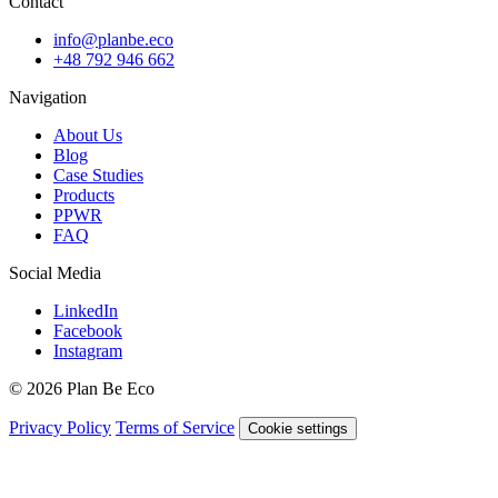
Contact
info@planbe.eco
+48 792 946 662
Navigation
About Us
Blog
Case Studies
Products
PPWR
FAQ
Social Media
LinkedIn
Facebook
Instagram
© 2026 Plan Be Eco
Privacy Policy
Terms of Service
Cookie settings