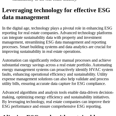
Leveraging technology for effective ESG
data management
In the digital age, technology plays a pivotal role in enhancing ESG
reporting for real estate companies. Advanced technology platforms
can integrate sustainability data with property and investment
management, streamlining ESG data management and reporting
processes. Smart building systems and data analytics are crucial for
improving sustainability in real estate operations.
Automation can significantly reduce manual processes and achieve
substantial energy savings across a real estate portfolio. Automating
energy management systems can proactively identify HVAC system
faults, enhancing operational efficiency and sustainability. Utility
expense management solutions can also help validate and process
utility bills, ensuring accurate data capture for ESG compliance.
Advanced algorithms and analysis tools enable data-driven decision-
making, optimizing energy efficiency and sustainability initiatives.
By leveraging technology, real estate companies can improve their
ESG performance and ensure comprehensive ESG reporting.