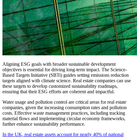
Aligning ESG goals with broader sustainable development
objectives is essential for driving long-term impact. The Science-
Based Targets Initiative (SBTi) guides setting emissions reduction
targets aligned with climate science. Real estate companies can use
these targets to develop customized sustainability roadmaps,
ensuring that their ESG efforts are coherent and impactful.
Water usage and pollution control are critical areas for real estate
companies, given the increasing consumption rates and pollution
costs. Effective waste management practices, including tracking
material flows and implementing circular economy frameworks,
further enhance sustainability performance.
In the UK, real estate assets account for nearly 40% of national