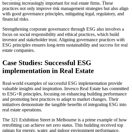
becoming increasingly important for real estate firms. These
practices not only improve risk management strategies but also align
with good governance principles, mitigating legal, regulatory, and
financial risks.
Strengthening corporate governance through ESG also involves a
focus on social responsibility and ethical practices, which build
investor and stakeholder trust. Aligning governance practices with
ESG principles ensures long-term sustainability and success for real
estate companies.
Case Studies: Successful ESG
implementation in Real Estate
Real-world examples of successful ESG implementation provide
valuable insights and inspiration. Invesco Real Estate has committed
to ESG+R principles, focusing on enhancing building performance
and promoting best practices to adapt to market changes. Their
initiatives demonstrate the tangible benefits of integrating ESG into
real estate operations.
The 321 Exhibition Street in Melbourne is a prime example of how
retrofitting can achieve net zero status. This building received top
ratings for energy, water, and indoor environment performance,