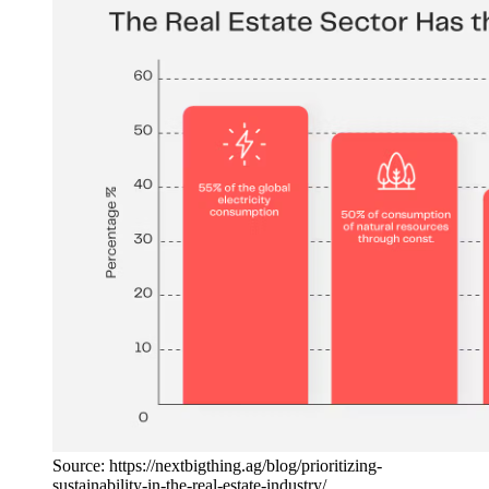
Source: https://nextbigthing.ag/blog/prioritizing-
sustainability-in-the-real-estate-industry/