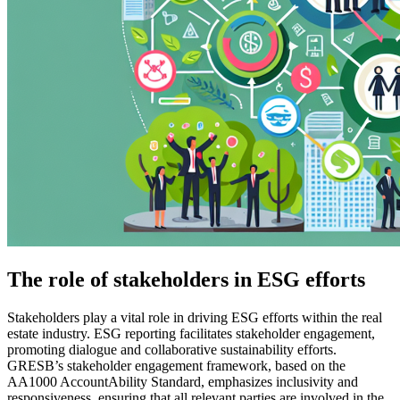
The role of stakeholders in ESG efforts
Stakeholders play a vital role in driving ESG efforts within the real
estate industry. ESG reporting facilitates stakeholder engagement,
promoting dialogue and collaborative sustainability efforts.
GRESB’s stakeholder engagement framework, based on the
AA1000 AccountAbility Standard, emphasizes inclusivity and
responsiveness, ensuring that all relevant parties are involved in the