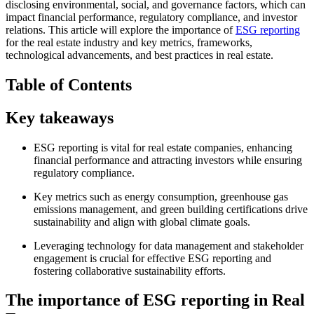
disclosing environmental, social, and governance factors, which can
impact financial performance, regulatory compliance, and investor
relations. This article will explore the importance of
ESG reporting
for the real estate industry and key metrics, frameworks,
technological advancements, and best practices in real estate.
Table of Contents
Key takeaways
ESG reporting is vital for real estate companies, enhancing
financial performance and attracting investors while ensuring
regulatory compliance.
Key metrics such as energy consumption, greenhouse gas
emissions management, and green building certifications drive
sustainability and align with global climate goals.
Leveraging technology for data management and stakeholder
engagement is crucial for effective ESG reporting and
fostering collaborative sustainability efforts.
The importance of ESG reporting in Real