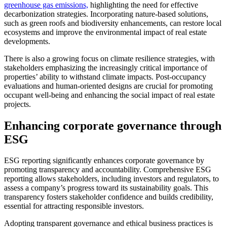
greenhouse gas emissions,
highlighting the need for effective
decarbonization strategies. Incorporating nature-based solutions,
such as green roofs and biodiversity enhancements, can restore local
ecosystems and improve the environmental impact of real estate
developments.
There is also a growing focus on climate resilience strategies, with
stakeholders emphasizing the increasingly critical importance of
properties’ ability to withstand climate impacts. Post-occupancy
evaluations and human-oriented designs are crucial for promoting
occupant well-being and enhancing the social impact of real estate
projects.
Enhancing corporate governance through
ESG
ESG reporting significantly enhances corporate governance by
promoting transparency and accountability. Comprehensive ESG
reporting allows stakeholders, including investors and regulators, to
assess a company’s progress toward its sustainability goals. This
transparency fosters stakeholder confidence and builds credibility,
essential for attracting responsible investors.
Adopting transparent governance and ethical business practices is