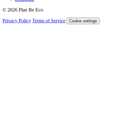
© 2026 Plan Be Eco
Privacy Policy
Terms of Service
Cookie settings