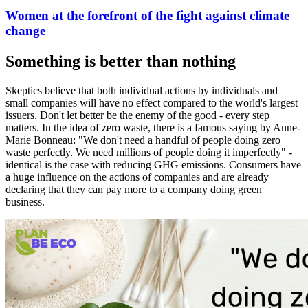
Women at the forefront of the fight against climate
change
Something is better than nothing
Skeptics believe that both individual actions by individuals and
small companies will have no effect compared to the world's largest
issuers. Don't let better be the enemy of the good - every step
matters. In the idea of zero waste, there is a famous saying by Anne-
Marie Bonneau: "We don't need a handful of people doing zero
waste perfectly. We need millions of people doing it imperfectly" -
identical is the case with reducing GHG emissions. Consumers have
a huge influence on the actions of companies and are already
declaring that they can pay more to a company doing green
business.