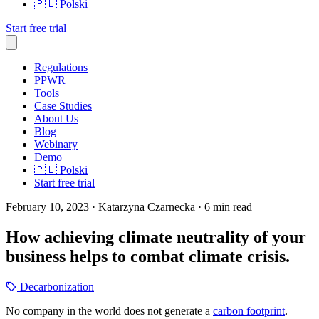
🇵🇱
Polski
Start free trial
Regulations
PPWR
Tools
Case Studies
About Us
Blog
Webinary
Demo
🇵🇱
Polski
Start free trial
February 10, 2023
· Katarzyna Czarnecka
· 6 min read
How achieving climate neutrality of your
business helps to combat climate crisis.
Decarbonization
No company in the world does not generate a
carbon footprint
.