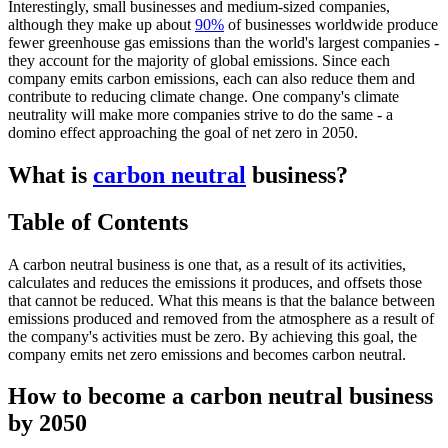
Interestingly, small businesses and medium-sized companies,
although they make up about
90%
of businesses worldwide produce
fewer greenhouse gas emissions than the world's largest companies -
they account for the majority of global emissions. Since each
company emits carbon emissions, each can also reduce them and
contribute to reducing climate change. One company's climate
neutrality will make more companies strive to do the same - a
domino effect approaching the goal of net zero in 2050.
What is
carbon neutral
business?
Table of Contents
A carbon neutral business is one that, as a result of its activities,
calculates and reduces the emissions it produces, and offsets those
that cannot be reduced. What this means is that the balance between
emissions produced and removed from the atmosphere as a result of
the company's activities must be zero. By achieving this goal, the
company emits net zero emissions and becomes carbon neutral.
How to become a carbon neutral business
by 2050