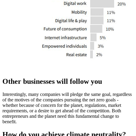
Other businesses will follow you
Interestingly, many companies will pledge the same goal, regardless
of the motives of the companies pursuing the net zero goals -
whether because of concern for the planet, regulations, market
requirements, or a desire to get ahead of the competition. Both
entrepreneurs and the planet need this fundamental change to
benefit.
How do you achieve climate neutrality?