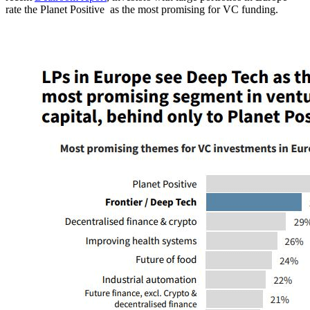
rate the Planet Positive as the most promising for VC funding.