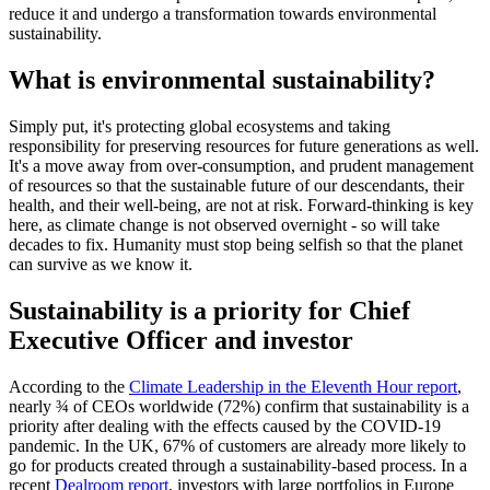
reduce it and undergo a transformation towards environmental
sustainability.
What is environmental sustainability?
Simply put, it's protecting global ecosystems and taking
responsibility for preserving resources for future generations as well.
It's a move away from over-consumption, and prudent management
of resources so that the sustainable future of our descendants, their
health, and their well-being, are not at risk. Forward-thinking is key
here, as climate change is not observed overnight - so will take
decades to fix. Humanity must stop being selfish so that the planet
can survive as we know it.
Sustainability is a priority for Chief
Executive Officer and investor
According to the
Climate Leadership in the Eleventh Hour report
,
nearly ¾ of CEOs worldwide (72%) confirm that sustainability is a
priority after dealing with the effects caused by the COVID-19
pandemic. In the UK, 67% of customers are already more likely to
go for products created through a sustainability-based process. In a
recent
Dealroom report
, investors with large portfolios in Europe