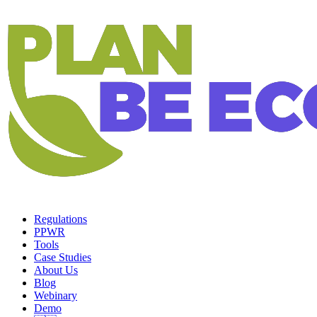
Regulations
PPWR
Tools
Case Studies
About Us
Blog
Webinary
Demo