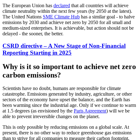
The European Union has
declared
that all countries will achieve
climate neutrality within the next few years (by 2050 at the latest).
The United Nations
SME Climate Hub
has a similar goal - to halve
emissions by 2030 and achieve net zero by 2050 for all small and
medium-sized enterprises. It is achievable, but action should not be
delayed - the sooner, the better.
CSRD directive – A New Stage of Non-Financial
Reporting Starting in 2025
Why is it so important to achieve net zero
carbon emissions?
Scientists have no doubt, humans are responsible for climate
catastrophe. Emissions generated by industry, agriculture, or other
sectors of the economy have upset the balance, and the Earth has
been warming since the industrial age. Only if we continue to warm
at 1.5 degrees (as envisioned by the
Paris Agreement
) will we be
able to prevent irreversible changes on the planet.
This is only possible by reducing emissions on a global scale. At
present, there is no other way to reduce greenhouse gas emissions
than to strive for all companies to measure their carbon footprint,