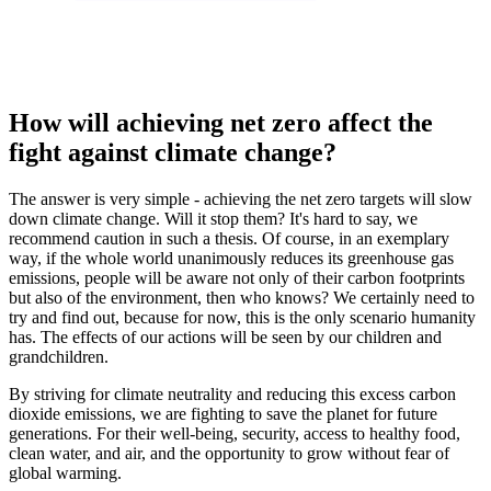
How will achieving net zero affect the
fight against climate change?
The answer is very simple - achieving the net zero targets will slow
down climate change. Will it stop them? It's hard to say, we
recommend caution in such a thesis. Of course, in an exemplary
way, if the whole world unanimously reduces its greenhouse gas
emissions, people will be aware not only of their carbon footprints
but also of the environment, then who knows? We certainly need to
try and find out, because for now, this is the only scenario humanity
has. The effects of our actions will be seen by our children and
grandchildren.
By striving for climate neutrality and reducing this excess carbon
dioxide emissions, we are fighting to save the planet for future
generations. For their well-being, security, access to healthy food,
clean water, and air, and the opportunity to grow without fear of
global warming.