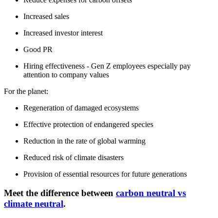
Increased sales
Increased investor interest
Good PR
Hiring effectiveness - Gen Z employees especially pay
attention to company values
For the planet:
Regeneration of damaged ecosystems
Effective protection of endangered species
Reduction in the rate of global warming
Reduced risk of climate disasters
Provision of essential resources for future generations
Meet the difference between
carbon neutral vs
climate neutral
.