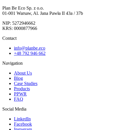
Plan Be Eco Sp. z o.o.
01-001 Warsaw, Al. Jana Pawła II 43a / 37b
NIP: 5272946662
KRS: 0000877966
Contact
info@planbe.eco
+48 792 946 662
Navigation
About Us
Blog
Case Studies
Products
PPWR
FAQ
Social Media
LinkedIn
Facebook
Instagram