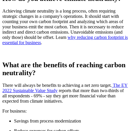
Achieving climate neutrality is a long process, often requiring
strategic changes in a company's operations. It should start with
counting your own carbon footprint and analyzing which areas of
your business emit the most carbon. Then it is necessary to reduce
indirect and direct carbon emissions. Unavoidable emissions (and
only those) should be offset. Learn
why reducing carbon footprint is
essential for business
.
What are the benefits of reaching carbon
neutrality?
There will always be benefits to achieving a net zero target.
The EY
2022 Sustainable Value Study
reports that more than two-thirds of
all respondents - 69% - say they get more financial value than
expected from climate initiatives.
For business:
Savings from process modernization
Reduce expenses for carbon offsets