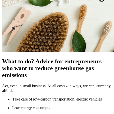
What to do? Advice for entrepreneurs
who want to reduce greenhouse gas
emissions
Act, even in small business. At all costs - in ways, we can, currently,
afford.
Take care of low-carbon transportation, electric vehicles
Low energy consumption