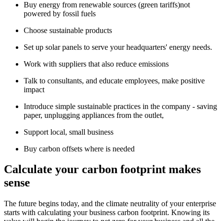
Buy energy from renewable sources (green tariffs)not
powered by fossil fuels
Choose sustainable products
Set up solar panels to serve your headquarters' energy needs.
Work with suppliers that also reduce emissions
Talk to consultants, and educate employees, make positive
impact
Introduce simple sustainable practices in the company - saving
paper, unplugging appliances from the outlet,
Support local, small business
Buy carbon offsets where is needed
Calculate your carbon footprint makes
sense
The future begins today, and the climate neutrality of your enterprise
starts with calculating your business carbon footprint. Knowing its