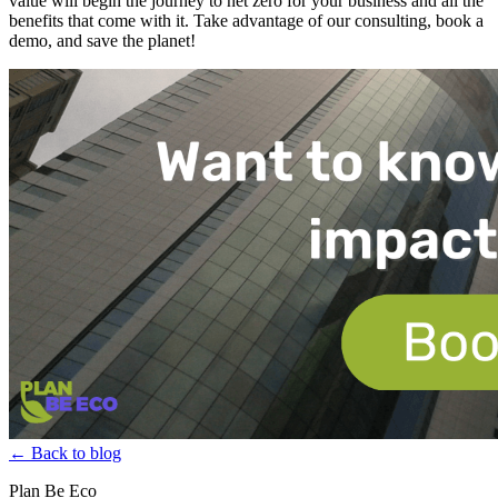
value will begin the journey to net zero for your business and all the
benefits that come with it. Take advantage of our consulting, book a
demo, and save the planet!
← Back to blog
Plan Be Eco