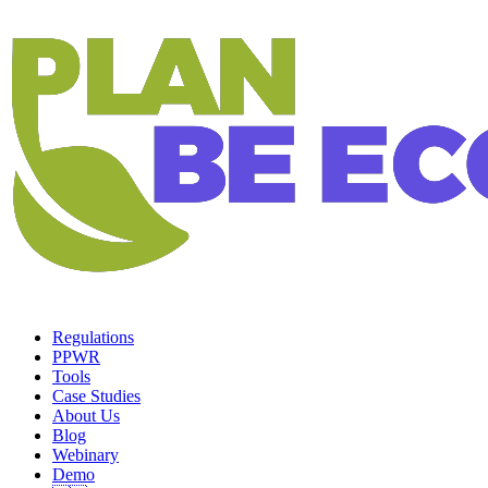
Regulations
PPWR
Tools
Case Studies
About Us
Blog
Webinary
Demo