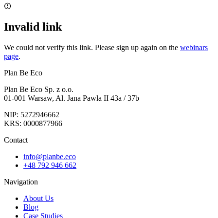
Invalid link
We could not verify this link. Please sign up again on the
webinars
page
.
Plan Be Eco
Plan Be Eco Sp. z o.o.
01-001 Warsaw, Al. Jana Pawła II 43a / 37b
NIP: 5272946662
KRS: 0000877966
Contact
info@planbe.eco
+48 792 946 662
Navigation
About Us
Blog
Case Studies