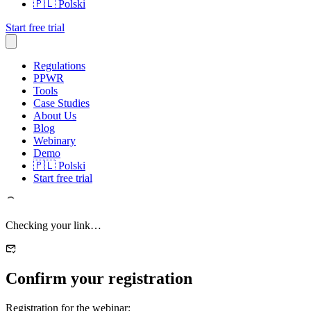
🇵🇱
Polski
Start free trial
Regulations
PPWR
Tools
Case Studies
About Us
Blog
Webinary
Demo
🇵🇱
Polski
Start free trial
Checking your link…
Confirm your registration
Registration for the webinar: