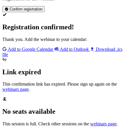
Confirm registration
Registration confirmed!
Thank you. Add the webinar to your calendar:
Add to Google Calendar
Add to Outlook
Download .ics
file
Link expired
This confirmation link has expired. Please sign up again on the
webinars page
.
No seats available
This session is full. Check other sessions on the
webinars page
.