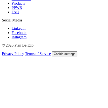
Products
PPWR
FAQ
Social Media
LinkedIn
Facebook
Instagram
© 2026 Plan Be Eco
Privacy Policy
Terms of Service
Cookie settings