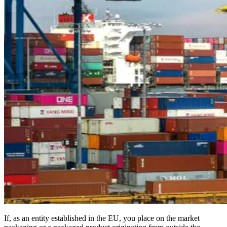
If, as an entity established in the EU, you place on the market