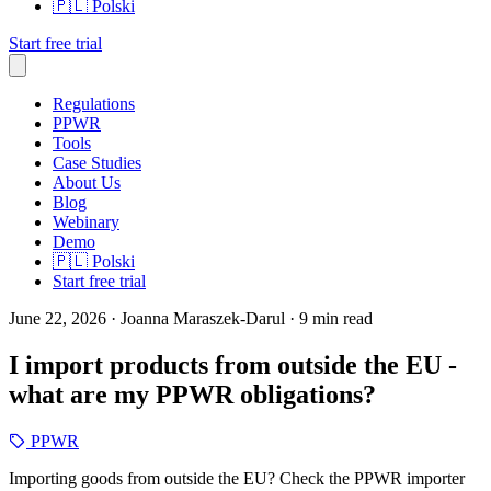
🇵🇱
Polski
Start free trial
Regulations
PPWR
Tools
Case Studies
About Us
Blog
Webinary
Demo
🇵🇱
Polski
Start free trial
June 22, 2026
· Joanna Maraszek-Darul
· 9 min read
I import products from outside the EU -
what are my PPWR obligations?
PPWR
Importing goods from outside the EU? Check the PPWR importer