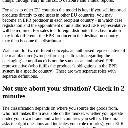
things, through entry in the BDO database and annual reports.
For sales to other EU countries the model is key: if you sell imported
products directly to end users in other EU countries, you may
become an EPR producer in each recipient country - in which case
registration and the appointment of an authorised EPR representative
will be required. For sales to a foreign distributor the classification
may look different - the EPR producer in the destination country
may then become that distributor.
Watch out for two different concepts: an authorised representative of
the manufacturer (who performs specific tasks regarding the
packaging's compliance) is not the same as an authorised EPR
representative (who fulfils the producer's obligations in the EPR
system in a specific country). These are two separate roles with
separate definitions.
Not sure about your situation? Check in 2
minutes
The classification depends on where you source the goods from,
who first makes them available on the market, whether you operate
under your own brand and which countries you sell to. The quiz
asks the right questions and indicates your role (or roles), your EPR