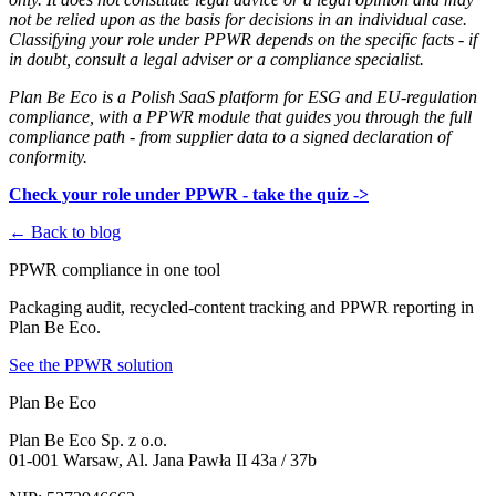
not be relied upon as the basis for decisions in an individual case.
Classifying your role under PPWR depends on the specific facts - if
in doubt, consult a legal adviser or a compliance specialist.
Plan Be Eco is a Polish SaaS platform for ESG and EU-regulation
compliance, with a PPWR module that guides you through the full
compliance path - from supplier data to a signed declaration of
conformity.
Check your role under PPWR - take the quiz ->
← Back to blog
PPWR compliance in one tool
Packaging audit, recycled-content tracking and PPWR reporting in
Plan Be Eco.
See the PPWR solution
Plan Be Eco
Plan Be Eco Sp. z o.o.
01-001 Warsaw, Al. Jana Pawła II 43a / 37b