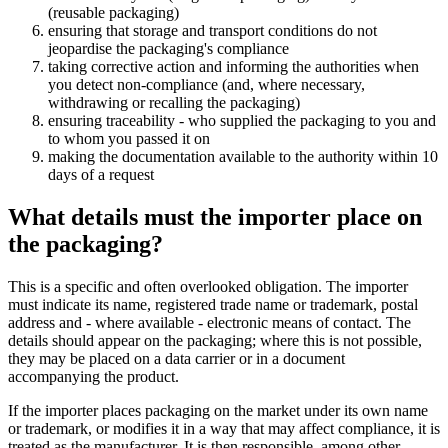
(reusable packaging)
ensuring that storage and transport conditions do not
jeopardise the packaging's compliance
taking corrective action and informing the authorities when
you detect non-compliance (and, where necessary,
withdrawing or recalling the packaging)
ensuring traceability - who supplied the packaging to you and
to whom you passed it on
making the documentation available to the authority within 10
days of a request
What details must the importer place on
the packaging?
This is a specific and often overlooked obligation. The importer
must indicate its name, registered trade name or trademark, postal
address and - where available - electronic means of contact. The
details should appear on the packaging; where this is not possible,
they may be placed on a data carrier or in a document
accompanying the product.
If the importer places packaging on the market under its own name
or trademark, or modifies it in a way that may affect compliance, it is
treated as the manufacturer. It is then responsible, among other