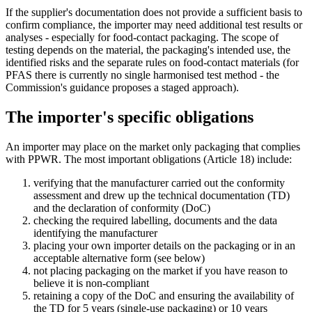
If the supplier's documentation does not provide a sufficient basis to
confirm compliance, the importer may need additional test results or
analyses - especially for food-contact packaging. The scope of
testing depends on the material, the packaging's intended use, the
identified risks and the separate rules on food-contact materials (for
PFAS there is currently no single harmonised test method - the
Commission's guidance proposes a staged approach).
The importer's specific obligations
An importer may place on the market only packaging that complies
with PPWR. The most important obligations (Article 18) include:
verifying that the manufacturer carried out the conformity
assessment and drew up the technical documentation (TD)
and the declaration of conformity (DoC)
checking the required labelling, documents and the data
identifying the manufacturer
placing your own importer details on the packaging or in an
acceptable alternative form (see below)
not placing packaging on the market if you have reason to
believe it is non-compliant
retaining a copy of the DoC and ensuring the availability of
the TD for 5 years (single-use packaging) or 10 years