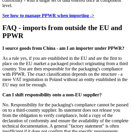
conformity - with a single set of data entered once at component
level.
See how to manage PPWR when importing ->
FAQ - imports from outside the EU and
PPWR
I source goods from China - am I an importer under PPWR?
As a rule yes, if you are established in the EU and are the first to
place on the EU market a packaged product originating from a third
country. You are then responsible for the packaging's compliance
with PPWR. The exact classification depends on the structure - a
mere VAT registration in Poland without an entity established in the
EU may not be enough.
Can I shift responsibility onto a non-EU supplier?
No. Responsibility for the packaging's compliance cannot be passed
on to a third-country supplier. Its statement does not release you
from the obligation to verify compliance, hold a copy of the
declaration of conformity and ensure the availability of the complete
technical documentation. A general "factory statement" is often
insufficient if it does not confirm that the specific requirements