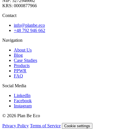
NIP: 5272946662
KRS: 0000877966
Contact
info@planbe.eco
+48 792 946 662
Navigation
About Us
Blog
Case Studies
Products
PPWR
FAQ
Social Media
LinkedIn
Facebook
Instagram
© 2026 Plan Be Eco
Privacy Policy
Terms of Service
Cookie settings