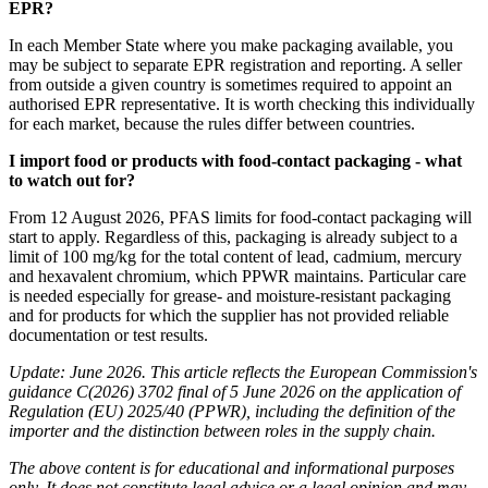
EPR?
In each Member State where you make packaging available, you
may be subject to separate EPR registration and reporting. A seller
from outside a given country is sometimes required to appoint an
authorised EPR representative. It is worth checking this individually
for each market, because the rules differ between countries.
I import food or products with food-contact packaging - what
to watch out for?
From 12 August 2026, PFAS limits for food-contact packaging will
start to apply. Regardless of this, packaging is already subject to a
limit of 100 mg/kg for the total content of lead, cadmium, mercury
and hexavalent chromium, which PPWR maintains. Particular care
is needed especially for grease- and moisture-resistant packaging
and for products for which the supplier has not provided reliable
documentation or test results.
Update: June 2026. This article reflects the European Commission's
guidance C(2026) 3702 final of 5 June 2026 on the application of
Regulation (EU) 2025/40 (PPWR), including the definition of the
importer and the distinction between roles in the supply chain.
The above content is for educational and informational purposes
only. It does not constitute legal advice or a legal opinion and may