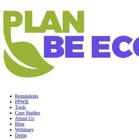
Regulations
PPWR
Tools
Case Studies
About Us
Blog
Webinary
Demo