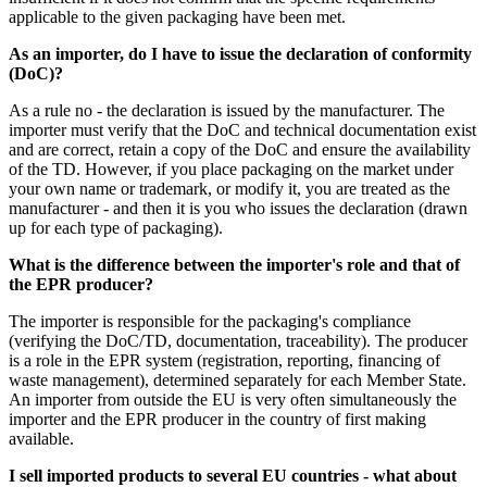
applicable to the given packaging have been met.
As an importer, do I have to issue the declaration of conformity
(DoC)?
As a rule no - the declaration is issued by the manufacturer. The
importer must verify that the DoC and technical documentation exist
and are correct, retain a copy of the DoC and ensure the availability
of the TD. However, if you place packaging on the market under
your own name or trademark, or modify it, you are treated as the
manufacturer - and then it is you who issues the declaration (drawn
up for each type of packaging).
What is the difference between the importer's role and that of
the EPR producer?
The importer is responsible for the packaging's compliance
(verifying the DoC/TD, documentation, traceability). The producer
is a role in the EPR system (registration, reporting, financing of
waste management), determined separately for each Member State.
An importer from outside the EU is very often simultaneously the
importer and the EPR producer in the country of first making
available.
I sell imported products to several EU countries - what about