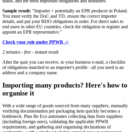
status, and the most important obligations and deadlines.
Sample result:
"Importer + potentially an EPR producer in Poland.
You must verify the DoC and TD, ensure the correct importer
details, and put your BDO obligations in order. For direct sales to
end users in other EU countries, check the obligation to register and
appoint an EPR representative."
Check your role under PPWR ->
2 minutes - free - instant result
After the quiz you can receive, to your business e-mail, a checklist
of obligations matched to an importer's profile - all you need is an
address and a company name.
Importing many products? Here's how to
organise it
With a wide range of goods sourced from many suppliers, manually
verifying documentation per packaging item quickly becomes a
bottleneck. Plan Be Eco automates collecting data from suppliers
(including foreign ones), validating the applicable PPWR
requirements, and gathering and organising declarations of