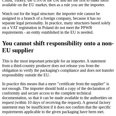
China, Turkey, the USA or the UK and are the first to make them
available on the EU market, then as a rule you are the importer.
Watch out for the legal structure: the importer role cannot be
assigned to a branch of a foreign company, because it has no
separate legal personality. In practice, many structures based solely
on a VAT registration in Poland do not meet the PPWR
requirements - an entity established in the EU is needed.
You cannot shift responsibility onto a non-
EU supplier
This is the most important principle for an importer. A statement
from a third-country producer does not release you from the
obligation to verify the packaging's compliance and does not transfer
responsibility outside the EU.
In practice this means that a mere "certificate from the supplier" is
not enough. The importer should hold a copy of the declaration of
conformity and secure access to the complete technical
documentation, so that it can be made available to the authorities on
request (within 10 days of receiving the request). A general factory
statement may be insufficient if it does not confirm that the specific
requirements applicable to the given packaging have been met.