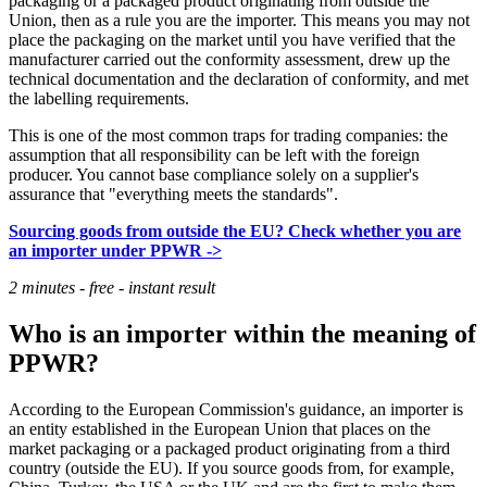
packaging or a packaged product originating from outside the
Union, then as a rule you are the importer. This means you may not
place the packaging on the market until you have verified that the
manufacturer carried out the conformity assessment, drew up the
technical documentation and the declaration of conformity, and met
the labelling requirements.
This is one of the most common traps for trading companies: the
assumption that all responsibility can be left with the foreign
producer. You cannot base compliance solely on a supplier's
assurance that "everything meets the standards".
Sourcing goods from outside the EU? Check whether you are
an importer under PPWR ->
2 minutes - free - instant result
Who is an importer within the meaning of
PPWR?
According to the European Commission's guidance, an importer is
an entity established in the European Union that places on the
market packaging or a packaged product originating from a third
country (outside the EU). If you source goods from, for example,