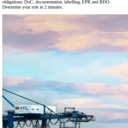
obligations: DoC, documentation, labelling, EPR and BDO.
Determine your role in 2 minutes.