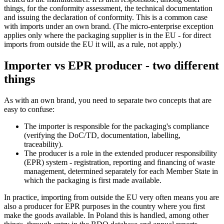
things, for the conformity assessment, the technical documentation
and issuing the declaration of conformity. This is a common case
with imports under an own brand. (The micro-enterprise exception
applies only where the packaging supplier is in the EU - for direct
imports from outside the EU it will, as a rule, not apply.)
Importer vs EPR producer - two different
things
As with an own brand, you need to separate two concepts that are
easy to confuse:
The importer is responsible for the packaging's compliance
(verifying the DoC/TD, documentation, labelling,
traceability).
The producer is a role in the extended producer responsibility
(EPR) system - registration, reporting and financing of waste
management, determined separately for each Member State in
which the packaging is first made available.
In practice, importing from outside the EU very often means you are
also a producer for EPR purposes in the country where you first
make the goods available. In Poland this is handled, among other