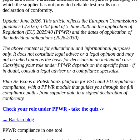
which the supplier has not provided reliable test results or a
declaration of conformity.
Update: June 2026. This article reflects the European Commission's
guidance C(2026) 3702 final of 5 June 2026 on the application of
Regulation (EU) 2025/40 (PPWR) and the dates of application of
the individual obligations (2026-2030).
The above content is for educational and informational purposes
only. It does not constitute legal advice or a legal opinion and may
not be relied upon as the basis for decisions in an individual case.
Classifying your role under PPWR depends on the specific facts - if
in doubt, consult a legal adviser or a compliance specialist.
Plan Be Eco is a Polish SaaS platform for ESG and EU-regulation
compliance, with a PPWR module that guides you through the full
compliance path - from supplier data to a signed declaration of
conformity.
Check your role under PPWR - take the quiz ->
← Back to blog
PPWR compliance in one tool