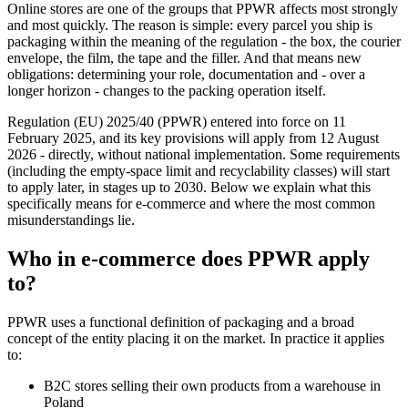
Online stores are one of the groups that PPWR affects most strongly
and most quickly. The reason is simple: every parcel you ship is
packaging within the meaning of the regulation - the box, the courier
envelope, the film, the tape and the filler. And that means new
obligations: determining your role, documentation and - over a
longer horizon - changes to the packing operation itself.
Regulation (EU) 2025/40 (PPWR) entered into force on 11
February 2025, and its key provisions will apply from 12 August
2026 - directly, without national implementation. Some requirements
(including the empty-space limit and recyclability classes) will start
to apply later, in stages up to 2030. Below we explain what this
specifically means for e-commerce and where the most common
misunderstandings lie.
Who in e-commerce does PPWR apply
to?
PPWR uses a functional definition of packaging and a broad
concept of the entity placing it on the market. In practice it applies
to:
B2C stores selling their own products from a warehouse in
Poland