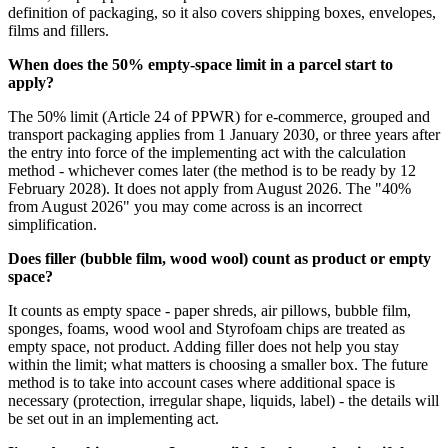
definition of packaging, so it also covers shipping boxes, envelopes,
films and fillers.
When does the 50% empty-space limit in a parcel start to
apply?
The 50% limit (Article 24 of PPWR) for e-commerce, grouped and
transport packaging applies from 1 January 2030, or three years after
the entry into force of the implementing act with the calculation
method - whichever comes later (the method is to be ready by 12
February 2028). It does not apply from August 2026. The "40%
from August 2026" you may come across is an incorrect
simplification.
Does filler (bubble film, wood wool) count as product or empty
space?
It counts as empty space - paper shreds, air pillows, bubble film,
sponges, foams, wood wool and Styrofoam chips are treated as
empty space, not product. Adding filler does not help you stay
within the limit; what matters is choosing a smaller box. The future
method is to take into account cases where additional space is
necessary (protection, irregular shape, liquids, label) - the details will
be set out in an implementing act.