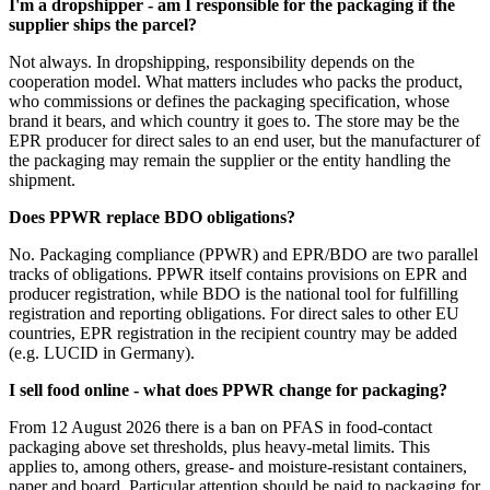
I'm a dropshipper - am I responsible for the packaging if the
supplier ships the parcel?
Not always. In dropshipping, responsibility depends on the
cooperation model. What matters includes who packs the product,
who commissions or defines the packaging specification, whose
brand it bears, and which country it goes to. The store may be the
EPR producer for direct sales to an end user, but the manufacturer of
the packaging may remain the supplier or the entity handling the
shipment.
Does PPWR replace BDO obligations?
No. Packaging compliance (PPWR) and EPR/BDO are two parallel
tracks of obligations. PPWR itself contains provisions on EPR and
producer registration, while BDO is the national tool for fulfilling
registration and reporting obligations. For direct sales to other EU
countries, EPR registration in the recipient country may be added
(e.g. LUCID in Germany).
I sell food online - what does PPWR change for packaging?
From 12 August 2026 there is a ban on PFAS in food-contact
packaging above set thresholds, plus heavy-metal limits. This
applies to, among others, grease- and moisture-resistant containers,
paper and board. Particular attention should be paid to packaging for