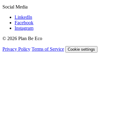
Social Media
LinkedIn
Facebook
Instagram
© 2026 Plan Be Eco
Privacy Policy
Terms of Service
Cookie settings