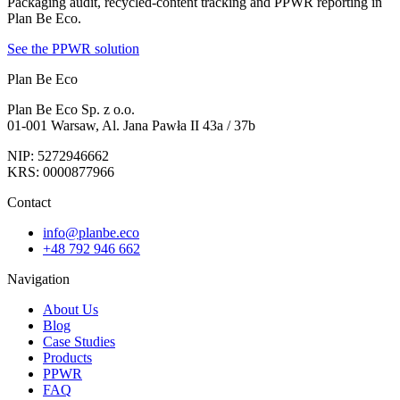
Packaging audit, recycled-content tracking and PPWR reporting in
Plan Be Eco.
See the PPWR solution
Plan Be Eco
Plan Be Eco Sp. z o.o.
01-001 Warsaw, Al. Jana Pawła II 43a / 37b
NIP: 5272946662
KRS: 0000877966
Contact
info@planbe.eco
+48 792 946 662
Navigation
About Us
Blog
Case Studies
Products
PPWR
FAQ