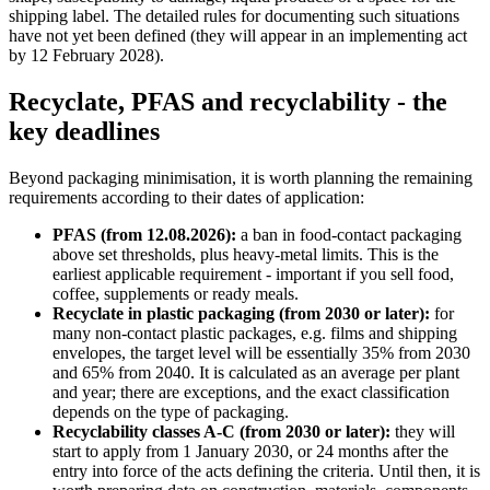
shipping label. The detailed rules for documenting such situations
have not yet been defined (they will appear in an implementing act
by 12 February 2028).
Recyclate, PFAS and recyclability - the
key deadlines
Beyond packaging minimisation, it is worth planning the remaining
requirements according to their dates of application:
PFAS (from 12.08.2026):
a ban in food-contact packaging
above set thresholds, plus heavy-metal limits. This is the
earliest applicable requirement - important if you sell food,
coffee, supplements or ready meals.
Recyclate in plastic packaging (from 2030 or later):
for
many non-contact plastic packages, e.g. films and shipping
envelopes, the target level will be essentially 35% from 2030
and 65% from 2040. It is calculated as an average per plant
and year; there are exceptions, and the exact classification
depends on the type of packaging.
Recyclability classes A-C (from 2030 or later):
they will
start to apply from 1 January 2030, or 24 months after the
entry into force of the acts defining the criteria. Until then, it is