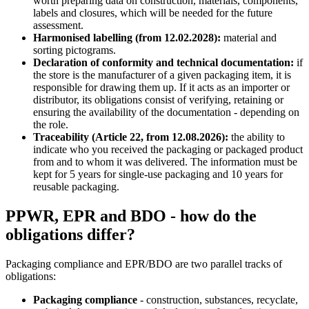
worth preparing data on construction, materials, components,
labels and closures, which will be needed for the future
assessment.
Harmonised labelling (from 12.02.2028):
material and
sorting pictograms.
Declaration of conformity and technical documentation:
if
the store is the manufacturer of a given packaging item, it is
responsible for drawing them up. If it acts as an importer or
distributor, its obligations consist of verifying, retaining or
ensuring the availability of the documentation - depending on
the role.
Traceability (Article 22, from 12.08.2026):
the ability to
indicate who you received the packaging or packaged product
from and to whom it was delivered. The information must be
kept for 5 years for single-use packaging and 10 years for
reusable packaging.
PPWR, EPR and BDO - how do the
obligations differ?
Packaging compliance and EPR/BDO are two parallel tracks of
obligations:
Packaging compliance
- construction, substances, recyclate,