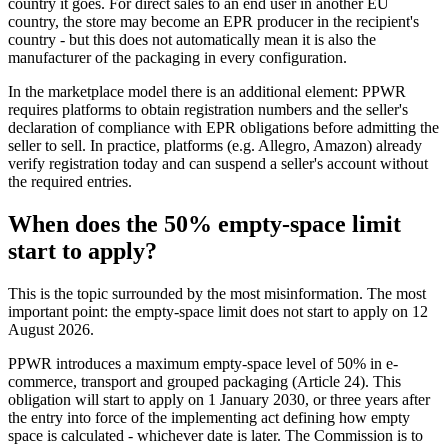
country it goes. For direct sales to an end user in another EU
country, the store may become an EPR producer in the recipient's
country - but this does not automatically mean it is also the
manufacturer of the packaging in every configuration.
In the marketplace model there is an additional element: PPWR
requires platforms to obtain registration numbers and the seller's
declaration of compliance with EPR obligations before admitting the
seller to sell. In practice, platforms (e.g. Allegro, Amazon) already
verify registration today and can suspend a seller's account without
the required entries.
When does the 50% empty-space limit
start to apply?
This is the topic surrounded by the most misinformation. The most
important point: the empty-space limit does not start to apply on 12
August 2026.
PPWR introduces a maximum empty-space level of 50% in e-
commerce, transport and grouped packaging (Article 24). This
obligation will start to apply on 1 January 2030, or three years after
the entry into force of the implementing act defining how empty
space is calculated - whichever date is later. The Commission is to