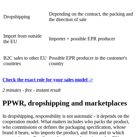
Depending on the contract, the packing and
Dropshipping
the direction of sale
Import from outside
Importer + possible EPR producer
the EU
B2C sales to other EU
Possible EPR producer in the customer's
countries
country
Check the exact role for your sales model ->
2 minutes - free - instant result
PPWR, dropshipping and marketplaces
In dropshipping, responsibility is not automatic - it depends on the
cooperation model. What matters includes who packs the product,
who commissions or defines the packaging specification, whose
brand it bears, who imports the product, and from and to which