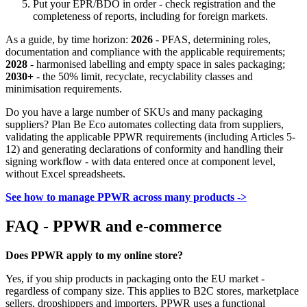
Put your EPR/BDO in order - check registration and the
completeness of reports, including for foreign markets.
As a guide, by time horizon:
2026
- PFAS, determining roles,
documentation and compliance with the applicable requirements;
2028
- harmonised labelling and empty space in sales packaging;
2030+
- the 50% limit, recyclate, recyclability classes and
minimisation requirements.
Do you have a large number of SKUs and many packaging
suppliers? Plan Be Eco automates collecting data from suppliers,
validating the applicable PPWR requirements (including Articles 5-
12) and generating declarations of conformity and handling their
signing workflow - with data entered once at component level,
without Excel spreadsheets.
See how to manage PPWR across many products ->
FAQ - PPWR and e-commerce
Does PPWR apply to my online store?
Yes, if you ship products in packaging onto the EU market -
regardless of company size. This applies to B2C stores, marketplace
sellers, dropshippers and importers. PPWR uses a functional