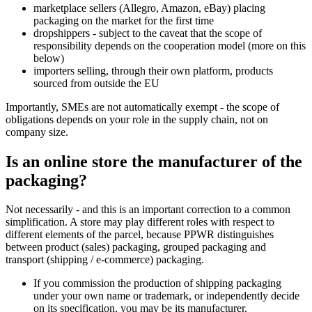
marketplace sellers (Allegro, Amazon, eBay) placing
packaging on the market for the first time
dropshippers - subject to the caveat that the scope of
responsibility depends on the cooperation model (more on this
below)
importers selling, through their own platform, products
sourced from outside the EU
Importantly, SMEs are not automatically exempt - the scope of
obligations depends on your role in the supply chain, not on
company size.
Is an online store the manufacturer of the
packaging?
Not necessarily - and this is an important correction to a common
simplification. A store may play different roles with respect to
different elements of the parcel, because PPWR distinguishes
between product (sales) packaging, grouped packaging and
transport (shipping / e-commerce) packaging.
If you commission the production of shipping packaging
under your own name or trademark, or independently decide
on its specification, you may be its manufacturer.