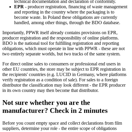
technical documentation and declaration of conformity.
EPR
- producer registration, financing of waste management
and reporting in the country where the packaging is to
become waste. In Poland these obligations are currently
handled, among other things, through the BDO database.
Importantly, PPWR itself already contains provisions on EPR,
producer registration and the responsibility of online platforms.
BDO is the national tool for fulfilling registration and reporting
obligations, which must operate in line with PPWR - these are not
two entirely separate worlds, but two tracks of the same system.
For direct online sales to consumers or professional end users in
other EU countries, the store may be subject to EPR registration in
the recipients' countries (e.g. LUCID in Germany, where platforms
verify registration as a condition of sale). For sales to a foreign
distributor the classification may look different - the EPR producer
in its own country may then become that distributor.
Not sure whether you are the
manufacturer? Check in 2 minutes
Before you count empty space and collect declarations from film
suppliers, determine your role - the entire scope of obligations