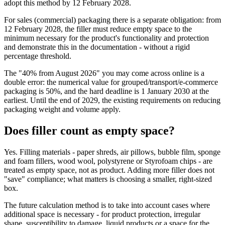
adopt this method by 12 February 2028.
For sales (commercial) packaging there is a separate obligation: from
12 February 2028, the filler must reduce empty space to the
minimum necessary for the product's functionality and protection
and demonstrate this in the documentation - without a rigid
percentage threshold.
The "40% from August 2026" you may come across online is a
double error: the numerical value for grouped/transport/e-commerce
packaging is 50%, and the hard deadline is 1 January 2030 at the
earliest. Until the end of 2029, the existing requirements on reducing
packaging weight and volume apply.
Does filler count as empty space?
Yes. Filling materials - paper shreds, air pillows, bubble film, sponge
and foam fillers, wood wool, polystyrene or Styrofoam chips - are
treated as empty space, not as product. Adding more filler does not
"save" compliance; what matters is choosing a smaller, right-sized
box.
The future calculation method is to take into account cases where
additional space is necessary - for product protection, irregular
shape, susceptibility to damage, liquid products or a space for the