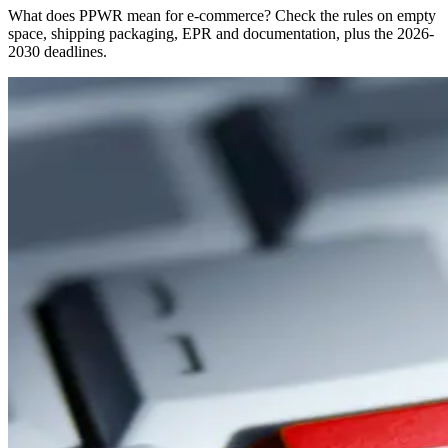
What does PPWR mean for e-commerce? Check the rules on empty
space, shipping packaging, EPR and documentation, plus the 2026-
2030 deadlines.