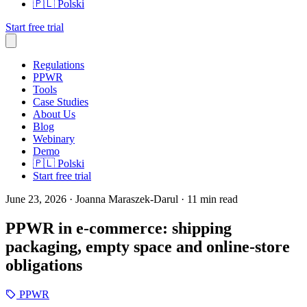
🇵🇱
Polski
Start free trial
Regulations
PPWR
Tools
Case Studies
About Us
Blog
Webinary
Demo
🇵🇱
Polski
Start free trial
June 23, 2026
· Joanna Maraszek-Darul
· 11 min read
PPWR in e-commerce: shipping
packaging, empty space and online-store
obligations
PPWR