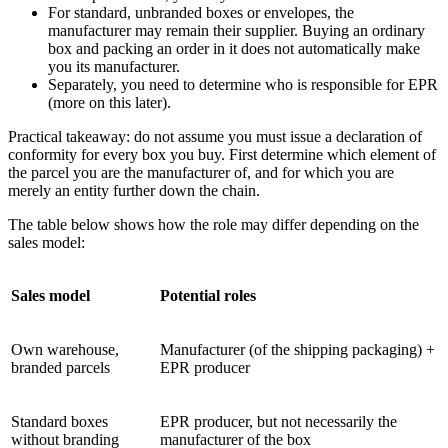
For standard, unbranded boxes or envelopes, the
manufacturer may remain their supplier. Buying an ordinary
box and packing an order in it does not automatically make
you its manufacturer.
Separately, you need to determine who is responsible for EPR
(more on this later).
Practical takeaway: do not assume you must issue a declaration of
conformity for every box you buy. First determine which element of
the parcel you are the manufacturer of, and for which you are
merely an entity further down the chain.
The table below shows how the role may differ depending on the
sales model:
Sales model
Potential roles
Own warehouse,
Manufacturer (of the shipping packaging) +
branded parcels
EPR producer
Standard boxes
EPR producer, but not necessarily the
without branding
manufacturer of the box