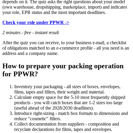
depends on it. The quiz asks the right questions about your model
(own warehouse, dropshipping, marketplace, import) and indicates
your role, EPR status and the most important deadlines.
Check your role under PPWR ->
2 minutes - free - instant result
After the quiz you can receive, to your business e-mail, a checklist
of obligations matched to an e-commerce profile - all you need is an
address and a company name.
How to prepare your packing operation
for PPWR?
Inventory your packaging - all sizes of boxes, envelopes,
films, tapes and fillers, their weight and material.
Calculate empty space for the 5-10 most frequently shipped
products - you will catch boxes that are 1-2 sizes too large
(useful ahead of the 2028/2030 deadlines).
Introduce right-sizing - match box formats to dimensions and
reduce "cosmetic" fillers.
Collect documentation from suppliers - composition and
recyclate declarations for films, tapes and envelopes.