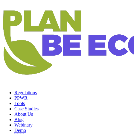
Regulations
PPWR
Tools
Case Studies
About Us
Blog
Webinary
Demo