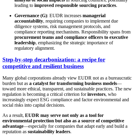
leading to
improved responsible sourcing practices
.
Governance (G)
: EUDR increases
managerial
accountability
, requiring companies to implement due
diligence systems, risk management protocols, and
compliance reporting mechanisms. Responsibility spans from
procurement teams and compliance officers to executive
leadership
, emphasizing the strategic importance of
regulatory alignment.
Step-by-step decarbonization: a recipe for
competitive and resilient business
Many global corporations already view EUDR not as a bureaucratic
burden but as
a catalyst for transforming business models
—
toward more ethical, transparent, and sustainable practices. The new
regulation is becoming a critical criterion for
investors
, who
increasingly expect ESG compliance and factor environmental and
social risks into capital decisions.
As a result,
EUDR may serve not only as a tool for
environmental protection but also as a source of competitive
advantage
—especially for companies that adapt early and build a
reputation as
sustainability leaders
.