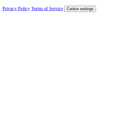
Privacy Policy
Terms of Service
Cookie settings