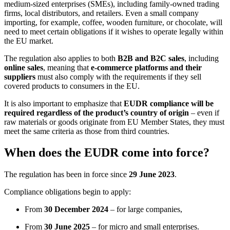
medium-sized enterprises (SMEs), including family-owned trading
firms, local distributors, and retailers. Even a small company
importing, for example, coffee, wooden furniture, or chocolate, will
need to meet certain obligations if it wishes to operate legally within
the EU market.
The regulation also applies to both
B2B and B2C sales
, including
online sales
, meaning that
e-commerce platforms and their
suppliers
must also comply with the requirements if they sell
covered products to consumers in the EU.
It is also important to emphasize that
EUDR compliance will be
required regardless of the product’s country of origin
– even if
raw materials or goods originate from EU Member States, they must
meet the same criteria as those from third countries.
When does the EUDR come into force?
The regulation has been in force since
29 June 2023
.
Compliance obligations begin to apply:
From
30 December 2024
– for large companies,
From
30 June 2025
– for micro and small enterprises.