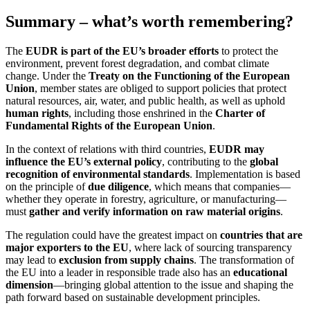
Summary – what’s worth remembering?
The
EUDR is part of the EU’s broader efforts
to protect the
environment, prevent forest degradation, and combat climate
change. Under the
Treaty on the Functioning of the European
Union
, member states are obliged to support policies that protect
natural resources, air, water, and public health, as well as uphold
human rights
, including those enshrined in the
Charter of
Fundamental Rights of the European Union
.
In the context of relations with third countries,
EUDR may
influence the EU’s external policy
, contributing to the
global
recognition of environmental standards
. Implementation is based
on the principle of
due diligence
, which means that companies—
whether they operate in forestry, agriculture, or manufacturing—
must
gather and verify information on raw material origins
.
The regulation could have the greatest impact on
countries that are
major exporters to the EU
, where lack of sourcing transparency
may lead to
exclusion from supply chains
. The transformation of
the EU into a leader in responsible trade also has an
educational
dimension
—bringing global attention to the issue and shaping the
path forward based on sustainable development principles.