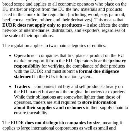
broad scope and applies to all economic operators who place on the
EU market or export from the EU the raw materials and products
listed in the annex to the regulation (including wood, soy, palm oil,
beef, cocoa, coffee, rubber, and their derivatives). This means that
EUDR does not apply only to producers
– it also affects the entire
network of intermediaries, distributors, and exporters, regardless of
the scale of their operations.
The regulation applies to two main categories of entities:
Operators
– companies that first place a product on the EU
market or export it from the EU. Operators bear the
primary
responsibility
for verifying the compliance of their products
with the EUDR and must submit a
formal due diligence
statement
in the EU’s information system.
Traders
– companies that buy and sell products already on
the EU market but are not the original importers or exporters.
While their obligations are somewhat lighter than those of
operators, traders are still required to
store information
about their suppliers and customers
in their supply chain to
ensure traceability.
The EUDR
does not distinguish companies by size
, meaning it
applies to large international corporations as well as small and