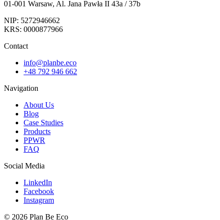
01-001 Warsaw, Al. Jana Pawła II 43a / 37b
NIP: 5272946662
KRS: 0000877966
Contact
info@planbe.eco
+48 792 946 662
Navigation
About Us
Blog
Case Studies
Products
PPWR
FAQ
Social Media
LinkedIn
Facebook
Instagram
© 2026 Plan Be Eco