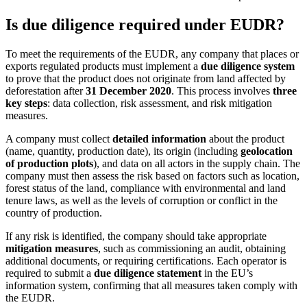
Is due diligence required under EUDR?
To meet the requirements of the EUDR, any company that places or
exports regulated products must implement a
due diligence system
to prove that the product does not originate from land affected by
deforestation after
31 December 2020
. This process involves
three
key steps
: data collection, risk assessment, and risk mitigation
measures.
A company must collect
detailed information
about the product
(name, quantity, production date), its origin (including
geolocation
of production plots
), and data on all actors in the supply chain. The
company must then assess the risk based on factors such as location,
forest status of the land, compliance with environmental and land
tenure laws, as well as the levels of corruption or conflict in the
country of production.
If any risk is identified, the company should take appropriate
mitigation measures
, such as commissioning an audit, obtaining
additional documents, or requiring certifications. Each operator is
required to submit a
due diligence statement
in the EU’s
information system, confirming that all measures taken comply with
the EUDR.