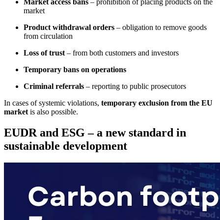
Market access bans
– prohibition of placing products on the
market
Product withdrawal orders
– obligation to remove goods
from circulation
Loss of trust
– from both customers and investors
Temporary bans on operations
Criminal referrals
– reporting to public prosecutors
In cases of systemic violations,
temporary exclusion from the EU
market
is also possible.
EUDR and ESG – a new standard in
sustainable development