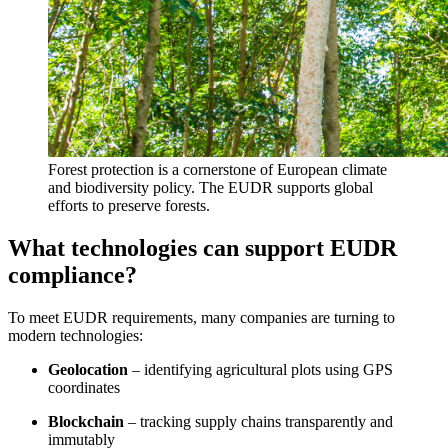
Forest protection is a cornerstone of European climate
and biodiversity policy. The EUDR supports global
efforts to preserve forests.
What technologies can support EUDR
compliance?
To meet EUDR requirements, many companies are turning to
modern technologies:
Geolocation
– identifying agricultural plots using GPS
coordinates
Blockchain
– tracking supply chains transparently and
immutably