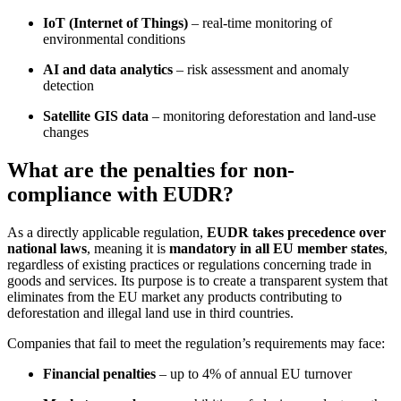
IoT (Internet of Things)
– real-time monitoring of
environmental conditions
AI and data analytics
– risk assessment and anomaly
detection
Satellite GIS data
– monitoring deforestation and land-use
changes
What are the penalties for non-
compliance with EUDR?
As a directly applicable regulation,
EUDR takes precedence over
national laws
, meaning it is
mandatory in all EU member states
,
regardless of existing practices or regulations concerning trade in
goods and services. Its purpose is to create a transparent system that
eliminates from the EU market any products contributing to
deforestation and illegal land use in third countries.
Companies that fail to meet the regulation’s requirements may face:
Financial penalties
– up to 4% of annual EU turnover