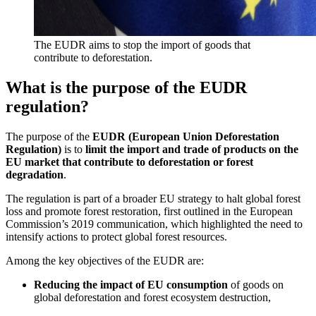
The EUDR aims to stop the import of goods that
contribute to deforestation.
What is the purpose of the EUDR
regulation?
The purpose of the
EUDR (European Union Deforestation
Regulation)
is to
limit the import and trade of products on the
EU market that contribute to deforestation or forest
degradation
.
The regulation is part of a broader EU strategy to halt global forest
loss and promote forest restoration, first outlined in the European
Commission’s 2019 communication, which highlighted the need to
intensify actions to protect global forest resources.
Among the key objectives of the EUDR are:
Reducing the impact of EU consumption
of goods on
global deforestation and forest ecosystem destruction,