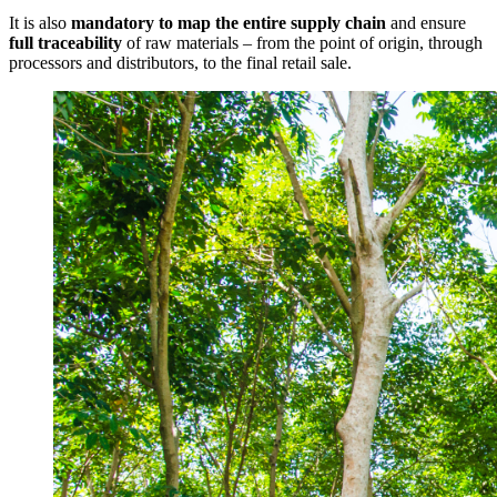
It is also
mandatory to map the entire supply chain
and ensure
full traceability
of raw materials – from the point of origin, through
processors and distributors, to the final retail sale.