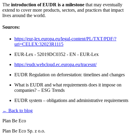
The
introduction of EUDR is a milestone
that may eventually
extend to cover more products, sectors, and practices that impact
lives around the world.
Sources:
https://eur-lex.europa.eu/legal-content/PL/TXT/PDF/?
uri=CELEX:32023R1115
EUR-Lex - 52019DC0352 - EN - EUR-Lex
https://eudr.webcloud.ec.europa.eu/tracesnt/
EUDR Regulation on deforestation: timelines and changes
What is EUDR and what requirements does it impose on
companies? – ESG Trends
EUDR system – obligations and administrative requirements
← Back to blog
Plan Be Eco
Plan Be Eco Sp. z o.o.