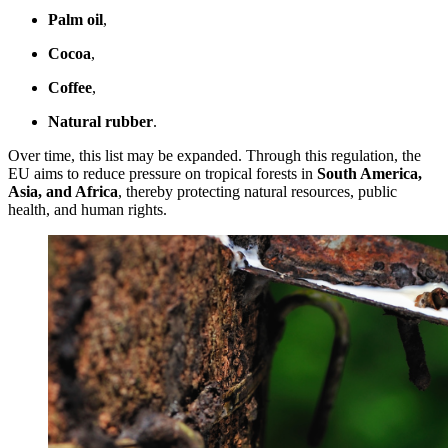
Palm oil
,
Cocoa
,
Coffee
,
Natural rubber
.
Over time, this list may be expanded. Through this regulation, the
EU aims to reduce pressure on tropical forests in
South America,
Asia, and Africa
, thereby protecting natural resources, public
health, and human rights.