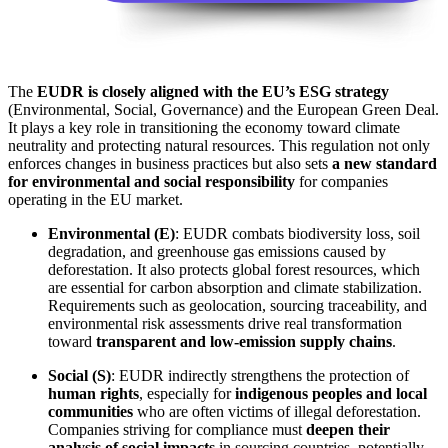
The
EUDR is closely aligned with the EU’s ESG strategy
(Environmental, Social, Governance) and the European Green Deal.
It plays a key role in transitioning the economy toward climate
neutrality and protecting natural resources. This regulation not only
enforces changes in business practices but also sets
a new standard
for environmental and social responsibility
for companies
operating in the EU market.
Environmental (E)
: EUDR combats biodiversity loss, soil
degradation, and greenhouse gas emissions caused by
deforestation. It also protects global forest resources, which
are essential for carbon absorption and climate stabilization.
Requirements such as geolocation, sourcing traceability, and
environmental risk assessments drive real transformation
toward
transparent and low-emission supply chains
.
Social (S)
: EUDR indirectly strengthens the protection of
human rights
, especially for
indigenous peoples and local
communities
who are often victims of illegal deforestation.
Companies striving for compliance must
deepen their
analysis of social impacts
in sourcing countries, potentially