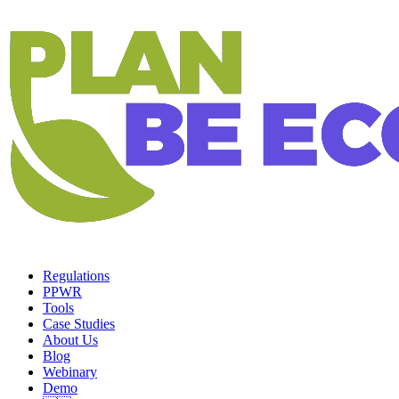
Regulations
PPWR
Tools
Case Studies
About Us
Blog
Webinary
Demo