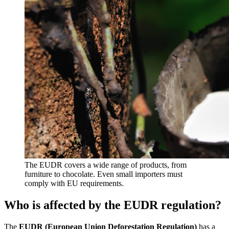
The EUDR covers a wide range of products, from
furniture to chocolate. Even small importers must
comply with EU requirements.
Who is affected by the EUDR regulation?
The
EUDR (European Union Deforestation Regulation)
has a