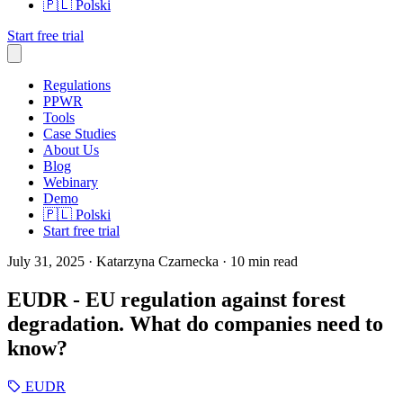
🇵🇱
Polski
Start free trial
Regulations
PPWR
Tools
Case Studies
About Us
Blog
Webinary
Demo
🇵🇱
Polski
Start free trial
July 31, 2025
· Katarzyna Czarnecka
· 10 min read
EUDR - EU regulation against forest
degradation. What do companies need to
know?
EUDR