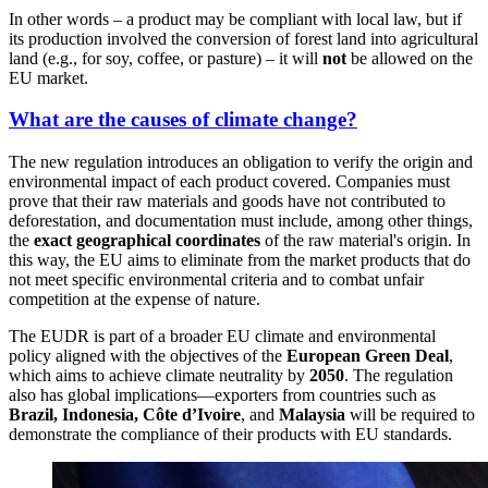
In other words – a product may be compliant with local law, but if
its production involved the conversion of forest land into agricultural
land (e.g., for soy, coffee, or pasture) – it will
not
be allowed on the
EU market.
What are the causes of climate change?
The new regulation introduces an obligation to verify the origin and
environmental impact of each product covered. Companies must
prove that their raw materials and goods have not contributed to
deforestation, and documentation must include, among other things,
the
exact geographical coordinates
of the raw material's origin. In
this way, the EU aims to eliminate from the market products that do
not meet specific environmental criteria and to combat unfair
competition at the expense of nature.
The EUDR is part of a broader EU climate and environmental
policy aligned with the objectives of the
European Green Deal
,
which aims to achieve climate neutrality by
2050
. The regulation
also has global implications—exporters from countries such as
Brazil, Indonesia, Côte d’Ivoire
, and
Malaysia
will be required to
demonstrate the compliance of their products with EU standards.