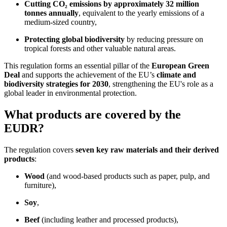
Cutting CO₂ emissions by approximately 32 million
tonnes annually
, equivalent to the yearly emissions of a
medium-sized country,
Protecting global biodiversity
by reducing pressure on
tropical forests and other valuable natural areas.
This regulation forms an essential pillar of the
European Green
Deal
and supports the achievement of the EU’s
climate and
biodiversity strategies for 2030
, strengthening the EU's role as a
global leader in environmental protection.
What products are covered by the
EUDR?
The regulation covers
seven key raw materials and their derived
products
:
Wood
(and wood-based products such as paper, pulp, and
furniture),
Soy
,
Beef
(including leather and processed products),