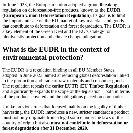
In June 2023, the European Union adopted a groundbreaking
regulation on deforestation-free products, known as the
EUDR
(European Union Deforestation Regulation)
. Its goal is to limit
the import and sale on the EU market of raw materials and goods
that contribute to deforestation and forest degradation. The EUDR is
a key element of the Green Deal and the EU’s strategy for
biodiversity protection and climate change mitigation.
What is the EUDR in the context of
environmental protection?
The EUDR is a regulation binding in all EU Member States,
adopted in June 2023, aimed at reducing global deforestation linked
to the production and trade of raw materials and consumer goods.
The regulation repeals the earlier
EUTR (EU Timber Regulation)
and significantly expands the scope of the legislation—both in terms
of the products covered and the obligations placed on companies.
Unlike previous rules that focused mainly on the legality of timber
harvesting, the EUDR introduces a new, stricter standard: a product
must not only originate from a legal source under the laws of the
country of origin but also
must not contribute to deforestation or
forest degradation
after
31 December 2020
.