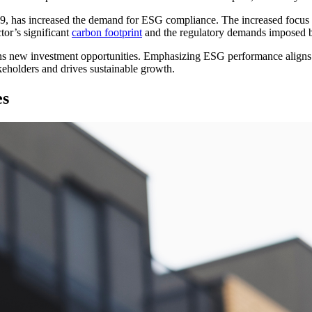
9, has increased the demand for ESG compliance. The increased focus on
tor’s significant
carbon footprint
and the regulatory demands imposed b
 new investment opportunities. Emphasizing ESG performance aligns wit
eholders and drives sustainable growth.
es