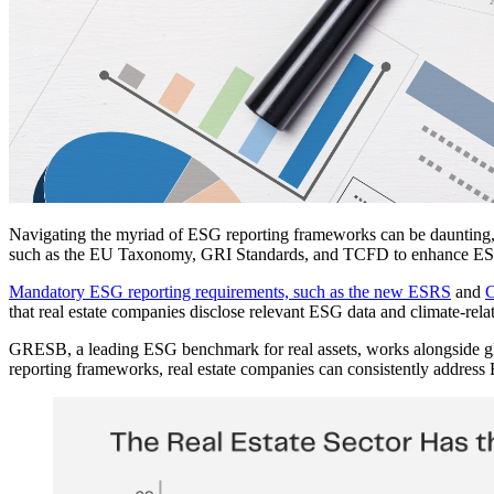
Navigating the myriad of ESG reporting frameworks can be daunting, but
such as the EU Taxonomy, GRI Standards, and TCFD to enhance ESG c
Mandatory ESG reporting requirements, such as the new ESRS
and
that real estate companies disclose relevant ESG data and climate-rela
GRESB, a leading ESG benchmark for real assets, works alongside glo
reporting frameworks, real estate companies can consistently address 