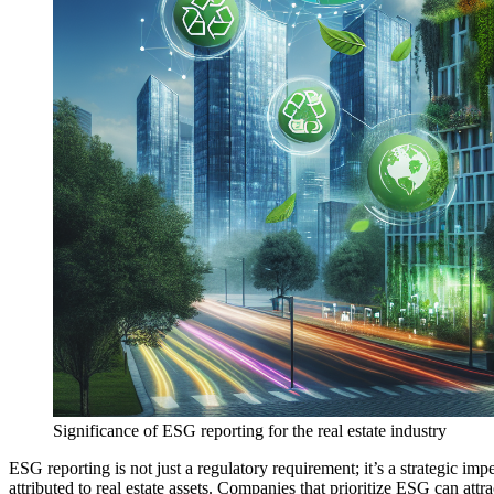
Significance of ESG reporting for the real estate industry
ESG reporting is not just a regulatory requirement; it’s a strategic im
attributed to real estate assets. Companies that prioritize ESG can attr