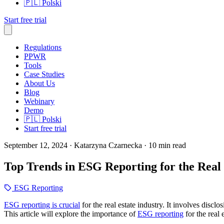
🇵🇱
Polski
Start free trial
Regulations
PPWR
Tools
Case Studies
About Us
Blog
Webinary
Demo
🇵🇱
Polski
Start free trial
September 12, 2024
· Katarzyna Czarnecka
· 10 min read
Top Trends in ESG Reporting for the Real 
ESG Reporting
ESG reporting is crucial
for the real estate industry. It involves disc
This article will explore the importance of
ESG reporting
for the real 