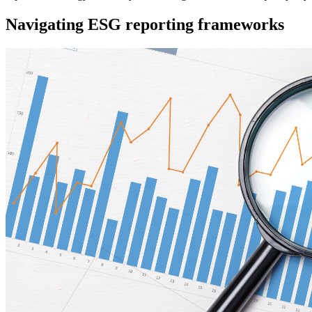
Navigating ESG reporting frameworks