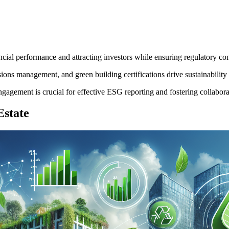
ancial performance and attracting investors while ensuring regulatory co
ns management, and green building certifications drive sustainability a
ement is crucial for effective ESG reporting and fostering collaborativ
Estate