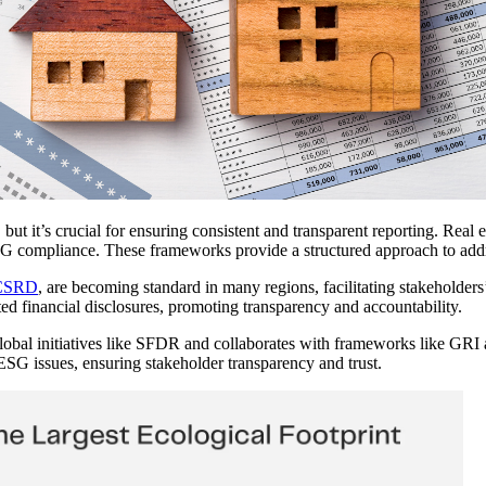
 it’s crucial for ensuring consistent and transparent reporting. Real e
ompliance. These frameworks provide a structured approach to addres
CSRD
, are becoming standard in many regions, facilitating stakeholders
ted financial disclosures, promoting transparency and accountability.
bal initiatives like SFDR and collaborates with frameworks like GRI 
ESG issues, ensuring stakeholder transparency and trust.