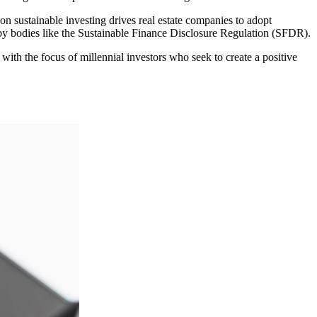
 sustainable investing drives real estate companies to adopt
y bodies like the Sustainable Finance Disclosure Regulation (SFDR).
h the focus of millennial investors who seek to create a positive