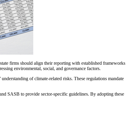
state firms should align their reporting with established frameworks
sing environmental, social, and governance factors.
’ understanding of climate-related risks. These regulations mandate
and SASB to provide sector-specific guidelines. By adopting these