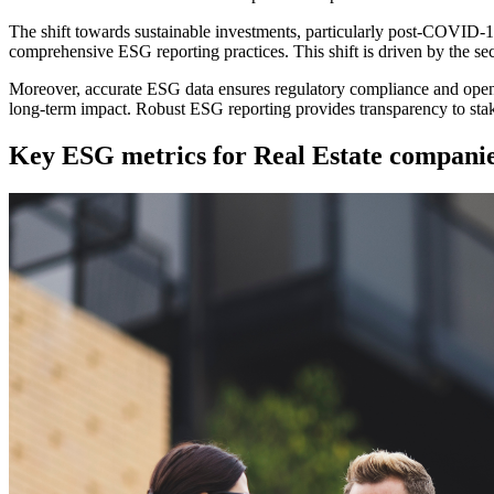
The shift towards sustainable investments, particularly post-COVID-1
comprehensive ESG reporting practices. This shift is driven by the sec
Moreover, accurate ESG data ensures regulatory compliance and opens
long-term impact. Robust ESG reporting provides transparency to stak
Key ESG metrics for Real Estate compani