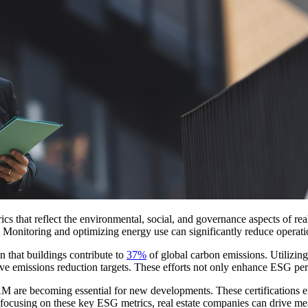
s that reflect the environmental, social, and governance aspects of real
. Monitoring and optimizing energy use can significantly reduce operati
 that buildings contribute to
37%
of global carbon emissions. Utilizin
ve emissions reduction targets. These efforts not only enhance ESG per
re becoming essential for new developments. These certifications ensu
By focusing on these key ESG metrics, real estate companies can drive me