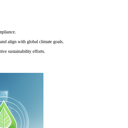
mpliance.
nd align with global climate goals.
e sustainability efforts.