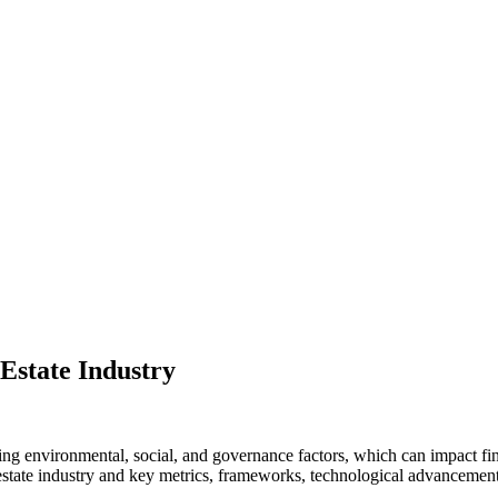
Estate Industry
losing environmental, social, and governance factors, which can impact f
estate industry and key metrics, frameworks, technological advancements,