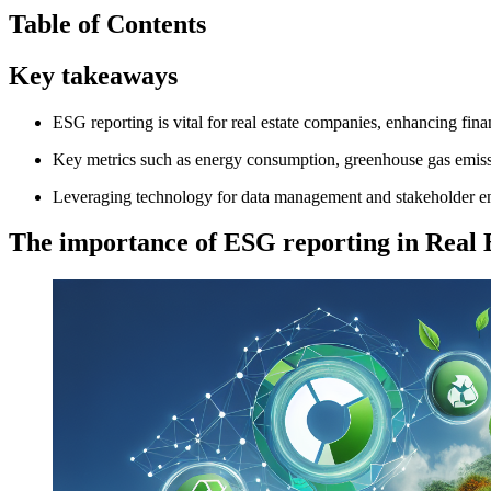
Table of Contents
Key takeaways
ESG reporting is vital for real estate companies, enhancing fin
Key metrics such as energy consumption, greenhouse gas emissio
Leveraging technology for data management and stakeholder engag
The importance of ESG reporting in Real 