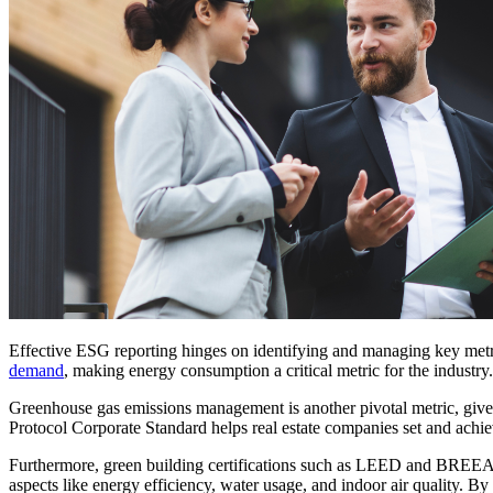
Effective ESG reporting hinges on identifying and managing key metric
demand
, making energy consumption a critical metric for the industry
Greenhouse gas emissions management is another pivotal metric, given
Protocol Corporate Standard helps real estate companies set and achie
Furthermore, green building certifications such as LEED and BREEAM a
aspects like energy efficiency, water usage, and indoor air quality. 