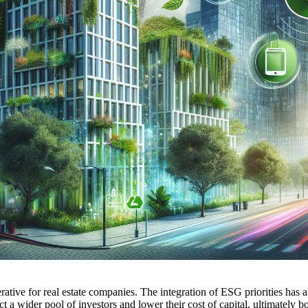
perative for real estate companies. The integration of ESG priorities has
act a wider pool of investors and lower their cost of capital, ultimately 