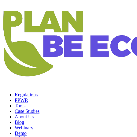
Regulations
PPWR
Tools
Case Studies
About Us
Blog
Webinary
Demo