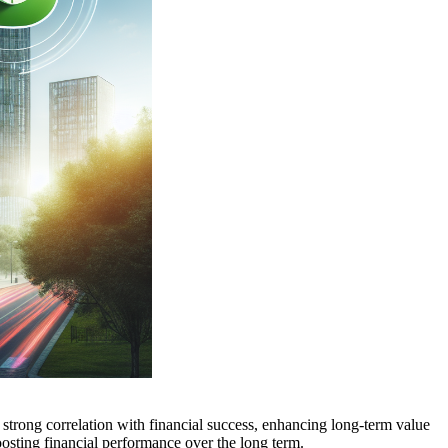
 a strong correlation with financial success, enhancing long-term value
boosting financial performance over the long term.