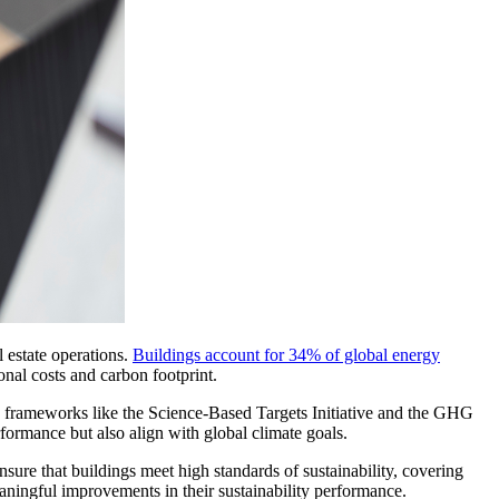
 estate operations.
Buildings account for 34% of global energy
onal costs and carbon footprint.
g frameworks like the Science-Based Targets Initiative and the GHG
formance but also align with global climate goals.
re that buildings meet high standards of sustainability, covering
aningful improvements in their sustainability performance.