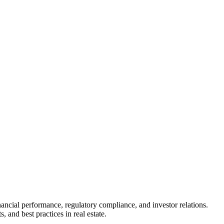
inancial performance, regulatory compliance, and investor relations.
 and best practices in real estate.