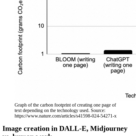
Graph of the carbon footprint of creating one page of
text depending on the technology used. Source:
https://www.nature.com/articles/s41598-024-54271-x
Image creation in DALL-E, Midjourney