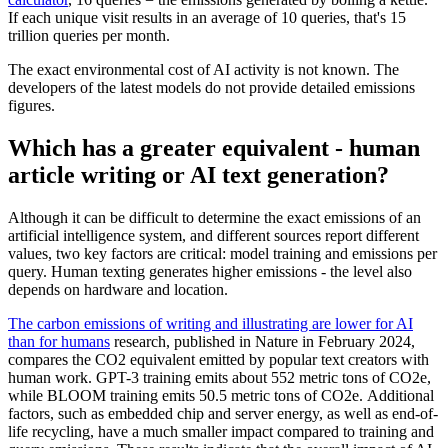
If each unique visit results in an average of 10 queries, that's 15
trillion queries per month.
The exact environmental cost of AI activity is not known. The
developers of the latest models do not provide detailed emissions
figures.
Which has a greater equivalent - human
article writing or AI text generation?
Although it can be difficult to determine the exact emissions of an
artificial intelligence system, and different sources report different
values, two key factors are critical: model training and emissions per
query. Human texting generates higher emissions - the level also
depends on hardware and location.
The carbon emissions of writing and illustrating are lower for AI
than for humans
research, published in Nature in February 2024,
compares the CO2 equivalent emitted by popular text creators with
human work. GPT-3 training emits about 552 metric tons of CO2e,
while BLOOM training emits 50.5 metric tons of CO2e. Additional
factors, such as embedded chip and server energy, as well as end-of-
life recycling, have a much smaller impact compared to training and