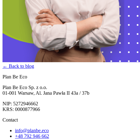
← Back to blog
Plan Be Eco
Plan Be Eco Sp. z o.o.
01-001 Warsaw, Al. Jana Pawła II 43a / 37b
NIP: 5272946662
KRS: 0000877966
Contact
info@planbe.eco
+48 792 946 662