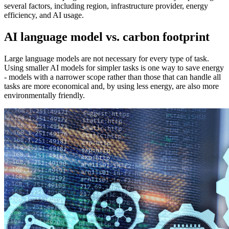
several factors, including region, infrastructure provider, energy
efficiency, and AI usage.
AI language model vs. carbon footprint
Large language models are not necessary for every type of task.
Using smaller AI models for simpler tasks is one way to save energy
- models with a narrower scope rather than those that can handle all
tasks are more economical and, by using less energy, are also more
environmentally friendly.