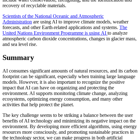
recovery of recyclable materials.
Scientists of the National Oceanic and Atmospheric
Administration
are using AI to improve climate models, weather
forecasts, and other Earth-related applications and systems.
The
United Nations Environment Programme is using AI
to analyze
atmospheric carbon dioxide concentrations, changes in glacier mass,
and sea level rise.
Summary
AI consumes significant amounts of natural resources, and its carbon
footprint can be significant, especially when training large language
models. However, it is also important to recognize the positive
impact that AI can have on organizing and protecting the
environment. AI supports monitoring climate change, analyzing
ecosystems, optimizing energy consumption, and many other
activities that help protect the planet.
The key challenge seems to be striking a balance between the user
benefits of AI technology and minimizing its negative impact on the
environment. By developing more efficient algorithms, using energy
resources more consciously, and promoting sustainable practices in
the technology sector, we can make progress in both artificial