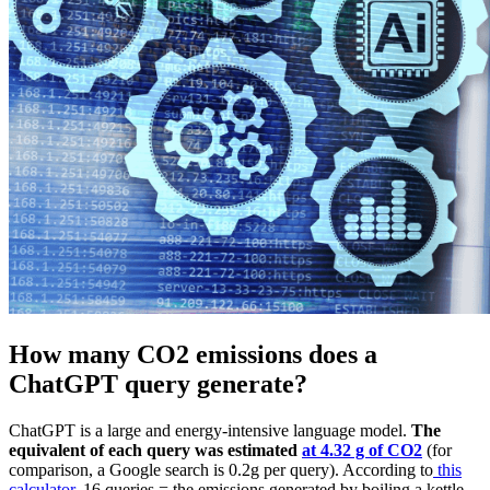
How many CO2 emissions does a
ChatGPT query generate?
ChatGPT is a large and energy-intensive language model.
The
equivalent of each query was estimated
at 4.32 g of CO2
(for
comparison, a Google search is 0.2g per query). According to
this
calculator
, 16 queries = the emissions generated by boiling a kettle.