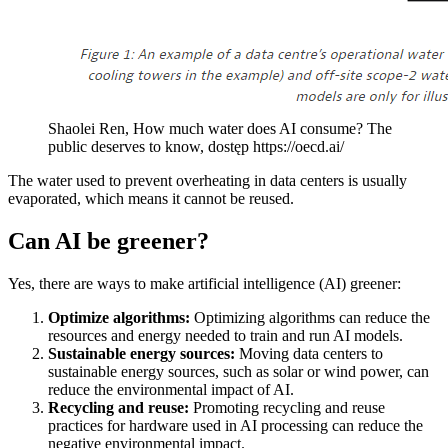
Shaolei Ren, How much water does AI consume? The
public deserves to know, dostęp https://oecd.ai/
The water used to prevent overheating in data centers is usually
evaporated, which means it cannot be reused.
Can AI be greener?
Yes, there are ways to make artificial intelligence (AI) greener:
Optimize algorithms:
Optimizing algorithms can reduce the
resources and energy needed to train and run AI models.
Sustainable energy sources:
Moving data centers to
sustainable energy sources, such as solar or wind power, can
reduce the environmental impact of AI.
Recycling and reuse:
Promoting recycling and reuse
practices for hardware used in AI processing can reduce the
negative environmental impact.