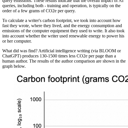
query emissions. These results indicate that the overall impact of AI
queries, including both - training and operation, is typically on the
order of a few grams of CO2e per query.
To calculate a writer's carbon footprint, we took into account how
fast they wrote, where they lived, and the energy consumption and
emissions of the computer equipment they used to write. It also took
into account whether the writer used renewable energy to power his
or her computer.
What did was find? Artificial intelligence writing (via BLOOM or
ChatGPT) produces 130-1500 times less CO2e per page than a
human author. The results of the author comparison are shown in the
graph below.