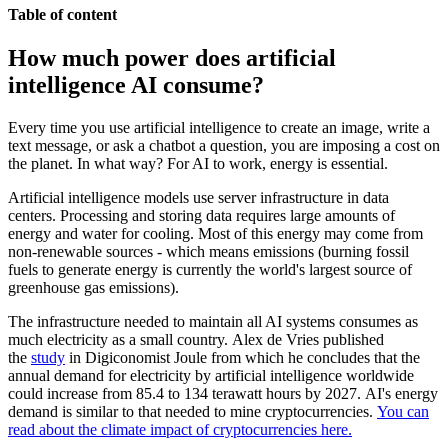
Table of content
How much power does artificial
intelligence AI consume?
Every time you use artificial intelligence to create an image, write a
text message, or ask a chatbot a question, you are imposing a cost on
the planet. In what way? For AI to work, energy is essential.
Artificial intelligence models use server infrastructure in data
centers. Processing and storing data requires large amounts of
energy and water for cooling. Most of this energy may come from
non-renewable sources - which means emissions (burning fossil
fuels to generate energy is currently the world's largest source of
greenhouse gas emissions).
The infrastructure needed to maintain all AI systems consumes as
much electricity as a small country. Alex de Vries published
the
study
in Digiconomist Joule from which he concludes that the
annual demand for electricity by artificial intelligence worldwide
could increase from 85.4 to 134 terawatt hours by 2027. AI's energy
demand is similar to that needed to mine cryptocurrencies.
You can
read about the climate impact of cryptocurrencies here.