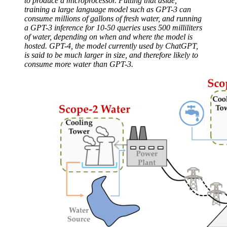
to produce a microprocessor. Putting that aside,
training a large language model such as GPT-3 can
consume millions of gallons of fresh water, and running
a GPT-3 inference for 10-50 queries uses 500 milliliters
of water, depending on when and where the model is
hosted. GPT-4, the model currently used by ChatGPT,
is said to be much larger in size, and therefore likely to
consume more water than GPT-3.