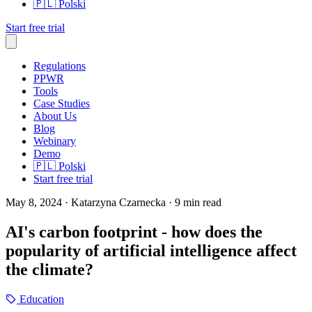
🇵🇱
Polski
Start free trial
Regulations
PPWR
Tools
Case Studies
About Us
Blog
Webinary
Demo
🇵🇱
Polski
Start free trial
May 8, 2024
· Katarzyna Czarnecka
· 9 min read
AI's carbon footprint - how does the
popularity of artificial intelligence affect
the climate?
Education