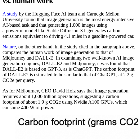
vs. human work
A study
by the Hugging Face AI team and Carnegie Mellon
University found that image generation is the most energy-intensive
AI-based task and that generating 1,000 images using
a powerful model like Stable Diffusion XL generates carbon
emissions equivalent to driving 4.1 miles in a gasoline-powered car.
Nature
, on the other hand, in the study cited in the paragraph above,
compares the human work of image generation to that of
Midjourney and DALL-E. In examining two well-known AI image
generation engines, DALL-E2 and Midjourney, it was found that
DALL-E2 is based on GPT-3, as is ChatGPT. The carbon footprint
of DALL-E2 is estimated to be similar to that of ChatGPT, at 2.2 g
CO2e per query.
As for Midjourney, CEO David Holz says that image generation
requires about 1,000 trillion operations, suggesting a carbon
footprint of about 1.9 g CO2e using Nvidia A100 GPUs, which
consume 400 W of power.