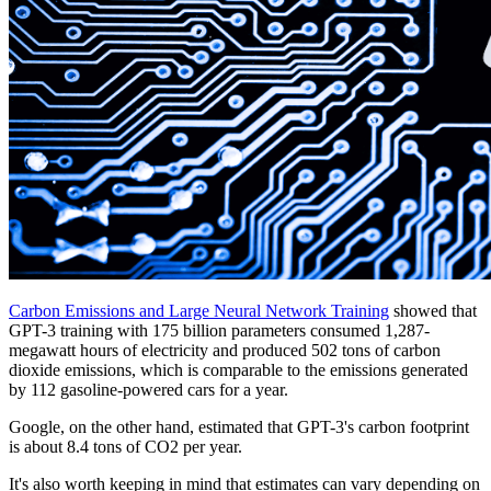
Carbon Emissions and Large Neural Network Training
showed that
GPT-3 training with 175 billion parameters consumed 1,287-
megawatt hours of electricity and produced 502 tons of carbon
dioxide emissions, which is comparable to the emissions generated
by 112 gasoline-powered cars for a year.
Google, on the other hand, estimated that GPT-3's carbon footprint
is about 8.4 tons of CO2 per year.
It's also worth keeping in mind that estimates can vary depending on