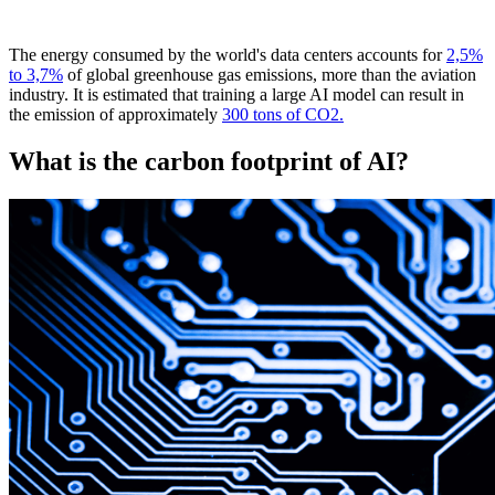
The energy consumed by the world's data centers accounts for
2,5%
to 3,7%
of global greenhouse gas emissions, more than the aviation
industry. It is estimated that training a large AI model can result in
the emission of approximately
300 tons of CO2.
What is the carbon footprint of AI?