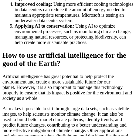
Improved cooling:
Using more efficient cooling technologies
in data centers can reduce the amount of energy needed to
maintain appropriate temperatures. Microsoft is testing an
underwater data center system.
Applying AI to conservation:
Using AI to optimize
environmental processes, such as monitoring climate change,
managing natural resources, or protecting biodiversity, can
help create more sustainable practices.
How to use artificial intelligence for the
good of the Earth?
Artificial intelligence has great potential to help protect the
environment and create a more sustainable future for our
planet. However, it is also important to manage this technology
properly to ensure that its impact is positive for the environment and
society as a whole.
AI makes it possible to sift through large data sets, such as satellite
images, to help scientists monitor climate change. It can also be
used to build better model climate patterns, identify trends, and
predict future changes, contributing to a better understanding and
more effective mitigation of climate change. Other applications
include water conservation, firefighting, and the identification and