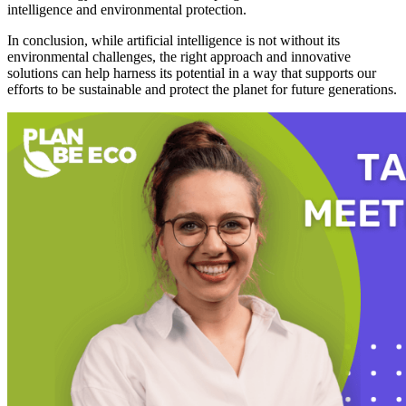
intelligence and environmental protection.
In conclusion, while artificial intelligence is not without its
environmental challenges, the right approach and innovative
solutions can help harness its potential in a way that supports our
efforts to be sustainable and protect the planet for future generations.