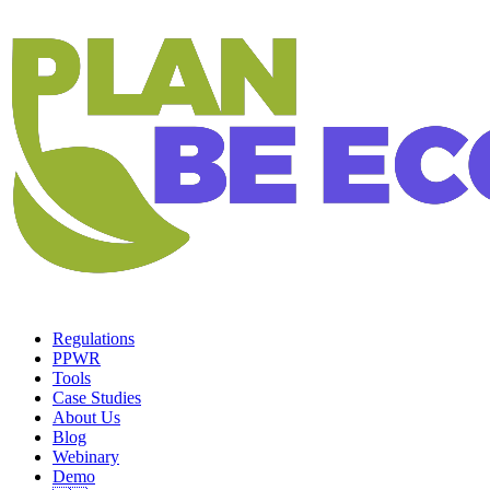
Regulations
PPWR
Tools
Case Studies
About Us
Blog
Webinary
Demo