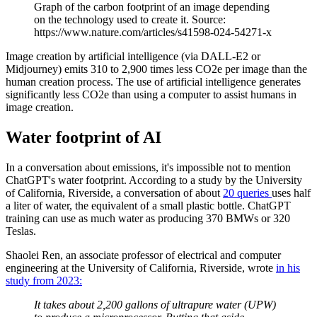
Graph of the carbon footprint of an image depending
on the technology used to create it. Source:
https://www.nature.com/articles/s41598-024-54271-x
Image creation by artificial intelligence (via DALL-E2 or
Midjourney) emits 310 to 2,900 times less CO2e per image than the
human creation process. The use of artificial intelligence generates
significantly less CO2e than using a computer to assist humans in
image creation.
Water footprint of AI
In a conversation about emissions, it's impossible not to mention
ChatGPT's water footprint. According to a study by the University
of California, Riverside, a conversation of about
20 queries
uses half
a liter of water, the equivalent of a small plastic bottle. ChatGPT
training can use as much water as producing 370 BMWs or 320
Teslas.
Shaolei Ren, an associate professor of electrical and computer
engineering at the University of California, Riverside, wrote
in his
study from 2023:
It takes about 2,200 gallons of ultrapure water (UPW)