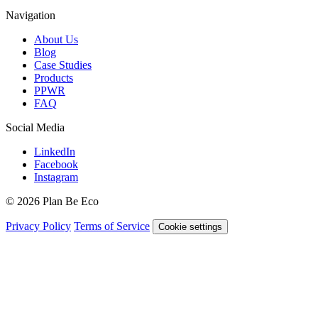
Navigation
About Us
Blog
Case Studies
Products
PPWR
FAQ
Social Media
LinkedIn
Facebook
Instagram
© 2026 Plan Be Eco
Privacy Policy
Terms of Service
Cookie settings