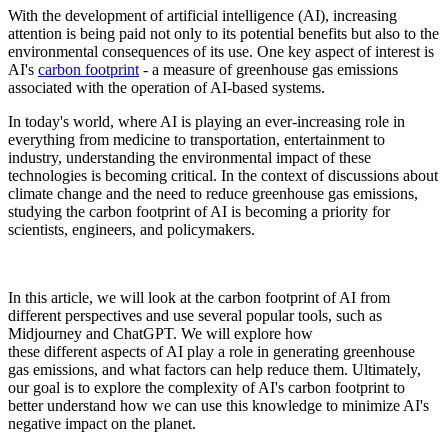
With the development of artificial intelligence (AI), increasing
attention is being paid not only to its potential benefits but also to the
environmental consequences of its use. One key aspect of interest is
AI's
carbon footprint
- a measure of greenhouse gas emissions
associated with the operation of AI-based systems.
In today's world, where AI is playing an ever-increasing role in
everything from medicine to transportation, entertainment to
industry, understanding the environmental impact of these
technologies is becoming critical. In the context of discussions about
climate change and the need to reduce greenhouse gas emissions,
studying the carbon footprint of AI is becoming a priority for
scientists, engineers, and policymakers.
In this article, we will look at the carbon footprint of AI from
different perspectives and use several popular tools, such as
Midjourney and ChatGPT. We will explore how
these different aspects of AI play a role in generating greenhouse
gas emissions, and what factors can help reduce them. Ultimately,
our goal is to explore the complexity of AI's carbon footprint to
better understand how we can use this knowledge to minimize AI's
negative impact on the planet.